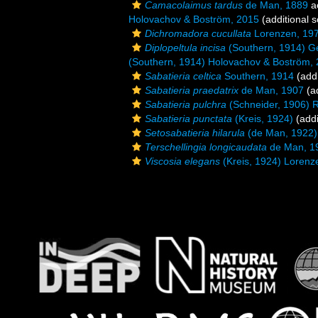
Camacolaimus tardus
de Man, 1889
a
Holovachov & Boström, 2015
(additional 
Dichromadora cucullata
Lorenzen, 19
Diplopeltula incisa
(Southern, 1914) G
(Southern, 1914) Holovachov & Boström,
Sabatieria celtica
Southern, 1914
(addi
Sabatieria praedatrix
de Man, 1907
(ad
Sabatieria pulchra
(Schneider, 1906) 
Sabatieria punctata
(Kreis, 1924)
(addi
Setosabatieria hilarula
(de Man, 1922)
Terschellingia longicaudata
de Man, 1
Viscosia elegans
(Kreis, 1924) Lorenz