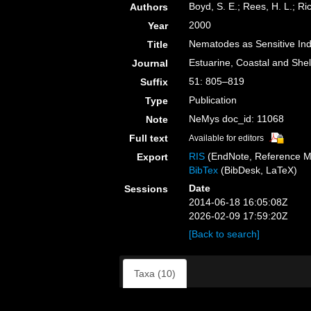
Boyd, S. E.; Rees, H. L.; Ri
Authors
2000
Year
Nematodes as Sensitive Ind
Title
Estuarine, Coastal and Shel
Journal
51: 805–819
Suffix
Publication
Type
NeMys doc_id: 11068
Note
Full text
Available for editors
RIS
(EndNote, Reference M
Export
BibTex
(BibDesk, LaTeX)
Date
Sessions
2014-06-18 16:05:08Z
2026-02-09 17:59:20Z
[Back to search]
Taxa (10)