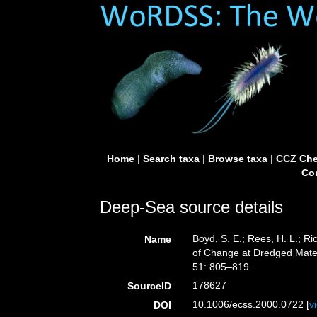
Home
|
Search taxa
|
Browse taxa
|
CCZ Che
Con
Deep-Sea source details
Boyd, S. E.; Rees, H. L.; R
Name
of Change at Dredged Mater
51: 805–819.
178627
SourceID
10.1006/ecss.2000.0722 [
v
DOI