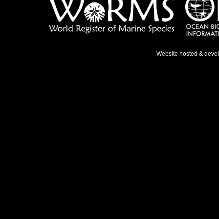
Website hosted & deve