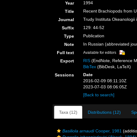
1994
Year
Recent Brachiopods from Un
Title
Trudy Instituta Okeanologi
Journal
129: 44-52
Suffix
Publication
Type
In Russian (abbreviated jour
Note
Full text
Available for editors
RIS
(EndNote, Reference M
Export
BibTex
(BibDesk, LaTeX)
Date
Sessions
2016-02-09 08:11:10Z
2023-07-03 08:06:05Z
[Back to search]
Taxa (12)
Distributions (12)
Sp
Basiliola arnaudi
Cooper, 1981
(additi