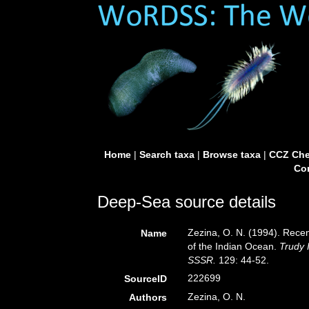
Home
|
Search taxa
|
Browse taxa
|
CCZ Che
Con
Deep-Sea source details
Zezina, O. N. (1994). Rece
Name
of the Indian Ocean.
Trudy 
SSSR.
129: 44-52.
222699
SourceID
Zezina, O. N.
Authors