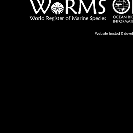
Website hosted & deve