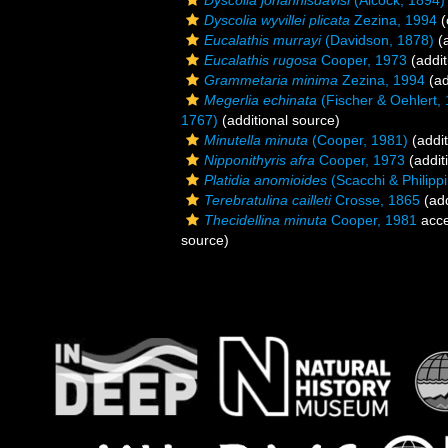
Dyscolia johannisdavisi
(Alcock, 1894)
Dyscolia wyvillei plicata
Zezina, 1994
(
Eucalathis murrayi
(Davidson, 1878)
(a
Eucalathis rugosa
Cooper, 1973
(addit
Grammetaria minima
Zezina, 1994
(ad
Megerlia echinata
(Fischer & Oehlert,
1767)
(additional source)
Minutella minuta
(Cooper, 1981)
(addit
Nipponithyris afra
Cooper, 1973
(addit
Platidia anomioides
(Scacchi & Philippi 
Terebratulina cailleti
Crosse, 1865
(add
Thecidellina minuta
Cooper, 1981
acce
source)