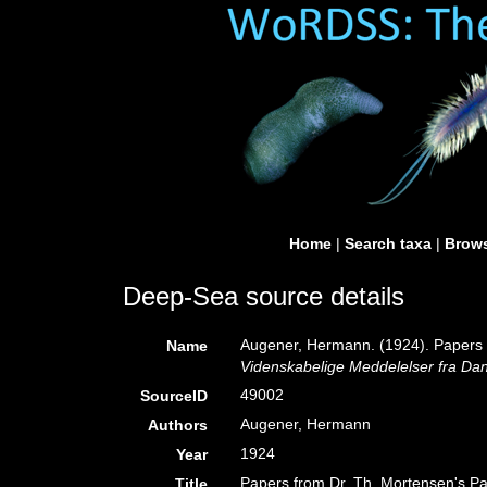
Home
|
Search taxa
|
Brows
Deep-Sea source details
Augener, Hermann. (1924). Papers fr
Name
Videnskabelige Meddelelser fra Dan
49002
SourceID
Augener, Hermann
Authors
1924
Year
Papers from Dr. Th. Mortensen's Pac
Title