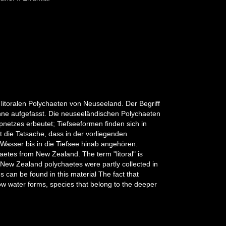
litoralen Polychaeten von Neuseeland. Der Begriff
Sinne aufgefasst. Die neuseeländischen Polychaeten
ppnetzes erbeutet; Tiefseeformen finden sich in
 die Tatsache, dass in der vorliegenden
Wasser bis in die Tiefsee hinab angehören.
haetes from New Zealand. The term "litoral" is
 New Zealand polychaetes were partly collected in
s can be found in this material The fact that
allow water forms, species that belong to the deeper