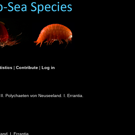
tistics
|
Contribute
|
Log in
II. Polychaeten von Neuseeland. I. Errantia.
nd. I. Errantia.