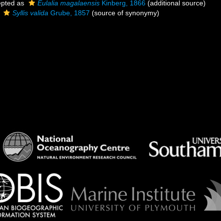
pted as
Eulalia magalaensis
Kinberg, 1866
(additional source)
s
Syllis valida
Grube, 1857
(source of synonymy)