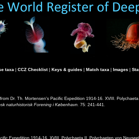
e taxa
|
CCZ Checklist
|
Keys & guides
|
Match taxa
|
Images
|
Sta
om Dr. Th. Mortensen's Pacific Expedition 1914-16. XVIII. Polychaeta 
sk naturhistorisk Forening i København.
75: 241-441.
ific Expedition 1914-16. XVIII. Polychaeta II. Polychaeten von Neuseela