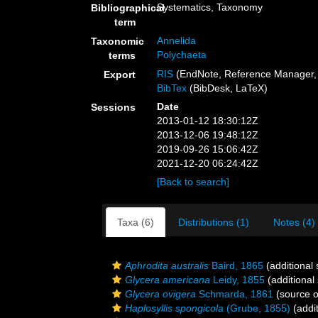
Systematics, Taxonomy
Bibliographical
term
Annelida
Taxonomic
Polychaeta
terms
RIS
(EndNote, Reference Manager, 
Export
BibTex
(BibDesk, LaTeX)
Date
Sessions
2013-01-12 18:30:12Z
2013-12-06 19:48:12Z
2019-09-26 15:06:42Z
2021-12-20 06:24:42Z
[Back to search]
Taxa (6)
Distributions (1)
Notes (4)
Aphrodita australis
Baird, 1865
(additional
Glycera americana
Leidy, 1855
(additional
Glycera ovigera
Schmarda, 1861
(source 
Haplosyllis spongicola
(Grube, 1855)
(addit