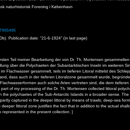
sk naturhistorisk Forening i København
/27905496
). Publication date: "21-6-1924" (in last page)
 ersten Teil meiner Bearbeitung der von Dr. Th. Mortensen gesammelten 
handlung über die Polychaeten der Subantarktischen Inseln im weiteren 
 im Flachwasser gesammelt, teils im tieferen Litoral mittelst des Schle
tand, dass auch in der tieferen Litoralzone gesammelt wurde, begründet
lachwasserformen auch solche Arten vertreten sind, die dem tieferen 
t part of my processing of the Dr. Th. Mortensen collected littoral polyc
n the polychaetes of the Sub-Antarctic Islands in a broader sense. The
partly captured in the deeper littoral by means of trawls; deep-sea form
e deeper littoral zone justifies the fact that in addition to the actual sh
represented in the present collection. ]