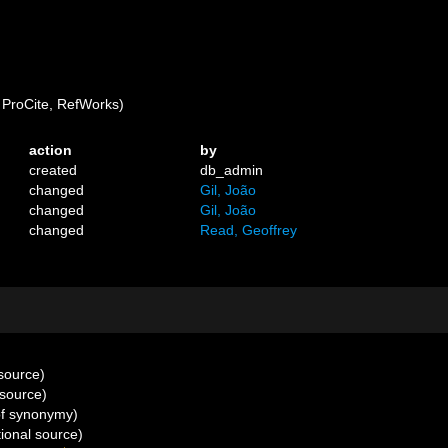
ProCite, RefWorks)
action
by
created
db_admin
changed
Gil, João
changed
Gil, João
changed
Read, Geoffrey
 source)
 source)
of synonymy)
ional source)