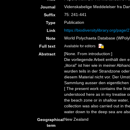
Videnskabelige Meddelelser fra Dan
Journal
75: 241-441
Suffix
Publication
Type
https://biodiversitylibrary.org/page
Link
World Polychaeta Database (WPolyDb
Note
Full text
Available for editors
[None. From introduction:]
Abstract
Die vorliegende Arbeit enthält den
„litoral" ist hier wie in meiner Ab
wurden teils in der Strandzone oder
diesem Material nicht vor. Der Ums
Sammlung ausser den eigentlichen F
[ The present work contains the firs
understood here as in my treatise o
the beach zone or in shallow water, 
collection was also carried out in th
water down to the deep sea are also 
New Zealand
Geographical
term