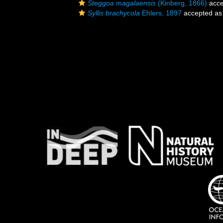
Steggoa magalaensis
(Kinberg, 1866)
acce
Syllis brachycola
Ehlers, 1897
accepted a