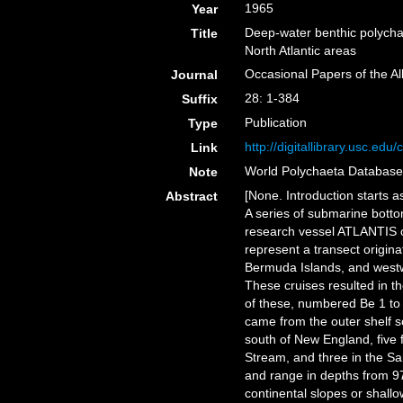
1965
Year
Deep-water benthic polycha
Title
North Atlantic areas
Occasional Papers of the A
Journal
28: 1-384
Suffix
Publication
Type
http://digitallibrary.usc.ed
Link
World Polychaeta Databas
Note
[None. Introduction starts as
Abstract
A series of submarine bott
research vessel ATLANTIS o
represent a transect origin
Bermuda Islands, and westw
These cruises resulted in th
of these, numbered Be 1 to
came from the outer shelf s
south of New England, five 
Stream, and three in the S
and range in depths from 97
continental slopes or shall