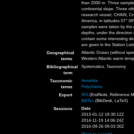
than 2000 m. Three samples
continental slope. Three o
research vessel, CHAIN, Cru
America, in latitudes 07° 09
samples were taken by the A
depths, under the direction 
contain some interesting de
are given in the Station List
Atlantic Ocean (without spec
Geographical
Western Atlantic warm tempe
terms
Systematics, Taxonomy
Bibliographical
term
Annelida
Taxonomic
Polychaeta
terms
RIS
(EndNote, Reference M
Export
BibTex
(BibDesk, LaTeX)
Date
Sessions
2013-01-12 18:30:12Z
2014-11-19 14:06:24Z
2016-09-26 09:03:30Z