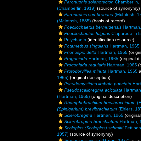
Paronuphis solenotecton
Chamberlin,
(Chamberlin, 1919)
(source of synonymy)
Paronuphis sombreriana
(McIntosh, 1
(McIntosh, 1885)
(basis of record)
Poecilochaetus bermudensis
Hartman,
Poecilochaetus fulgoris
Claparède in E
Polychaeta
(identification resource)
Potamethus singularis
Hartman, 1965
Prionospio delta
Hartman, 1965
(origin
Progoniada
Hartman, 1965
(original d
Progoniada regularis
Hartman, 1965
(o
Protodorvillea minuta
Hartman, 1965
a
1965)
(original description)
Pseudomystides limbata punctata
Hart
Pseudoscalibregma aciculata
Hartman
(Hartman, 1965)
(original description)
Rhamphobrachium brevibrachiatum
(E
(Spinigerium) brevibrachiatum
(Ehlers, 18
Sclerobregma
Hartman, 1965
(original
Sclerobregma branchiatum
Hartman, 
Scoloplos (Scoloplos) schmitti
Pettibon
1957)
(source of synonymy)
Sthenolepis incisa
(Grube, 1877)
acce