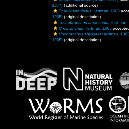
1877)
(additional source)
Tharyx annulosus
Hartman, 1965
acce
1965)
(original description)
Trichobranchus americanus
Hartman,
Unobranchus
Hartman, 1965
accepte
Unobranchus abyssalis
Hartman, 196
1965)
(original description)