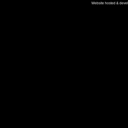
Website hosted & deve