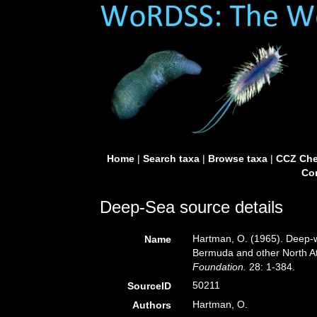
Home
|
Search taxa
|
Browse taxa
|
CCZ Che
Con
Deep-Sea source details
Hartman, O. (1965). Deep-w
Name
Bermuda and other North At
Foundation.
28: 1-384.
50211
SourceID
Hartman, O.
Authors