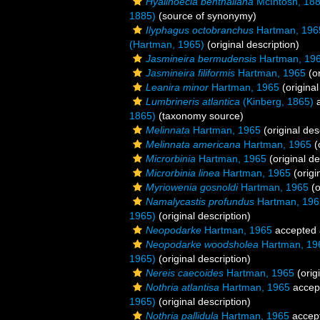
Hyalinoecia benthaliana
McIntosh, 18
1885)
(source of synonymy)
Ilyphagus octobranchus
Hartman, 196
(Hartman, 1965)
(original description)
Jasmineira bermudensis
Hartman, 19
Jasmineira filiformis
Hartman, 1965
(or
Leanira minor
Hartman, 1965
(original
Lumbrineris atlantica
(Kinberg, 1865)
a
1865)
(taxonomy source)
Melinnata
Hartman, 1965
(original des
Melinnata americana
Hartman, 1965
(
Microrbinia
Hartman, 1965
(original de
Microrbinia linea
Hartman, 1965
(origi
Myriowenia gosnoldi
Hartman, 1965
(o
Namalycastis profundus
Hartman, 196
1965)
(original description)
Neopodarke
Hartman, 1965
accepted
Neopodarke woodsholea
Hartman, 19
1965)
(original description)
Nereis caecoides
Hartman, 1965
(orig
Nothria atlantisa
Hartman, 1965
accep
1965)
(original description)
Nothria pallidula
Hartman, 1965
accep