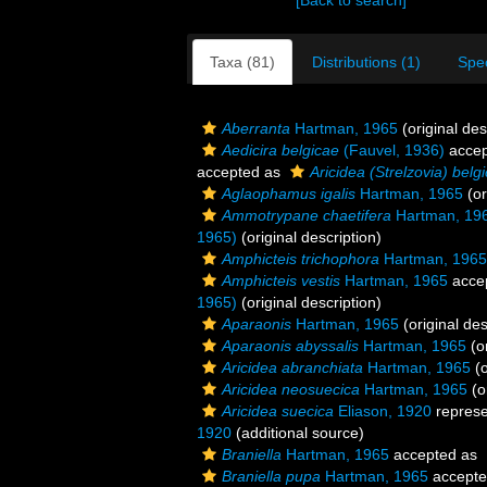
[Back to search]
Taxa (81)
Distributions (1)
Spe
Aberranta
Hartman, 1965
(original des
Aedicira belgicae
(Fauvel, 1936)
accep
accepted as
Aricidea (Strelzovia) belg
Aglaophamus igalis
Hartman, 1965
(or
Ammotrypane chaetifera
Hartman, 19
1965)
(original description)
Amphicteis trichophora
Hartman, 1965
Amphicteis vestis
Hartman, 1965
acce
1965)
(original description)
Aparaonis
Hartman, 1965
(original des
Aparaonis abyssalis
Hartman, 1965
(or
Aricidea abranchiata
Hartman, 1965
(o
Aricidea neosuecica
Hartman, 1965
(o
Aricidea suecica
Eliason, 1920
repres
1920
(additional source)
Braniella
Hartman, 1965
accepted as
Braniella pupa
Hartman, 1965
accept