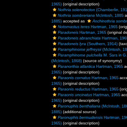
1965)
(original description)
Nothria solenotecton
(Chamberlin, 191
Nothria sombreriana
McIntosh, 1885
a
1885)
accepted as
Anchinothria somb
Notomastus teres
Hartman, 1965
(orig
Paradoneis
Hartman, 1965
(original de
Paradoneis abranchiata
Hartman, 196
Paradoneis lyra
(Southern, 1914)
(tax
Paramphinome jeffreysii
(McIntosh, 18
Paramphinome pulchella
M. Sars in G.
(McIntosh, 1868)
(source of synonymy)
Paranorthia atlantica
Hartman, 1965
a
1965)
(original description)
Paraonis cornatus
Hartman, 1965
acc
1965)
(original description)
Paraonis reductus
Hartman, 1965
(ori
Paraonis uncinatus
Hartman, 1965
acc
1965)
(original description)
Paronuphis benthaliana
(McIntosh, 18
1885)
(additional source)
Paronuphis bermudensis
Hartman, 19
1965)
(original description)