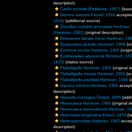
description)
Califia schmitti
(Pettibone, 1957)
(basis
Disoma watsoni
Fauvel, 1916
accepte
1916)
(additional source)
Dorvillea rudolphi anoculata
Hartman,
(Hartman, 1965)
(original description)
Drilonereis falcata minor
Hartman, 19
Dysponetus gracilis
Hartman, 1965
(or
Euchone incolor
Hartman, 1965
(origin
Eusthenelais abyssicola
McIntosh, 18
1879)
(status source)
Flabelligella
Hartman, 1965
(original d
Flabelligella minuta
Hartman, 1965
(or
Flabelligella papillata
Hartman, 1965
(o
Glycera mimica
Hartman, 1965
accept
description)
Goniada norvegica
Örsted, 1845
(addi
Hesiocaeca
Hartman, 1965
(original d
Hesiocaeca bermudensis
Hartman, 19
Heterospio longissima
Ehlers, 1874
(t
Heterospionidae Hartman, 1965
accep
description)