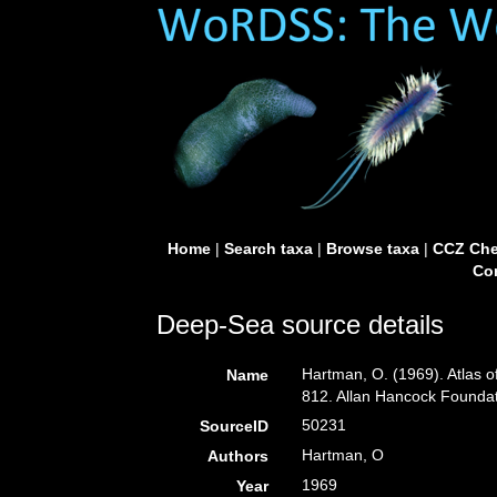
Home
|
Search taxa
|
Browse taxa
|
CCZ Che
Con
Deep-Sea source details
Hartman, O. (1969). Atlas o
Name
812. Allan Hancock Foundati
50231
SourceID
Hartman, O
Authors
1969
Year