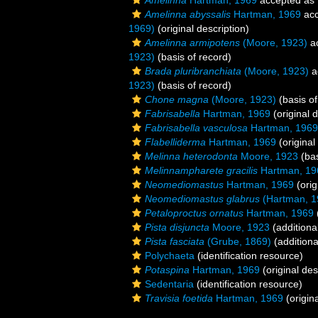
Amelinna
Hartman, 1969
accepted as
Amelinna abyssalis
Hartman, 1969
acc
1969)
(original description)
Amelinna armipotens
(Moore, 1923)
a
1923)
(basis of record)
Brada pluribranchiata
(Moore, 1923)
a
1923)
(basis of record)
Chone magna
(Moore, 1923)
(basis of
Fabrisabella
Hartman, 1969
(original d
Fabrisabella vasculosa
Hartman, 1969
Flabelliderma
Hartman, 1969
(original
Melinna heterodonta
Moore, 1923
(bas
Melinnampharete gracilis
Hartman, 19
Neomediomastus
Hartman, 1969
(orig
Neomediomastus glabrus
(Hartman, 1
Petaloproctus ornatus
Hartman, 1969
Pista disjuncta
Moore, 1923
(additiona
Pista fasciata
(Grube, 1869)
(additiona
Polychaeta
(identification resource)
Potaspina
Hartman, 1969
(original des
Sedentaria
(identification resource)
Travisia foetida
Hartman, 1969
(origina