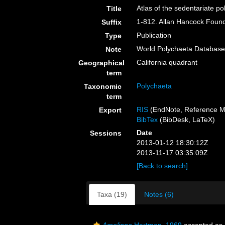
Atlas of the sedentariate p
Title
1-812. Allan Hancock Founda
Suffix
Publication
Type
World Polychaeta Databas
Note
California quadrant
Geographical
term
Polychaeta
Taxonomic
term
RIS
(EndNote, Reference M
Export
BibTex
(BibDesk, LaTeX)
Date
Sessions
2013-01-12 18:30:12Z
2013-11-17 03:35:09Z
[Back to search]
Taxa (19)
Notes (6)