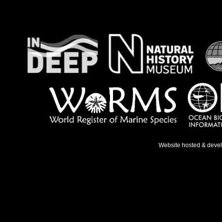
Website hosted & deve