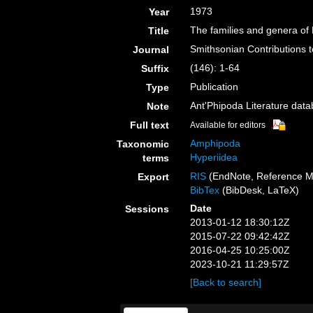
1973
Year
The families and genera of
Title
Smithsonian Contributions 
Journal
(146): 1-64
Suffix
Publication
Type
Ant'Phipoda Literature dat
Note
Full text
Available for editors
Amphipoda
Taxonomic
Hyperiidea
terms
RIS
(EndNote, Reference M
Export
BibTex
(BibDesk, LaTeX)
Date
Sessions
2013-01-12 18:30:12Z
2015-07-22 09:42:42Z
2016-04-25 10:25:00Z
2023-10-21 11:29:57Z
[Back to search]