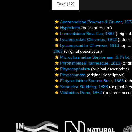
Taxa (12)
Anapronoidae Bowman & Gruner, 197
Hyperiidea
(basis of record)
Lanceoloidea Bovallius, 1887
(original
Lycaeopsidae Chevreux, 1913
(additio
Lycaeopsoidea Chevreux, 1913
repre
1863
(original description)
Microphasmidae Stephensen & Pirlot,
Phronimoidea Rafinesque, 1815
(origi
Physocephalata
(original description)
Physosomata
(original description)
Platysceloidea Spence Bate, 1863
(add
Scinoidea Stebbing, 1888
(original des
Vibilioidea Dana, 1852
(original descri