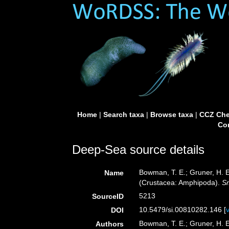
Home
|
Search taxa
|
Browse taxa
|
CCZ Che
Con
Deep-Sea source details
Bowman, T. E.; Gruner, H. E
Name
(Crustacea: Amphipoda).
Sm
5213
SourceID
10.5479/si.00810282.146 [
DOI
Bowman, T. E.; Gruner, H. E
Authors