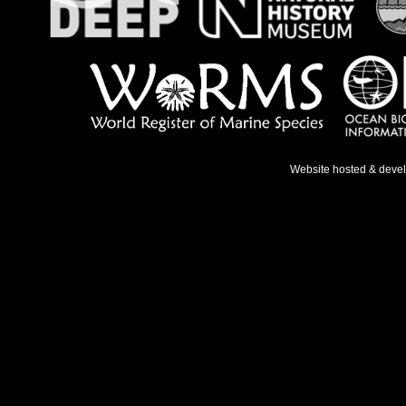
Website hosted & deve