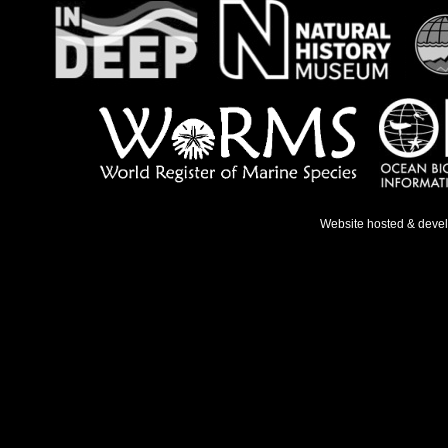
Website hosted & deve