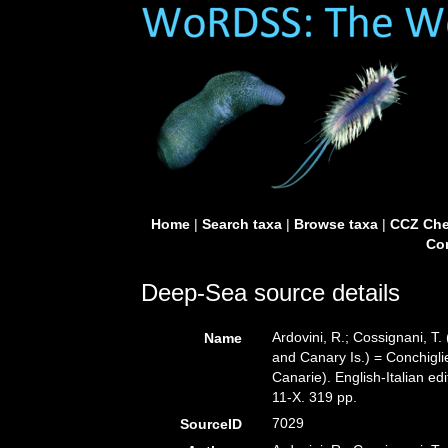
Home
|
Search taxa
|
Browse taxa
|
CCZ Che
Con
Deep-Sea source details
Ardovini, R.; Cossignani, T.
Name
and Canary Is.) = Conchiglie
Canarie). English-Italian ed
11-X. 319 pp.
7029
SourceID