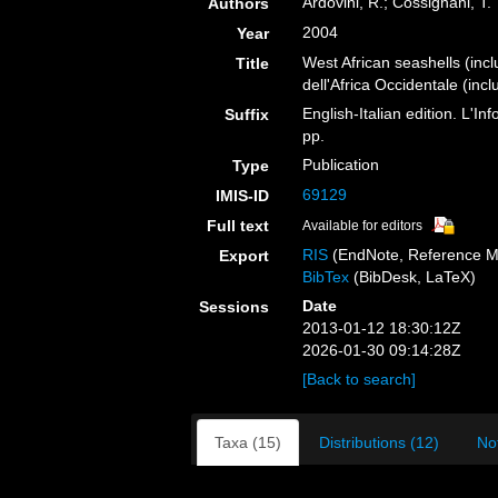
Ardovini, R.; Cossignani, T.
Authors
2004
Year
West African seashells (inc
Title
dell'Africa Occidentale (inc
English-Italian edition. L'
Suffix
pp.
Publication
Type
69129
IMIS-ID
Full text
Available for editors
RIS
(EndNote, Reference M
Export
BibTex
(BibDesk, LaTeX)
Date
Sessions
2013-01-12 18:30:12Z
2026-01-30 09:14:28Z
[Back to search]
Taxa (15)
Distributions (12)
No