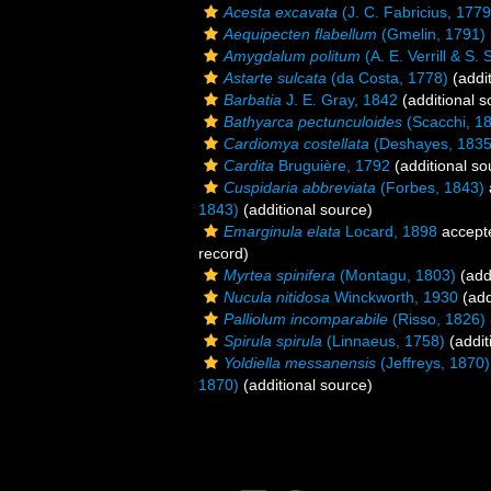
Acesta excavata
(J. C. Fabricius, 1779
Aequipecten flabellum
(Gmelin, 1791)
Amygdalum politum
(A. E. Verrill & S.
Astarte sulcata
(da Costa, 1778)
(addit
Barbatia
J. E. Gray, 1842
(additional s
Bathyarca pectunculoides
(Scacchi, 1
Cardiomya costellata
(Deshayes, 1835
Cardita
Bruguière, 1792
(additional so
Cuspidaria abbreviata
(Forbes, 1843)
1843)
(additional source)
Emarginula elata
Locard, 1898
accept
record)
Myrtea spinifera
(Montagu, 1803)
(add
Nucula nitidosa
Winckworth, 1930
(add
Palliolum incomparabile
(Risso, 1826)
Spirula spirula
(Linnaeus, 1758)
(addit
Yoldiella messanensis
(Jeffreys, 1870)
1870)
(additional source)