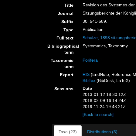
Revision des Systemes der
Title
Sitzungsberichte der König
Journal
30: 541-589.
Suffix
Publication
Type
Schulze, 1893 sitzungsberi
Full text
Systematics, Taxonomy
Bibliographical
term
Porifera
Taxonomic
term
RIS
(EndNote, Reference M
Export
BibTex
(BibDesk, LaTeX)
Date
Sessions
2013-01-12 18:30:12Z
2018-02-09 16:14:24Z
2019-11-24 19:48:21Z
[Back to search]
Taxa (23)
Distributions (3)