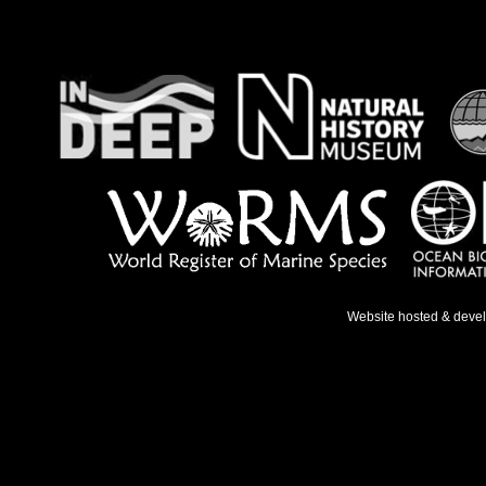
Website hosted & deve