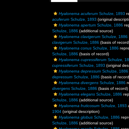
Hyalonema acuferum
Schulze, 1893
r
acuferum
Schulze, 1893
(original descript
Hyalonema apertum
Schulze, 1886
re
Schulze, 1886
(additional source)
Hyalonema clavigerum
Schulze, 1886
clavigerum
Schulze, 1886
(basis of record
Hyalonema conus
Schulze, 1886
repr
Schulze, 1886
(basis of record)
Hyalonema cupressiferum
Schulze, 1
cupressiferum
Schulze, 1893
(original des
Hyalonema depressum
Schulze, 1886
depressum
Schulze, 1886
(basis of record
Hyalonema divergens
Schulze, 1886
r
divergens
Schulze, 1886
(basis of record)
Hyalonema elegans
Schulze, 1886
rep
Schulze, 1886
(additional source)
Hyalonema fruticosum
Schulze, 1893
a
1904
(original description)
Hyalonema globus
Schulze, 1886
repr
Schulze, 1886
(additional source)
Hyalonema gracile
Schulze, 1886
repr