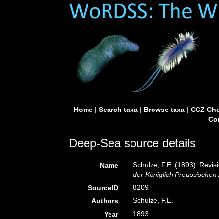
Home
|
Search taxa
|
Browse taxa
|
CCZ Che
Con
Deep-Sea source details
Schulze, F.E. (1893). Revi
Name
der Königlich Preussischen
8209
SourceID
Schulze, F.E.
Authors
1893
Year