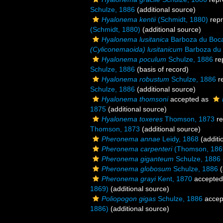
Schulze, 1886
(additional source)
Hyalonema kentii
(Schmidt, 1880)
repr
(Schmidt, 1880)
(additional source)
Hyalonema lusitanica
Barboza du Boc
(Cyliconemaoida) lusitanicum
Barboza du 
Hyalonema poculum
Schulze, 1886
re
Schulze, 1886
(basis of record)
Hyalonema robustum
Schulze, 1886
r
Schulze, 1886
(additional source)
Hyalonema thomsoni
accepted as
1875
(additional source)
Hyalonema toxeres
Thomson, 1873
re
Thomson, 1873
(additional source)
Pheronema annae
Leidy, 1868
(additi
Pheronema carpenteri
(Thomson, 186
Pheronema giganteum
Schulze, 1886
Pheronema globosum
Schulze, 1886
(
Pheronema grayi
Kent, 1870
accepted
1869)
(additional source)
Poliopogon gigas
Schulze, 1886
accep
1886)
(additional source)