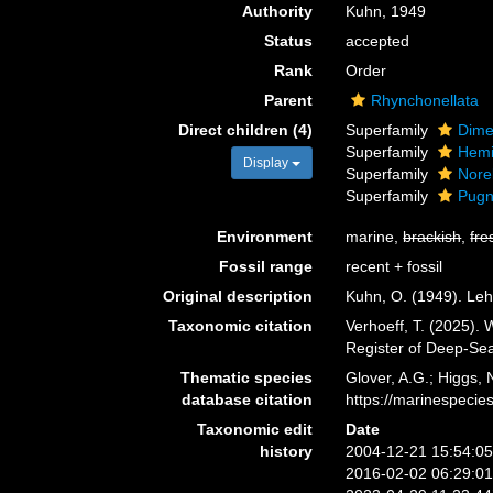
Authority
Kuhn, 1949
Status
accepted
Rank
Order
Parent
Rhynchonellata
Direct children (4)
Superfamily
Dime
Superfamily
Hemi
Display
Superfamily
Nore
Superfamily
Pugn
Environment
marine,
brackish
,
fre
Fossil range
recent + fossil
Original description
Kuhn, O. (1949). Leh
Taxonomic citation
Verhoeff, T. (2025).
Register of Deep-Se
Thematic species
Glover, A.G.; Higgs,
database citation
https://marinespeci
Taxonomic edit
Date
history
2004-12-21 15:54:0
2016-02-02 06:29:0