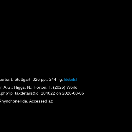
rbart. Stuttgart, 326 pp., 244 ﬁg.
[details]
 A.G.; Higgs, N.; Horton, T. (2025) World
a.php?p=taxdetails&id=104022 on 2026-08-06
Rhynchonellida. Accessed at: