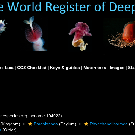
e taxa
|
CCZ Checklist
|
Keys & guides
|
Match taxa
|
Images
|
Sta
rinespecies.org:taxname:104022)
(Kingdom)
Brachiopoda
(Phylum)
Rhynchonelliformea
(Su
a
(Order)