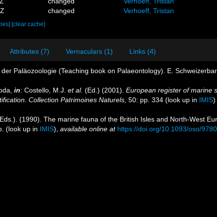
4Z
changed
Verhoeff, Tristan
1Z
changed
Verhoeff, Tristan
cies]
[clear cache]
Attributes (7)
Vernaculars (1)
Links (4)
der Paläozoologie (Teaching book on Palaeontology). E. Schweizerbart.
poda,
in
: Costello, M.J.
et al.
(Ed.) (2001).
European register of marine s
ification. Collection Patrimoines Naturels,
50: pp. 334
(look up in
IMIS
Eds.). (1990). The marine fauna of the British Isles and North-West Eu
p.
(look up in
IMIS
),
available online at
https://doi.org/10.1093/oso/97