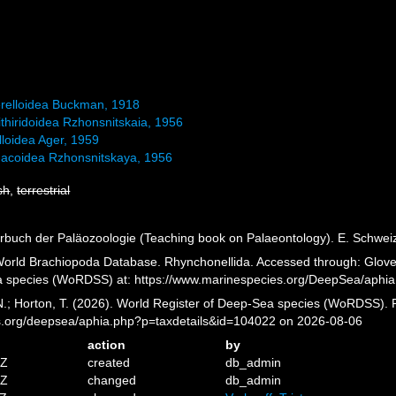
relloidea Buckman, 1918
thiridoidea Rzhonsnitskaia, 1956
lloidea Ager, 1959
acoidea Rzhonsnitskaya, 1956
sh
,
terrestrial
rbuch der Paläozoologie (Teaching book on Palaeontology). E. Schweize
 World Brachiopoda Database. Rhynchonellida. Accessed through: Glover,
a species (WoRDSS) at: https://www.marinespecies.org/DeepSea/aphi
 N.; Horton, T. (2026). World Register of Deep-Sea species (WoRDSS). 
es.org/deepsea/aphia.php?p=taxdetails&id=104022 on 2026-08-06
action
by
5Z
created
db_admin
1Z
changed
db_admin