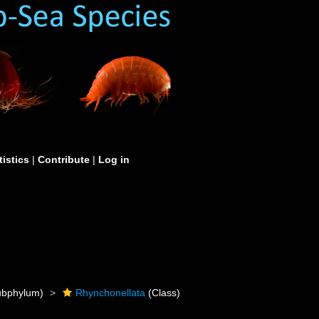
tistics
|
Contribute
|
Log in
bphylum)
Rhynchonellata
(Class)