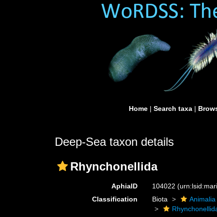
Home
|
Search taxa
|
Brows
Deep-Sea taxon details
Rhynchonellida
AphiaID
104022
(urn:lsid:ma
Classification
Biota
Animalia
Rhynchonellid