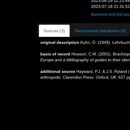
2023-04-29 11:23:4
2023-07-18 21:31:5
[taxonomic tree]
[list spe
Sources (3)
Documented distribution (0)
original description
Kuhn, O. (1949). Lehrbuch 
basis of record
Howson, C.M. (2001). Brachio
Europe and a bibliography of guides to their ident
additional source
Hayward, P.J. & J.S. Ryland (
arthropods.
Clarendon Press: Oxford, UK.
627 p