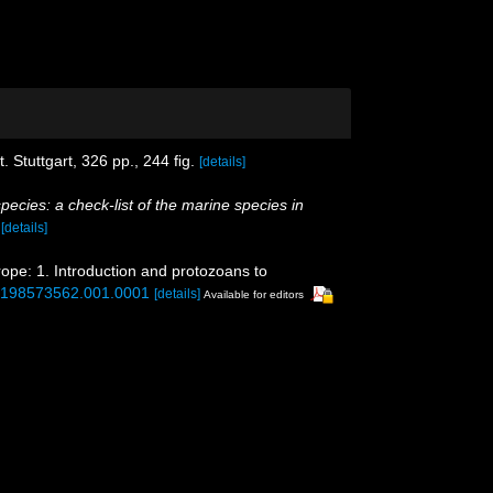
 Stuttgart, 326 pp., 244 ﬁg.
[details]
pecies: a check-list of the marine species in
)
[details]
rope: 1. Introduction and protozoans to
80198573562.001.0001
[details]
Available for editors