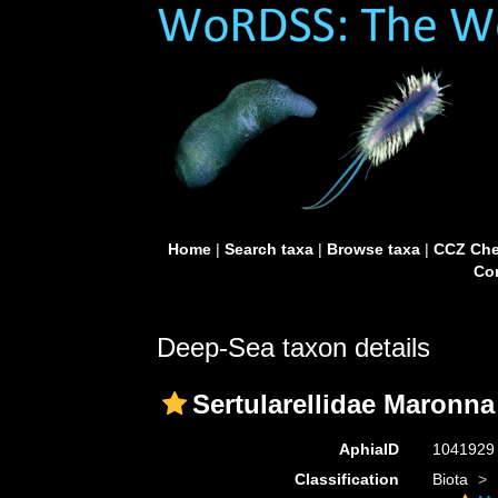
Home
|
Search taxa
|
Browse taxa
|
CCZ Che
Con
Deep-Sea taxon details
Sertularellidae Maronna 
AphiaID
104192
Classification
Biota