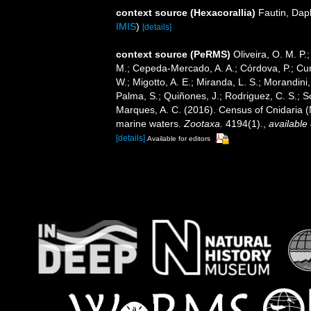
context source (Hexacorallia)
Fautin, Dap
IMIS
)
[details]
context source (PeRMS)
Oliveira, O. M. P.
M.; Cepeda-Mercado, A. A.; Córdova, P.; Cun
W.; Migotto, A. E.; Miranda, L. S.; Morandini,
Palma, S.; Quiñones, J.; Rodriguez, C. S.; Sca
Marques, A. C. (2016). Census of Cnidaria
marine waters.
Zootaxa.
4194(1).
,
available 
[details]
Available for editors