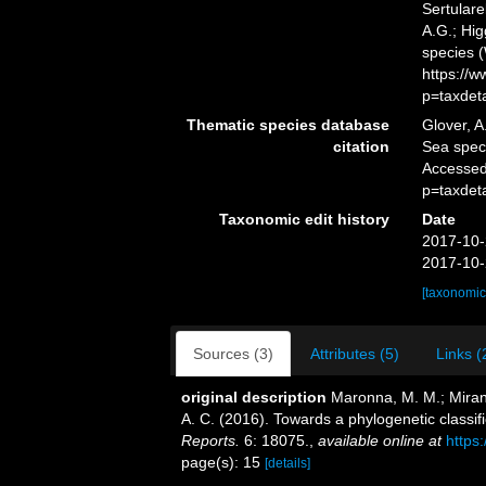
Sertulare
A.G.; Hig
species 
https://
p=taxdet
Thematic species database
Glover, A
citation
Sea speci
Accessed
p=taxdet
Taxonomic edit history
Date
2017-10-
2017-10-
[taxonomic
Sources (3)
Attributes (5)
Links (
original description
Maronna, M. M.; Mirand
A. C. (2016). Towards a phylogenetic classif
Reports.
6: 18075.
,
available online at
https
page(s): 15
[details]