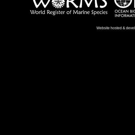
Website hosted & deve