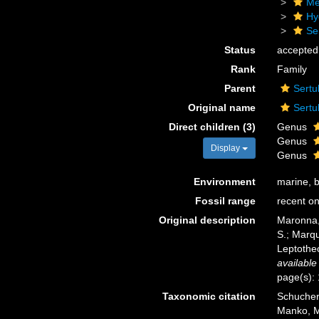
Me
Hy
Se
Status
accepted
Rank
Family
Parent
Sertu
Original name
Sertu
Direct children (3)
Genus
Genus
Display
Genus
Environment
marine, 
Fossil range
recent on
Original description
Maronna, 
S.; Marqu
Leptothe
available
page(s):
Taxonomic citation
Schuchert
Manko, M