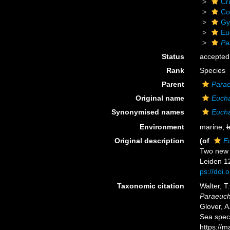
Cr
Co
Gy
Eu
Pa
Status
accepted
Rank
Species
Parent
Para
Original name
Euch
Synonymised names
Euch
Environment
marine,
b
Original description
(of
E
Two new 
Leiden 12
ps://doi
Taxonomic citation
Walter, T
Paraeuch
Glover, A
Sea spec
https://