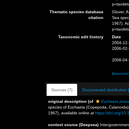
p=taxdet
Thematic species database
Glover, A
citation
Sea spe
1967). A
p=taxdet
Taxonomic edit history
Date
2004-12-
2006-02-
2008-04-
[taxonomic
Sources (7)
Documented distribution 
original description
(of
Euchaeta pseu
species of Euchaeta (Copepoda, Calanoida). 
1967)
,
available online at
https://doi.org/1
context source (Deepsea)
Intergovernmen