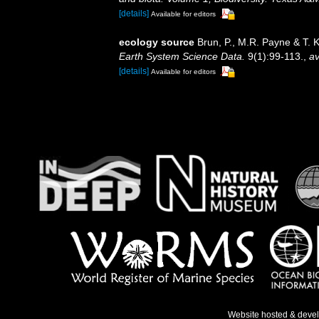
[details]
Available for editors
ecology source
Brun, P., M.R. Payne & T. 
Earth System Science Data.
9(1):99-113.
,
av
[details]
Available for editors
Website hosted & deve