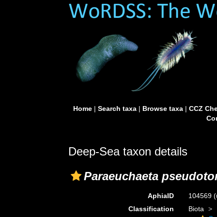
Home
|
Search taxa
|
Browse taxa
|
CCZ Che
Con
Deep-Sea taxon details
Paraeuchaeta pseudoto
AphiaID
104569
(
Classification
Biota