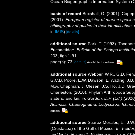
Ocean Biogeographic Information System (
basis of record
Boxshall, G. (2001). Copep
(2001).
European register of marine species:
bibliography of guides to their identification
in
IMIS
)
[details]
additional source
Park, T. (1993). Taxonom
Euchaetidae.
Bulletin of the Scripps Institut
203, figs.1-91.
page(s): 73
[details]
Available for editors
additional source
Webber, W.R., G.D. Fenwi
G.C.B. Poore, E.W. Dawson, L. Watling, J.B. 
M.A. Chapman, J. Olesen, J.S. Ho, J.D. Green
Charleston. (2010). Phylum Arthropoda Subp
slaters, and kin.
in: Gordon, D.P. (Ed.) (201
Animalia: Chaetognatha, Ecdysozoa, Ichnofo
editors
additional source
Suárez-Morales, E., J.W
(Crustacea) of the Gulf of Mexico.
In: Felder
and biota. Volume 1, Biodiversity. Texas A&