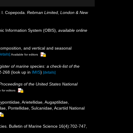
rt I. Copepoda.
Rebman Limited, London & New
c Information System (OBIS)
,
available online
omposition, and vertical and seasonal
details]
Available for editors
ister of marine species: a check-list of the
2-268
(look up in
IMIS
)
[details]
Proceedings of the United States National
 for editors
ntiidae, Arietellidae, Augaptilidae,
, Pontellidae, Sulcanidae, Acartiid National
cies. Bulletin of Marine Science 16(4):702-747,