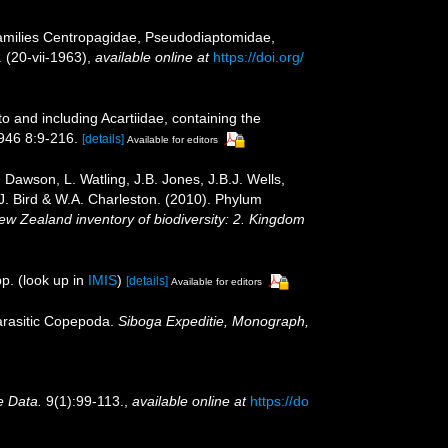
Families Centropagidae, Pseudodiaptomidae,
 (20-vii-1963)
,
available online at
https://doi.org/
 and including Acartiidae, containing the
1946 8:9-216.
[details]
Available for editors
Dawson, L. Watling, J.B. Jones, J.B.J. Wells,
.J. Bird & W.A. Charleston. (2010). Phylum
New Zealand inventory of biodiversity: 2. Kingdom
p.
(look up in
IMIS
)
[details]
Available for editors
parasitic Copepoda.
Siboga Expeditie, Monograph,
e Data.
9(1):99-113.
,
available online at
https://do