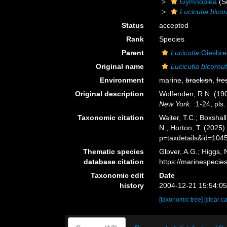
Gymnoplea
(S
Lucicutia bico
Status
accepted
Rank
Species
Parent
Lucicutia
Giesbre
Original name
Lucicutia bicornu
Environment
marine,
brackish
,
fre
Original description
Wolfenden, R.N. (190
New York.
:1-24, pls.
Taxonomic citation
Walter, T.C.; Boxsha
N.; Horton, T. (2025
p=taxdetails&id=104
Thematic species
Glover, A.G.; Higgs,
database citation
https://marinespeci
Taxonomic edit
Date
history
2004-12-21 15:54:0
[taxonomic tree]
[clear c