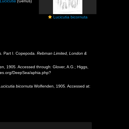
Lucicutia
(Genus)
Lucicutia bicornuta
s. Part I. Copepoda.
Rebman Limited, London &
n, 1905. Accessed through: Glover, A.G.; Higgs,
cies.org/DeepSea/aphia.php?
Lucicutia bicornuta
Wolfenden, 1905. Accessed at: