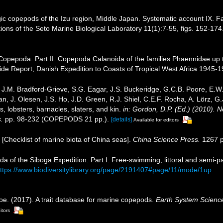
ic copepods of the Izu region, Middle Japan. Systematic account IX. 
ions of the Seto Marine Biological Laboratory 11(1):7-55, figs. 152-174.
 Copepoda. Part II. Copepoda Calanoida of the families Phaennidae up to
ntide Report, Danish Expedition to Coasts of Tropical West Africa 1945-
J.M. Bradford-Grieve, S.G. Eagar, J.S. Buckeridge, G.C.B. Poore, E.W. 
, J. Olesen, J.S. Ho, J.D. Green, R.J. Shiel, C.E.F. Rocha, A. Lörz, G
 lobsters, barnacles, slaters, and kin.
in: Gordon, D.P. (Ed.) (2010). 
.
pp. 98-232 (COPEPODS 21 pp.).
[details]
Available for editors
). [Checklist of marine biota of China seas].
China Science Press.
1267 p
da of the Siboga Expedition. Part I. Free-swimming, littoral and semi-
ttps://www.biodiversitylibrary.org/page/2191407#page/11/mode/1up
oe. (2017). A trait database for marine copepods.
Earth System Scienc
itors