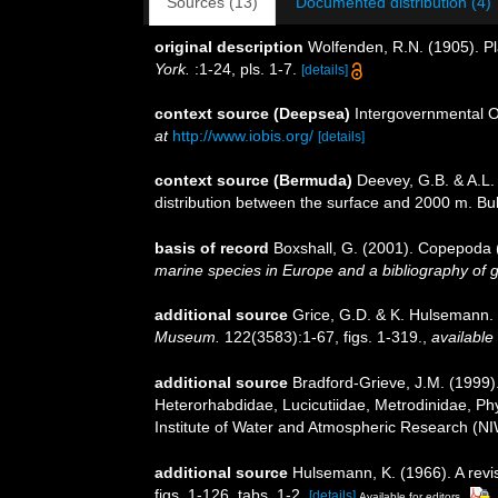
Sources (13)
Documented distribution (4)
original description
Wolfenden, R.N. (1905). Pl
York.
:1-24, pls. 1-7.
[details]
context source (Deepsea)
Intergovernmental 
at
http://www.iobis.org/
[details]
context source (Bermuda)
Deevey, G.B. & A.L.
distribution between the surface and 2000 m. Bull
basis of record
Boxshall, G. (2001). Copepoda (
marine species in Europe and a bibliography of gui
additional source
Grice, G.D. & K. Hulsemann.
Museum.
122(3583):1-67, figs. 1-319.
,
available 
additional source
Bradford-Grieve, J.M. (1999)
Heterorhabdidae, Lucicutiidae, Metrodinidae, Ph
Institute of Water and Atmospheric Research (NI
additional source
Hulsemann, K. (1966). A revis
figs. 1-126, tabs. 1-2.
[details]
Available for editors