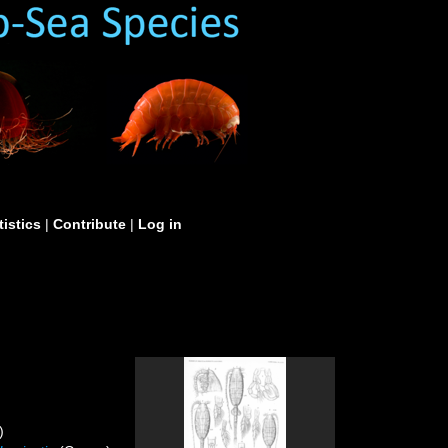
tistics
|
Contribute
|
Log in
)