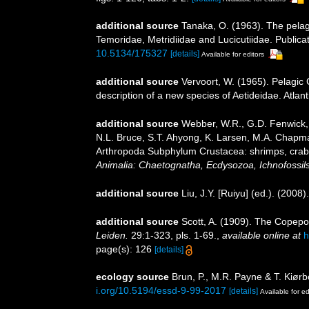
additional source
Tanaka, O. (1963). The pelag
Temoridae, Metridiidae and Lucicutiidae. Publicat
10.5134/175327
[details]
Available for editors
additional source
Vervoort, W. (1965). Pelagic
description of a new species of Aetideidae. Atla
additional source
Webber, W.R., G.D. Fenwick, 
N.L. Bruce, S.T. Ahyong, K. Larsen, M.A. Chapman
Arthropoda Subphylum Crustacea: shrimps, crabs,
Animalia: Chaetognatha, Ecdysozoa, Ichnofossils
additional source
Liu, J.Y. [Ruiyu] (ed.). (2008
additional source
Scott, A. (1909). The Copepo
Leiden.
29:1-323, pls. 1-69.
,
available online at
h
page(s): 126
[details]
ecology source
Brun, P., M.R. Payne & T. Kiørb
i.org/10.5194/essd-9-99-2017
[details]
Available for ed