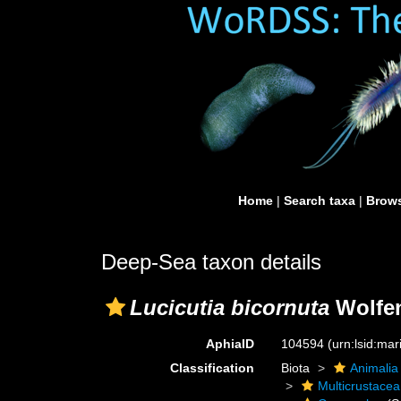
Home
|
Search taxa
|
Brows
Deep-Sea taxon details
Lucicutia bicornuta
Wolfen
AphiaID
104594
(urn:lsid:ma
Classification
Biota
Animalia
Multicrustacea