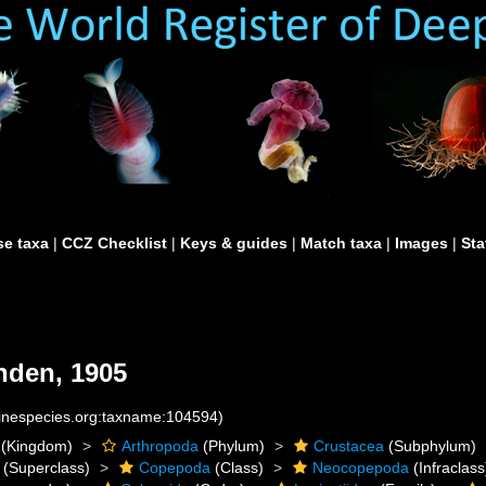
e taxa
|
CCZ Checklist
|
Keys & guides
|
Match taxa
|
Images
|
Sta
den, 1905
rinespecies.org:taxname:104594)
(Kingdom)
Arthropoda
(Phylum)
Crustacea
(Subphylum)
(Superclass)
Copepoda
(Class)
Neocopepoda
(Infraclass