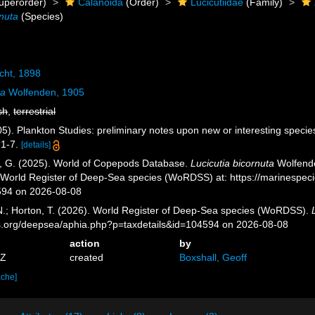
uperorder)
Calanoida
(Order)
Lucicutiidae
(Family)
rnuta
(Species)
cht, 1898
ta
Wolfenden, 1905
sh
,
terrestrial
5). Plankton Studies: preliminary notes upon new or interesting specie
 1-7.
[details]
ll, G. (2025). World of Copepods Database.
Lucicutia bicornuta
Wolfende
) World Register of Deep-Sea species (WoRDSS) at: https://marinespe
594 on 2026-08-08
 N.; Horton, T. (2026). World Register of Deep-Sea species (WoRDSS).
es.org/deepsea/aphia.php?p=taxdetails&id=104594 on 2026-08-08
action
by
5Z
created
Boxshall, Geoff
ache]