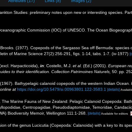
Attributes (17)
Links (8)
Images (2)
ankton Studies: preliminary notes upon new or interesting species. Pa
Oceanographic Commission (IOC) of UNESCO. The Ocean Biogeographi
 Brooks. (1977). Copepods of the Sargasso Sea off Bermuda: species c
etin of Marine Science 27(2):256-291, figs. 1-14, tabs. 1-7. (iv-1977)
[
excl. Harpacticoida),
in
: Costello, M.J.
et al.
(Ed.) (2001).
European reg
des to their identification. Collection Patrimoines Naturels,
50: pp. 25
 (1967). Bathypelagic calanoid copepods of the western Indian Ocean.
online at
https://doi.org/10.5479/si.00963801.122-3583.1
[details]
Available
. The Marine Fauna of New Zealand: Pelagic Calanoid Copepoda: Bathypo
yllopodidae, Centropagidae, Pseudodiaptomidae, Temoridae, Candaciidae
WA) Biodiversity Memoir, Wellington 111:1-268.
[details]
Available for editors
ion of the genus Lucicutia (Copepoda: Calanoida) with a key to its spe