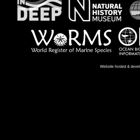
Website hosted & deve