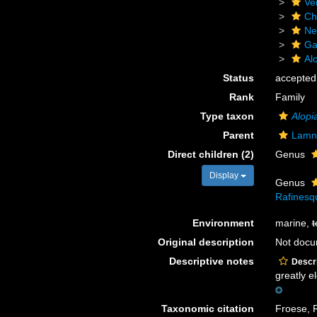
Ve
Ch
Ne
Ga
Al
Status
accepted
Rank
Family
Type taxon
Alopi
Parent
Lamn
Direct children (2)
Genus
Display
Genus
Rafinesq
Environment
marine,
t
Original description
Not doc
Descriptive notes
Descri
greatly el
Taxonomic citation
Froese, R