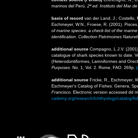
marinos del Perú.
2ª ed. Instituto del Mar d
basis of record
van der Land, J.; Costello, M
Eschmeyer, W.N.; Froese, R. (2001). Pisces
of marine species: a check-list of the marine
identification. Collection Patrimoines Naturel
additional source
Compagno, L.J.V. (2001).
catalogue of shark species known to date. 
(Heterodontiformes, Lamniformes and Orect
Purposes.
No. 1, Vol. 2. Rome, FAO. 269p.
[
additional source
Fricke, R., Eschmeyer, W
Eschmeyer's Catalog of Fishes: Genera, Sp
Francisco.
Electronic version accessed dd
cademy.org/research/Ichthyology/catalog/fi