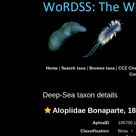
Home
|
Search taxa
|
Browse taxa
|
CCZ Che
Con
Deep-Sea taxon details
Alopiidae Bonaparte, 1
AphiaID
105700
(
Classification
Biota