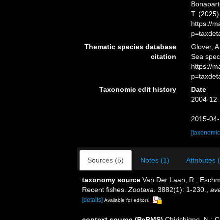
Bonaparte
T. (2025
https://
p=taxdet
Thematic species database
Glover, A
citation
Sea spec
https://
p=taxdet
Taxonomic edit history
Date
2004-12-
2015-04-
[taxonomic
Sources (5)
Notes (1)
Attributes 
taxonomy source
Van Der Laan, R.; Eschme
Recent fishes.
Zootaxa.
3882(1): 1-230.
,
ava
[details]
Available for editors
context source (PeRMS)
Chirichigno, N.; 