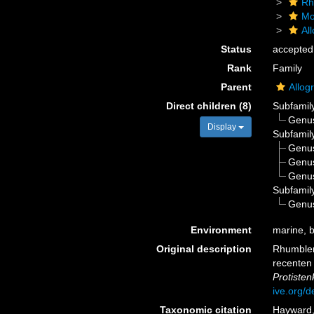
Rh
Mo
Al
Status
accepted
Rank
Family
Parent
Allog
Direct children (8)
Subfamil
Genu
Display
Subfamil
Genu
Genu
Genu
Subfamil
Genu
Environment
marine, br
Original description
Rhumbler
recenten 
Protiste
ive.org/
Taxonomic citation
Hayward, 