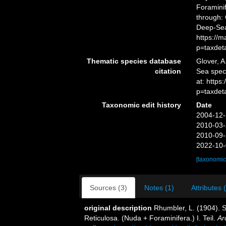
Foramini
through: 
Deep-Sea
https://
p=taxdet
Thematic species database
Glover, A
citation
Sea spec
at: http
p=taxdet
Taxonomic edit history
Date
2004-12-
2010-03-
2010-09-
2022-10-
[taxonomic
Sources (3)
Notes (1)
Attributes 
original description
Rhumbler, L. (1904).
Reticulosa. (Nuda + Foraminifera.) I. Teil.
Ar