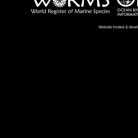
Website hosted & deve