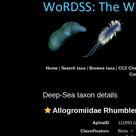
Home
|
Search taxa
|
Browse taxa
|
CCZ Che
Con
Deep-Sea taxon details
Allogromiidae Rhumbler
AphiaID
111893
(
Classification
Biota