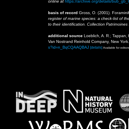
online at
https://archive.org/details/bub
basis of record
Gross, O. (2001). Foramini
register of marine species: a check-list of 
to their identification. Collection Patrimoines
additional source
Loeblich, A. R.; Tappan, 
Van Nostrand Reinhold Company, New York.
s?id=n_BqCQAAQBAJ
[details]
Available for editor