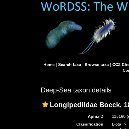
Home
|
Search taxa
|
Browse taxa
|
CCZ Che
Con
Deep-Sea taxon details
Longipediidae Boeck, 1
AphiaID
115160
(
Classification
Biota