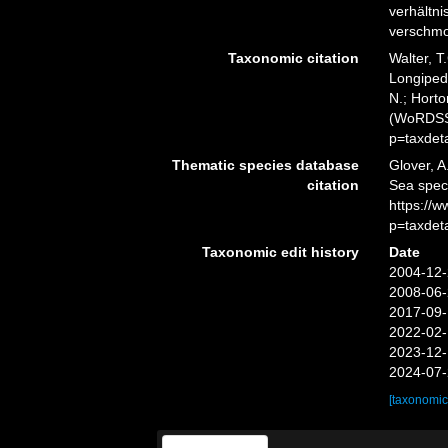
verhältn
verschmol
Taxonomic citation
Walter, T
Longipedi
N.; Horto
(WoRDSS)
p=taxdet
Thematic species database
Glover, A
citation
Sea spec
https://
p=taxdet
Taxonomic edit history
Date
2004-12-
2008-06-
2017-09-
2022-02-
2023-12-
2024-07-
[taxonomic