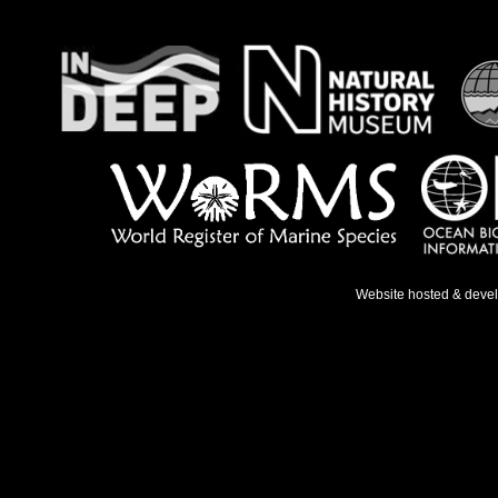
Website hosted & deve