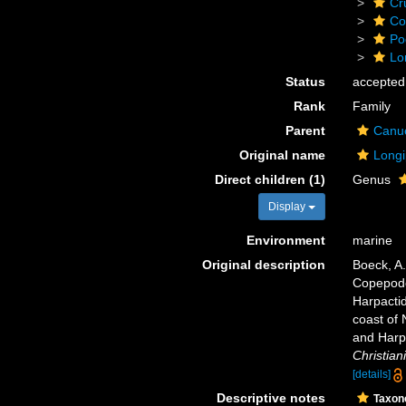
Cr
Co
Po
Lo
Status
accepted
Rank
Family
Parent
Canue
Original name
Longi
Direct children (1)
Genus
Display
Environment
marine
Original description
Boeck, A.
Copepode
Harpacti
coast of 
and Harp
Christiani
[details]
Descriptive notes
Taxo