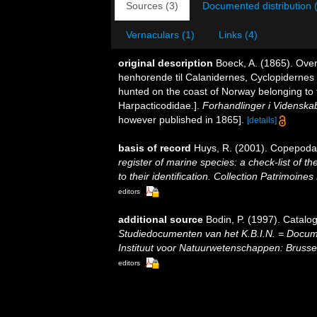
Sources (3)
Documented distribution 
Vernaculars (1)
Links (4)
original description
Boeck, A. (1865). Ove
henhorende til Calanidernes, Cyclopidernes
hunted on the coast of Norway belonging to 
Harpacticodidae.].
Forhandlinger i Videnskab
however published in 1865].
[details]
basis of record
Huys, R. (2001). Copepoda
register of marine species: a check-list of 
to their identification. Collection Patrimoines
editors
additional source
Bodin, P. (1997). Catal
Studiedocumenten van het K.B.I.N. = Document
Instituut voor Natuurwetenschappen: Brusse
editors