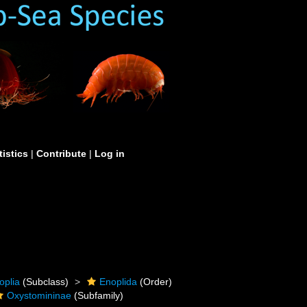
tistics
|
Contribute
|
Log in
oplia
(Subclass)
Enoplida
(Order)
Oxystomininae
(Subfamily)