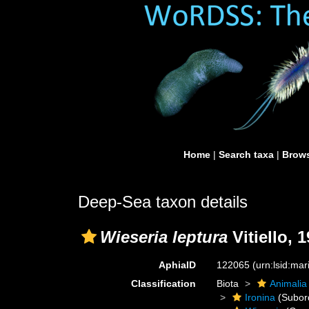
Home
|
Search taxa
|
Brows
Deep-Sea taxon details
Wieseria leptura
Vitiello, 
AphiaID
122065
(urn:lsid:ma
Classification
Biota
Animalia
Ironina
(Subor