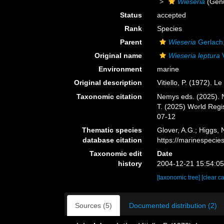
Wieseria
(Gen
Status
accepted
Rank
Species
Parent
Wieseria
Gerlach
Original name
Wieseria leptura
V
Environment
marine
Original description
Vitiello, P. (1972). L
Taxonomic citation
Nemys eds. (2025).
T. (2025) World Reg
07-12
Thematic species
Glover, A.G.; Higgs,
database citation
https://marinespeci
Taxonomic edit
Date
history
2004-12-21 15:54:0
[taxonomic tree]
[clear c
Sources (5)
Documented distribution (2)