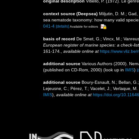
original description
Vitiello, P. (1972). Le genr
context source (Deepsea)
Miljutin, D. M.; Gad
sea nematode taxonomy: how many valid specie
041-4
[details]
Available for editors
basis of record
De Smet, G.; Vincx, M.; Vanreus
European register of marine species: a check-list 
161-174.
,
available online at
https://www.vliz.be/
additional source
Various Authors (2000). Nema
(published on CD-Rom, 2000)
(look up in
IMIS
)
[
additional source
Boury-Esnault, N.; Bellan, G.
Lejeusne, C.; Pérez, T.; Vacelet, J.; Verlaque, M
IMIS
),
available online at
https://doi.org/10.1164