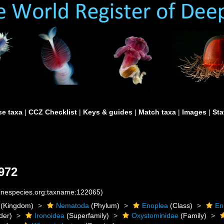
e taxa
|
CCZ Checklist
|
Keys & guides
|
Match taxa
|
Images
|
Sta
1972
rinespecies.org:taxname:122065)
(Kingdom)
Nematoda
(Phylum)
Enoplea
(Class)
En
der)
Ironoidea
(Superfamily)
Oxystominidae
(Family)