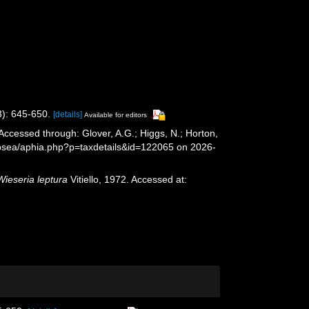
3): 645-650.
[details]
Available for editors
 Accessed through: Glover, A.G.; Higgs, N.; Horton,
epsea/aphia.php?p=taxdetails&id=122065 on 2026-
Wieseria leptura
Vitiello, 1972. Accessed at: