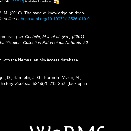
5-650.
[details]
Available for editors
, A. M. (2010). The state of knowledge on deep-
le online at
https://doi.org/10.1007/s12526-010-0
ree living.
In: Costello, M.J. et al. (Ed.) (2001).
entification. Collection Patrimoines Naturels, 50.
tion with the NemasLan Ms-Access database
et, D.; Harmelin, J.-G.; Harmelin-Vivien, M.;
 history.
Zootaxa.
5249(2): 213-252.
(look up in