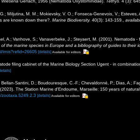
e
Wieseria
Gerlach, 1956 (Nematoda Oxystominidae).
Tethys.
4 (3): 64
, G.; Miljutina, M. M.; Mokievsky, V. O.; Fonseca-Genevois, V.; Esteves
s are known down there?.
Marine Biodiversity.
40(3): 143-159.
,
availab
el, A.; Vanhove, S.; Vanaverbeke, J.; Steyaert, M. (2001). Nematoda - f
of the marine species in Europe and a bibliography of guides to their id
nl/imis?refid=26605
[details]
Available for editors
tode filing cabinet of the Marine Biology Section Ugent - in combina
details]
; Bellan-Santini, D.; Boudouresque, C.-F.; Chevaldonné, P.; Dias, A.; Fag
. (2023). The Station Marine d'Endoume, Marseille: 150 years of natural
6/zootaxa.5249.2.3
[details]
Available for editors