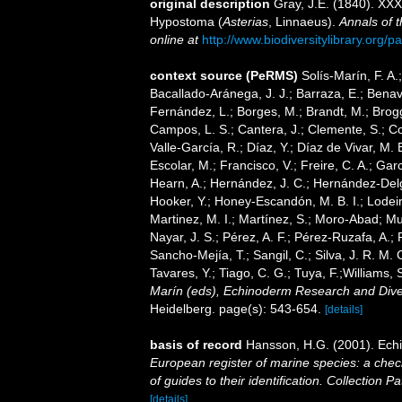
original description
Gray, J.E. (1840). XXX
Hypostoma (
Asterias
, Linnaeus).
Annals of t
online at
http://www.biodiversitylibrary.or
context source (PeRMS)
Solís-Marín, F. A.;
Bacallado-Aránega, J. J.; Barraza, E.; Benav
Fernández, L.; Borges, M.; Brandt, M.; Brogg
Campos, L. S.; Cantera, J.; Clemente, S.; Co
Valle-García, R.; Díaz, Y.; Díaz de Vivar, M.
Escolar, M.; Francisco, V.; Freire, C. A.; Garc
Hearn, A.; Hernández, J. C.; Hernández-Delg
Hooker, Y.; Honey-Escandón, M. B. I.; Lodeir
Martinez, M. I.; Martínez, S.; Moro-Abad; Mut
Nayar, J. S.; Pérez, A. F.; Pérez-Ruzafa, A.; 
Sancho-Mejía, T.; Sangil, C.; Silva, J. R. M. 
Tavares, Y.; Tiago, C. G.; Tuya, F.;Williams,
Marín (eds), Echinoderm Research and Divers
Heidelberg. page(s): 543-654.
[details]
basis of record
Hansson, H.G. (2001). Ec
European register of marine species: a check
of guides to their identification. Collection P
[details]