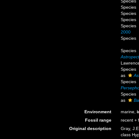
Species
Species
Species
Species
Species
2000
Species
Species
Astropect
Lawrence 
Species
as
As
Species
Persepho
Species
as
Ba
Environment
marine,
b
Fossil range
recent + f
Original description
Gray, J.E
class Hy