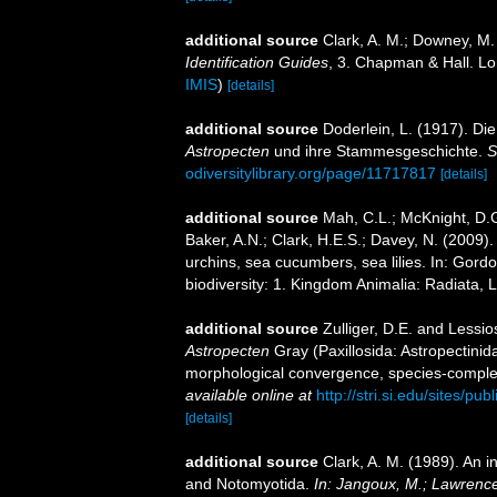
additional source
Clark, A. M.; Downey, M. 
Identification Guides
, 3. Chapman & Hall. L
IMIS
)
[details]
additional source
Doderlein, L. (1917). Di
Astropecten
und ihre Stammesgeschichte.
S
odiversitylibrary.org/page/11717817
[details]
additional source
Mah, C.L.; McKnight, D.G
Baker, A.N.; Clark, H.E.S.; Davey, N. (2009).
urchins, sea cucumbers, sea lilies. In: Gord
biodiversity: 1. Kingdom Animalia: Radiata,
additional source
Zulliger, D.E. and Lessio
Astropecten
Gray (Paxillosida: Astropectinid
morphological convergence, species-complex
available online at
http://stri.si.edu/sites/
[details]
additional source
Clark, A. M. (1989). An i
and Notomyotida.
In: Jangoux, M.; Lawrence