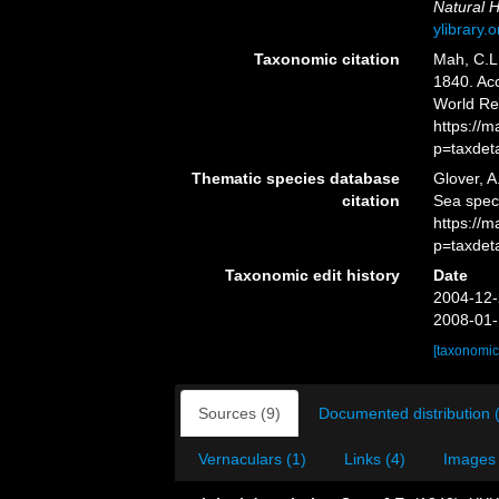
Natural H
ylibrary
Taxonomic citation
Mah, C.L
1840. Acc
World Re
https://
p=taxdet
Thematic species database
Glover, A
citation
Sea spe
https://
p=taxdet
Taxonomic edit history
Date
2004-12-
2008-01-
[taxonomic
Sources (9)
Documented distribution 
Vernaculars (1)
Links (4)
Images 