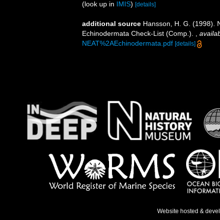
(look up in
IMIS
)
[details]
additional source
Hansson, H. G. (1998). N
Echinodermata Check-List (Comp.).
,
availab
NEAT%2AEchinodermata.pdf
[details]
Website hosted & deve