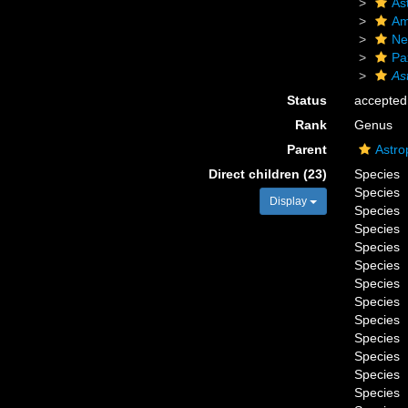
As
Am
Ne
Pax
As
Status
accepted
Rank
Genus
Parent
Astro
Direct children (23)
Species
Species
Display
Species
Species
Species
Species
Species
Species
Species
Species
Species
Species
Species