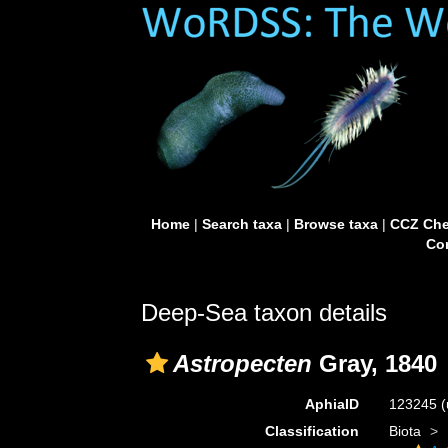
Home
|
Search taxa
|
Browse taxa
|
CCZ Che
Con
Deep-Sea taxon details
Astropecten
Gray, 1840
AphiaID
123245
(
Classification
Biota