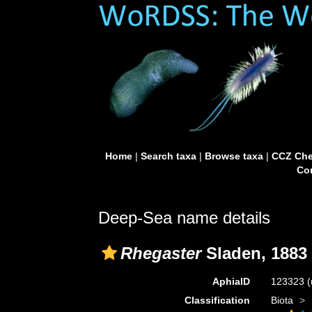
Home
|
Search taxa
|
Browse taxa
|
CCZ Che
Con
Deep-Sea name details
Rhegaster
Sladen, 1883
AphiaID
123323
(
Classification
Biota