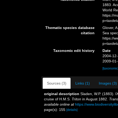
1883. Acc
World Re
https://
p=taxdet
Thematic species database
Glover, A
citation
Sea spe
https://
p=taxdet
Taxonomic edit history
Date
2004-12-
2009-01-
[taxonomic
Sources (3)
Links (1)
Images (3)
original description
Sladen, W.P. (1883). I
cruise of H.M.S.
Triton
in August 1882.
Trans
available online at
https://www.biodiversityl
page(s): 155
[details]