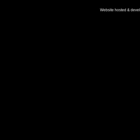
Website hosted & deve