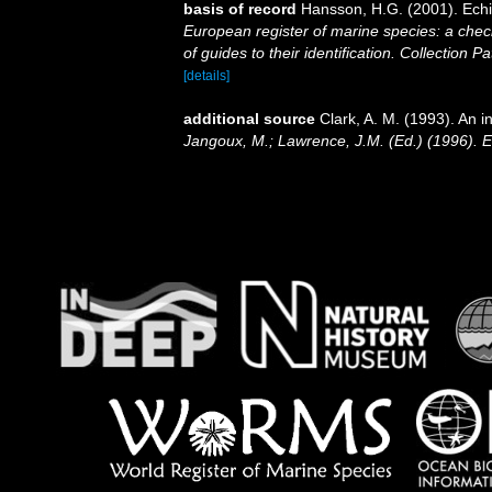
basis of record
Hansson, H.G. (2001). Ec
European register of marine species: a check
of guides to their identification. Collection P
[details]
additional source
Clark, A. M. (1993). An i
Jangoux, M.; Lawrence, J.M. (Ed.) (1996). 