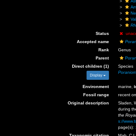
As
Am
Ne
Va
Rh
Status
unac
Accepted name
Pora
Rank
Genus
Parent
Poran
Direct children (1)
Species
Poraniom
Display
Environment
marine,
b
Fossil range
recent on
Original description
Sladen, W
during th
the Royal
s://www.b
page(s):
Taxonomic citation
Mah, C.L