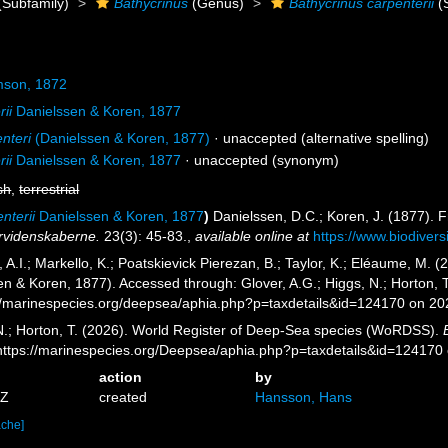
(Subfamily)
Bathycrinus
(Genus)
Bathycrinus carpenterii
(
son, 1872
rii
Danielssen & Koren, 1877
nteri
(Danielssen & Koren, 1877)
·
unaccepted
(alternative spelling)
rii
Danielssen & Koren, 1877
·
unaccepted
(synonym)
sh
,
terrestrial
enterii
Danielssen & Koren, 1877
)
Danielssen, D.C.; Koren, J. (1877).
urvidenskaberne.
23(3): 45-83.
,
available online at
https://www.biodivers
A.I.; Markello, K.; Poatskievick Pierezan, B.; Taylor, K.; Eléaume, M. (
n & Koren, 1877). Accessed through: Glover, A.G.; Higgs, N.; Horton, 
//marinespecies.org/deepsea/aphia.php?p=taxdetails&id=124170 on 2
 N.; Horton, T. (2026). World Register of Deep-Sea species (WoRDSS).
 https://marinespecies.org/Deepsea/aphia.php?p=taxdetails&id=124170
action
by
5Z
created
Hansson, Hans
ache]