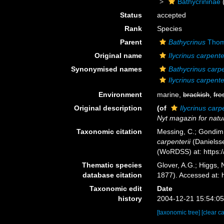
Bathycrininae
Status
accepted
Rank
Species
Parent
Bathycrinus
Thom
Original name
Ilycrinus carpente
Synonymised names
Bathycrinus carpe
Ilycrinus carpente
Environment
marine,
brackish
,
fre
Original description
(of
Ilycrinus carp
Nyt magazin for nat
Taxonomic citation
Messing, C.; Gondim, 
carpenterii
(Danielsse
(WoRDSS) at: https:
Thematic species
Glover, A.G.; Higgs,
database citation
1877). Accessed at:
Taxonomic edit
Date
history
2004-12-21 15:54:0
[taxonomic tree]
[clear c