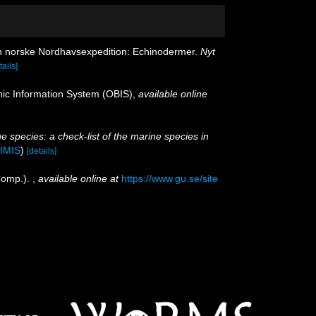
en norske Nordhavsexpedition: Echinodermer.
Nyt
tails]
c Information System (OBIS)
,
available online
e species: a check-list of the marine species in
IMIS
)
[details]
Comp.).
,
available online at
https://www.gu.se/site