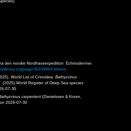
Species)
 Fra den norske Nordhavsexpedition: Echinodermer.
itylibrary.org/page/36104964
[details]
2025). World List of Crinoidea.
Bathycrinus
T. (2025) World Register of Deep-Sea species
026-07-30
Bathycrinus carpenterii
(Danielssen & Koren,
 on 2026-07-30