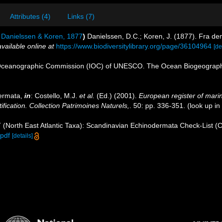
Attributes (4)
Links (7)
Danielssen & Koren, 1877
)
Danielssen, D.C.; Koren, J. (1877). Fra d
available online at
https://www.biodiversitylibrary.org/page/36104964
[de
Oceanographic Commission (IOC) of UNESCO. The Ocean Biogeographi
dermata,
in
: Costello, M.J.
et al.
(Ed.) (2001).
European register of marin
ification. Collection Patrimoines Naturels,
. 50: pp. 336-351.
(look up in
 (North East Atlantic Taxa): Scandinavian Echinodermata Check-List (
pdf
[details]