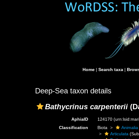
Home
|
Search taxa
|
Brows
Deep-Sea taxon details
Bathycrinus carpenterii
(D
AphiaID
124170
(urn:lsid:ma
Classification
Biota
Animalia
Articulata
(Sub