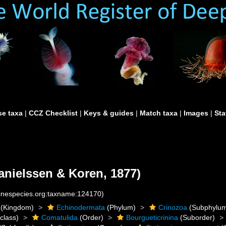
e taxa
|
CCZ Checklist
|
Keys & guides
|
Match taxa
|
Images
|
Sta
anielssen & Koren, 1877)
rinespecies.org:taxname:124170)
(Kingdom)
Echinodermata
(Phylum)
Crinozoa
(Subphylu
class)
Comatulida
(Order)
Bourgueticrinina
(Suborder)