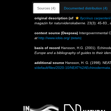
Sources (4)
Documented distribution (4)
original description
(of
Ilycrinus carpenterii
magazin for naturvidenskaberne.
23(3): 45-83.
,
context source (Deepsea)
Intergovernmental 
at
http://www.iobis.org/
[details]
basis of record
Hansson, H.G. (2001). Echino
Europe and a bibliography of guides to their ident
additional source
Hansson, H. G. (1998). NEAT
s/default/files/2020-10/NEAT%2AEchinodermata.