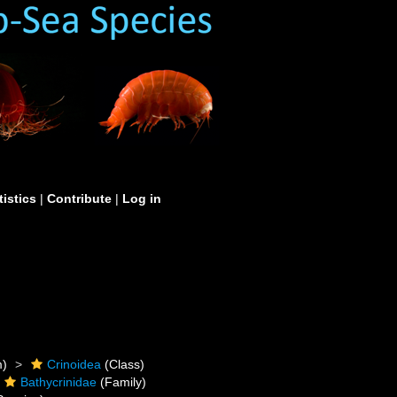
tistics
|
Contribute
|
Log in
m)
Crinoidea
(Class)
Bathycrinidae
(Family)