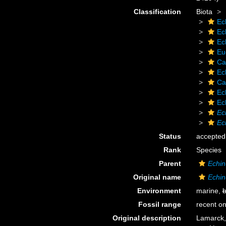
Classification
Biota
Ec
Ec
Ec
Eu
Ca
Ec
Ca
Ec
Ec
Ec
Ec
Status
accepted
Rank
Species
Parent
Echin
Original name
Echin
Environment
marine,
b
Fossil range
recent on
Original description
Lamarck, 