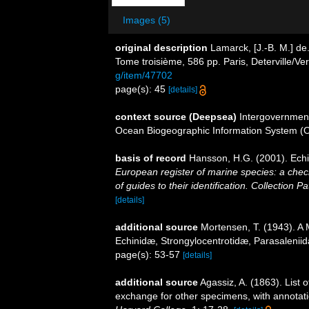
Images (5)
original description
Lamarck, [J.-B. M.] de
Tome troisième, 586 pp. Paris, Deterville/Ve
g/item/47702
page(s): 45
[details]
context source (Deepsea)
Intergovernmen
Ocean Biogeographic Information System (
basis of record
Hansson, H.G. (2001). Ec
European register of marine species: a check
of guides to their identification. Collection P
[details]
additional source
Mortensen, T. (1943). A 
Echinidæ, Strongylocentrotidæ, Parasalenii
page(s): 53-57
[details]
additional source
Agassiz, A. (1863). List o
exchange for other specimens, with annotat