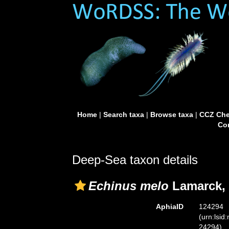
Home
|
Search taxa
|
Browse taxa
|
CCZ Che
Con
Deep-Sea taxon details
Echinus melo
Lamarck, 
AphiaID
124294
(urn:lsid
24294)