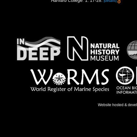
Harvard College.
1: 17-28.
[details]
Website hosted & deve