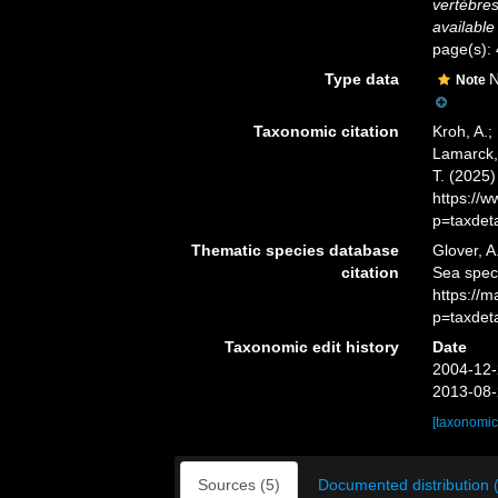
vertèbre
available
page(s):
Type data
N
Note
Taxonomic citation
Kroh, A.;
Lamarck, 
T. (2025
https://
p=taxdet
Thematic species database
Glover, A
citation
Sea spe
https://
p=taxdet
Taxonomic edit history
Date
2004-12-
2013-08-
[taxonomic
Sources (5)
Documented distribution 