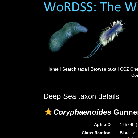
Home
|
Search taxa
|
Browse taxa
|
CCZ Che
Con
Deep-Sea taxon details
Coryphaenoides
Gunner
AphiaID
125748
(
Classification
Biota