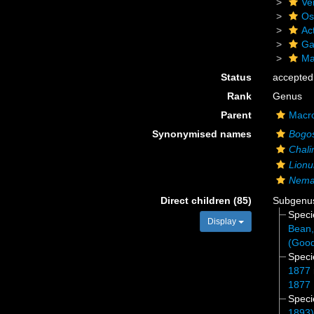
Ve
Os
Act
Ga
Ma
Status
accepted
Rank
Genus
Parent
Macro
Synonymised names
Bogos
Chali
Lionu
Nema
Direct children (85)
Subgen
Spec
Display
Bean,
(Good
Spec
1877
1877
Spec
1893