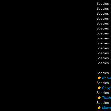
Species
Species
Species
Species
Species
Species
Species
Species
Species
Species
Species
Species
Species
Species
Nezum
Species
Coryp
Species
Trach
Species
Macro