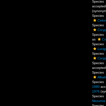
Species
accepted
(synony
Species
Ceton
Species
Coryp
Species
as
Co
Species
Lucig
Species
Coryp
Species
accepted
Species
Albat
Species
1980
acc
1976
(sy
Species
Nezumia 
Species