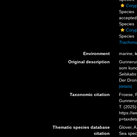
Coryp
Species
accepted
Species
Cory
Species
Trachonur
Environment
marine,
b
Original description
Gunnerus,
som kund
Selskabs 
Der Dront
[details]
Taxonomic citation
Froese, R
Gunnerus,
T. (2025
https://
p=taxdet
Thematic species database
Glover, A
citation
Sea spe