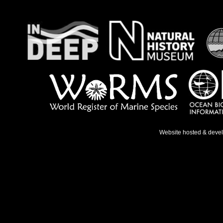
Website hosted & deve