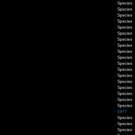
Species
Species
Species
Species
Species
Species
Species
Species
Species
Species
Species
Species
Species
Species
Species
Species
Species
Species
1977
Species
Species
Species