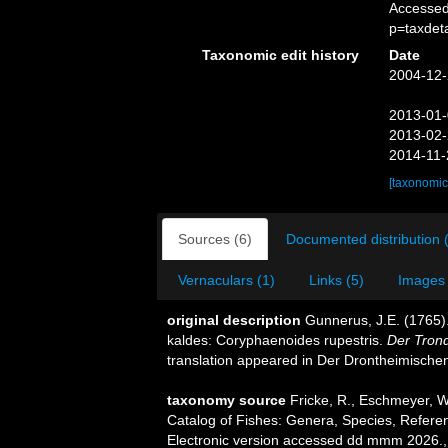
Accessed
p=taxdet
Taxonomic edit history
Date
2004-12-
2013-01-
2013-02-
2014-11-
[taxonomic
Sources (6)
Documented distribution 
Vernaculars (1)
Links (5)
Images 
original description
Gunnerus, J.E. (1765).
kaldes: Coryphaenoides rupestris.
Der Trond
translation appeared in Der Drontheimischen 
taxonomy source
Fricke, R., Eschmeyer, W
Catalog of Fishes: Genera, Species, Refere
Electronic version accessed dd mmm 2026.