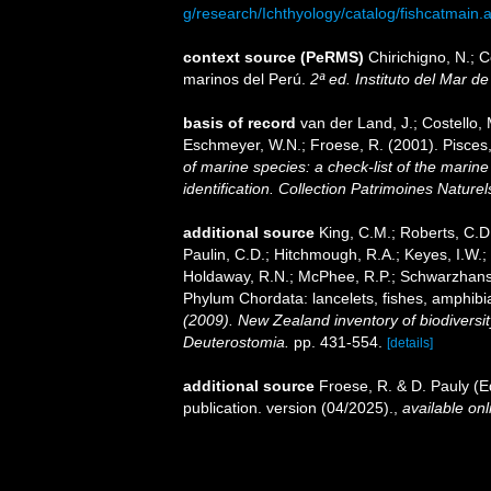
g/research/Ichthyology/catalog/fishcatmain.
context source (PeRMS)
Chirichigno, N.; 
marinos del Perú.
2ª ed. Instituto del Mar d
basis of record
van der Land, J.; Costello, M
Eschmeyer, W.N.; Froese, R. (2001). Pisces
of marine species: a check-list of the marine
identification. Collection Patrimoines Naturel
additional source
King, C.M.; Roberts, C.D.;
Paulin, C.D.; Hitchmough, R.A.; Keyes, I.W.; 
Holdaway, R.N.; McPhee, R.P.; Schwarzhans, 
Phylum Chordata: lancelets, fishes, amphibi
(2009). New Zealand inventory of biodiversi
Deuterostomia.
pp. 431-554.
[details]
additional source
Froese, R. & D. Pauly (E
publication. version (04/2025).
,
available onl