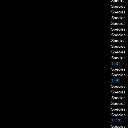
Species
Species
Species
Species
Species
Species
Species
Species
Species
Species
Species
1887
Species
Species
1991
Species
Species
Species
Species
Species
Species
1912)
Species