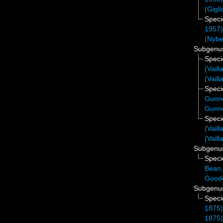
(Gigli
Spec
1957
(Nybe
Subgen
Spec
(Vaill
(Vaill
Spec
Gunne
Gunne
Spec
(Vaill
(Vaill
Subgen
Spec
Bean,
Good
Subgen
Spec
1875
1875