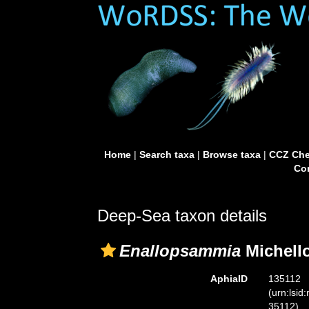
Home
|
Search taxa
|
Browse taxa
|
CCZ Che
Con
Deep-Sea taxon details
Enallopsammia
Michello
AphiaID
135112
(urn:lsid
35112)