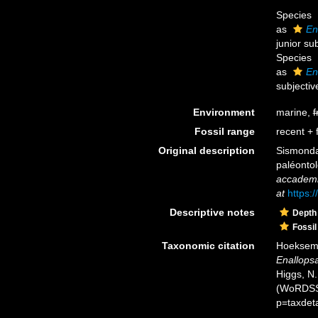
Species
as
En
junior su
Species
as
En
subjecti
Environment
marine,
f
Fossil range
recent + f
Original description
Sismonda,
paléontol
accademia
at
https:
Descriptive notes
Depth
Fossil
Taxonomic citation
Hoeksema,
Enallop
Higgs, N.
(WoRDSS)
p=taxdet