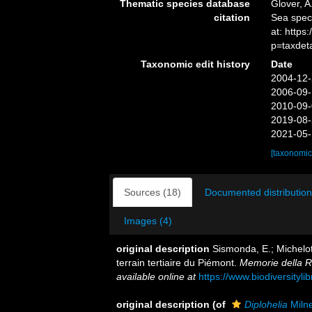
Thematic species database
Glover, A
citation
Sea spe
at: http
p=taxdet
Taxonomic edit history
Date
2004-12-
2006-09-
2010-09-
2019-08-
2021-05-
[taxonomic
Sources (18)
Documented distribution
Images (4)
original description
Sismonda, E.; Michelot
terrain tertiaire du Piémont.
Memorie della R
available online at
https://www.biodiversityl
original description
(of
Diplohelia
Miln