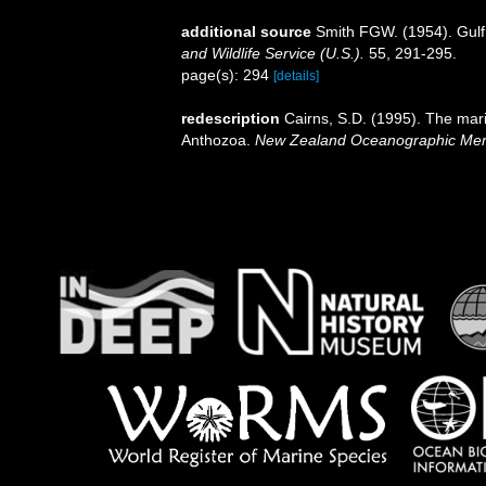
additional source
Smith FGW. (1954). Gulf
and Wildlife Service (U.S.).
55, 291-295.
page(s): 294
[details]
redescription
Cairns, S.D. (1995). The mar
Anthozoa.
New Zealand Oceanographic Mem