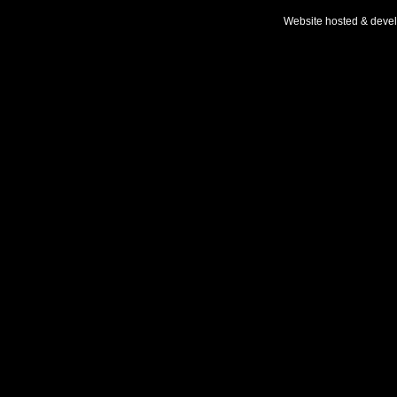
Website hosted & deve