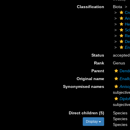
Classification
Biota
Cn
An
He
Scl
Re
De
En
Status
accepted
Rank
Genus
Parent
Dendr
Original name
Enal
Synonymised names
Anis
subjecti
Diplo
subjecti
Direct children (5)
Species
Species
Display
Species