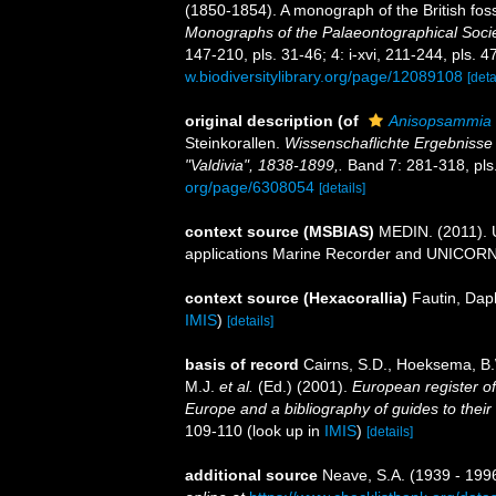
(1850-1854). A monograph of the British fos
Monographs of the Palaeontographical Socie
147-210, pls. 31-46; 4: i-xvi, 211-244, pls. 4
w.biodiversitylibrary.org/page/12089108
[deta
original description
(of
Anisopsammia
Steinkorallen.
Wissenschaflichte Ergebnisse
"Valdivia", 1838-1899,.
Band 7: 281-318, pls
org/page/6308054
[details]
context source (MSBIAS)
MEDIN. (2011). U
applications Marine Recorder and UNICORN.
context source (Hexacorallia)
Fautin, Dap
IMIS
)
[details]
basis of record
Cairns, S.D., Hoeksema, B.
M.J.
et al.
(Ed.) (2001).
European register of
Europe and a bibliography of guides to their 
109-110
(look up in
IMIS
)
[details]
additional source
Neave, S.A. (1939 - 1996