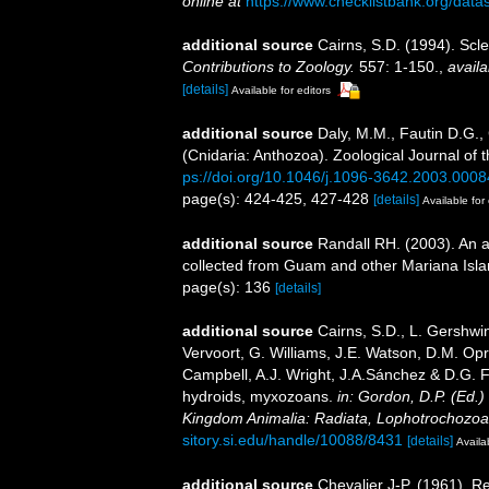
online at
https://www.checklistbank.org/dat
additional source
Cairns, S.D. (1994). Scle
Contributions to Zoology.
557: 1-150.
,
availa
[details]
Available for editors
additional source
Daly, M.M., Fautin D.G.,
(Cnidaria: Anthozoa). Zoological Journal of 
ps://doi.org/10.1046/j.1096-3642.2003.0008
page(s): 424-425, 427-428
[details]
Available for 
additional source
Randall RH. (2003). An a
collected from Guam and other Mariana Isl
page(s): 136
[details]
additional source
Cairns, S.D., L. Gershwi
Vervoort, G. Williams, J.E. Watson, D.M. Opr
Campbell, A.J. Wright, J.A.Sánchez & D.G. F
hydroids, myxozoans.
in: Gordon, D.P. (Ed.)
Kingdom Animalia: Radiata, Lophotrochozoa
sitory.si.edu/handle/10088/8431
[details]
Availa
additional source
Chevalier J-P. (1961). R