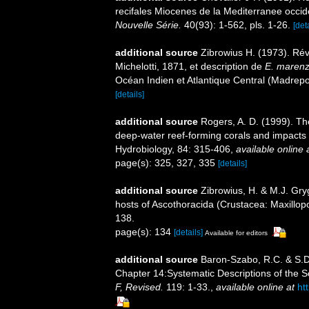
recifales Miocenes de la Mediterranee occid
Nouvelle Série.
40(93): 1-562, pls. 1-26.
[det
additional source
Zibrowius H. (1973). Ré
Michelotti, 1871, et description de
E. marenze
Océan Indien et Atlantique Central (Madrepo
[details]
additional source
Rogers, A. D. (1999). Th
deep-water reef-forming corals and impacts 
Hydrobiology, 84: 315-406
,
available online 
page(s): 325, 327, 335
[details]
additional source
Zibrowius, H. & M.J. Gryg
hosts of Ascothoracida (Crustacea: Maxillo
138.
page(s): 134
[details]
Available for editors
additional source
Baron-Szabo, R.C. & S.D.
Chapter 14:Systematic Descriptions of the S
F, Revised.
119: 1-33.
,
available online at
ht