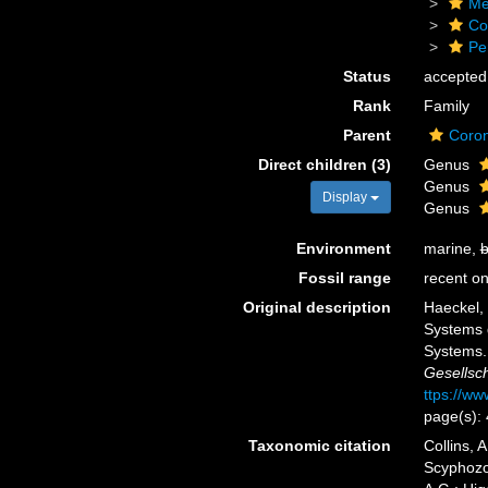
Me
Co
Pe
Status
accepted
Rank
Family
Parent
Coro
Direct children (3)
Genus
Genus
Display
Genus
Environment
marine,
b
Fossil range
recent on
Original description
Haeckel, 
Systems 
Systems
Gesellsch
ttps://ww
page(s):
Taxonomic citation
Collins, 
Scyphozoa