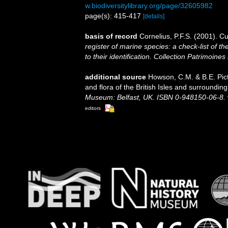
w.biodiversitylibrary.org/page/32605982
page(s): 415-417
[details]
basis of record
Cornelius, P.F.S. (2001). 
register of marine species: a check-list of 
to their identification. Collection Patrimoines
additional source
Howson, C.M. & B.E. Pict
and flora of the British Isles and surroundin
Museum: Belfast, UK. ISBN 0-948150-06-8.
editors