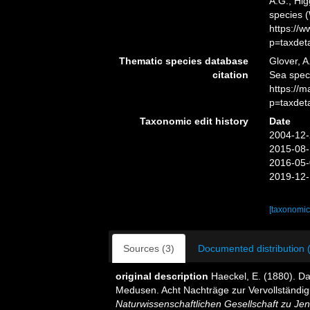
A.G.; Hig
species 
https://
p=taxdet
Thematic species database
Glover, A
citation
Sea spec
https://
p=taxdet
Taxonomic edit history
Date
2004-12-
2015-08-
2016-05-
2019-12-
[taxonomic
Sources (3)
Documented distribution 
original description
Haeckel, E. (1880). D
Medusen. Acht Nachträge zur Vervollständi
Naturwissenschaftlichen Gesellschaft zu Jen