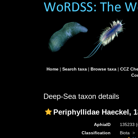
Home
|
Search taxa
|
Browse taxa
|
CCZ Che
Con
Deep-Sea taxon details
Periphyllidae Haeckel, 
AphiaID
135233
(
Classification
Biota