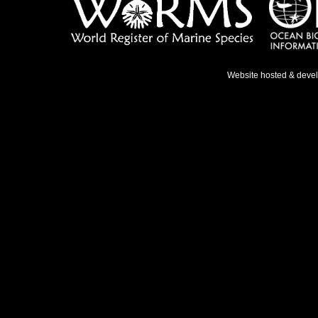
Website hosted & deve