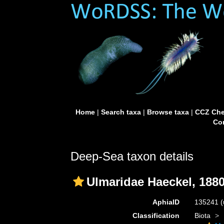
Home
|
Search taxa
|
Browse taxa
|
CCZ Che
Con
Deep-Sea taxon details
Ulmaridae Haeckel, 188
AphiaID
135241
(
Classification
Biota