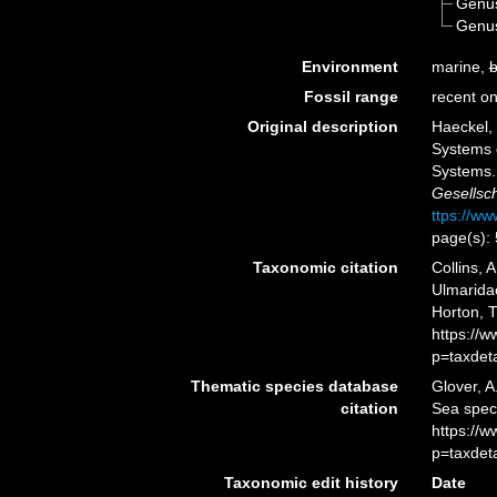
Genu
Genu
Environment
marine,
b
Fossil range
recent on
Original description
Haeckel, 
Systems 
Systems
Gesellsch
ttps://ww
page(s):
Taxonomic citation
Collins, 
Ulmaridae
Horton, 
https://
p=taxdet
Thematic species database
Glover, A
citation
Sea spec
https://
p=taxdet
Taxonomic edit history
Date