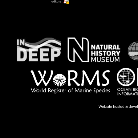
editors
Website hosted & deve