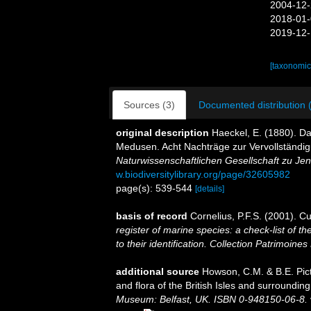
2004-12-
2018-01-
2019-12-
[taxonomic
Sources (3)
Documented distribution 
original description
Haeckel, E. (1880). D
Medusen. Acht Nachträge zur Vervollständi
Naturwissenschaftlichen Gesellschaft zu Jen
w.biodiversitylibrary.org/page/32605982
page(s): 539-544
[details]
basis of record
Cornelius, P.F.S. (2001). 
register of marine species: a check-list of 
to their identification. Collection Patrimoines
additional source
Howson, C.M. & B.E. Pict
and flora of the British Isles and surroundin
Museum: Belfast, UK. ISBN 0-948150-06-8.