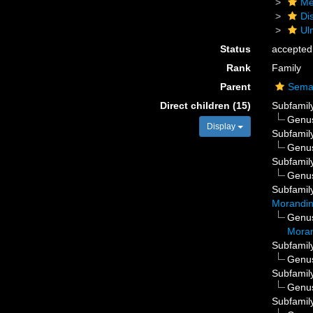
Me
Di
Ul
Status
accepted
Rank
Family
Parent
Sema
Direct children (15)
Subfamil
Genu
Display
Subfamil
Genu
Subfamil
Genu
Subfamil
Morandin
Genu
Moran
Subfamil
Genu
Subfamil
Genu
Subfamil