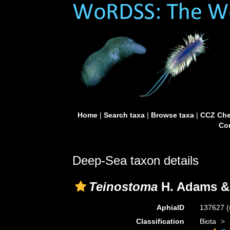
Home
|
Search taxa
|
Browse taxa
|
CCZ Che
Con
Deep-Sea taxon details
Teinostoma
H. Adams &
AphiaID
137627
(
Classification
Biota