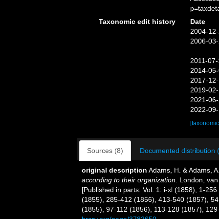
p=taxdet
Taxonomic edit history
Date
2004-12-
2006-03-
2011-07-
2014-05-
2017-12-
2019-02-
2021-06-
2022-09-
[taxonomic
Sources (8)
Documented distribution 
original description
Adams, H. & Adams, A
according to their organization
. London, van V
[Published in parts: Vol. 1: i-xl (1858), 1-2
(1855), 285-412 (1856), 413-540 (1857), 541
(1855), 97-112 (1856), 113-128 (1857), 129