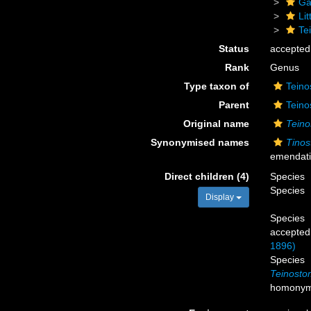
Ga
Li
Te
Status
accepted
Rank
Genus
Type taxon of
Teino
Parent
Teino
Original name
Tein
Synonymised names
Tino
emendat
Direct children (4)
Species
Species
Display
Species
accepted
1896)
Species
Teinost
homony