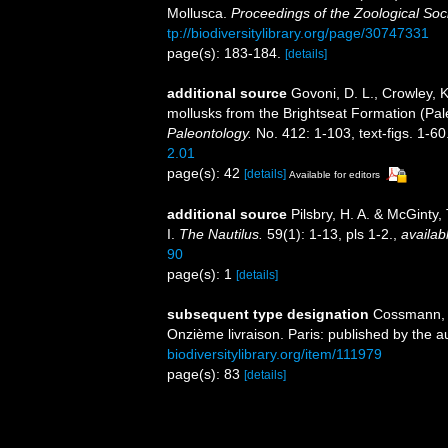
Mollusca.
Proceedings of the Zoological Soc
tp://biodiversitylibrary.org/page/30747331
page(s): 183-184.
[details]
additional source
Govoni, D. L., Crowley, 
mollusks from the Brightseat Formation (Pa
Paleontology.
No. 412: 1-103, text-figs. 1-60
2.01
page(s): 42
[details]
Available for editors
additional source
Pilsbry, H. A. & McGinty,
I.
The Nautilus.
59(1): 1-13, pls 1-2.
,
availab
90
page(s): 1
[details]
subsequent type designation
Cossmann, 
Onzième livraison. Paris: published by the a
biodiversitylibrary.org/item/111979
page(s): 83
[details]