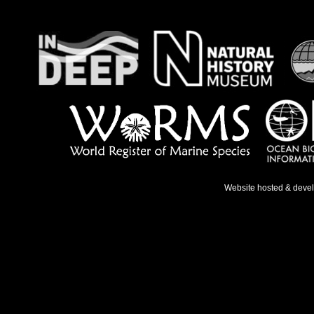
Website hosted & deve