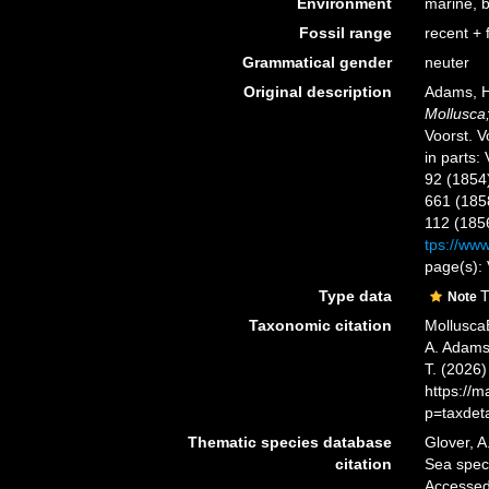
Environment
marine, 
Fossil range
recent + f
Grammatical gender
neuter
Original description
Adams, H
Mollusca;
Voorst. Vo
in parts:
92 (1854
661 (1858
112 (185
tps://www
page(s): 
Type data
T
Note
Taxonomic citation
Mollusca
A. Adams,
T. (2026
https://
p=taxdet
Thematic species database
Glover, A
citation
Sea spe
Accessed