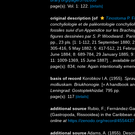
brary.org/page/3782650
page(s): Vol. 1: 122.
[details]
original description
(of
Tinostoma
P. F
conchyliologie et de paléontologie conchyliol
fossiles suivi d'un Appendice sur les Brach
figures dessinées par S. P. Woodward.
. Pari
pp., 23 pls. [1: 1-112, 21 September 1880; 
305-416, 5 May 1882; 5: 417-512, 21 Febru
June 1884; 8: 689-784, 29 January 1885; 9:
11: 1009-1369, 15 June 1887].
,
available on
page(s): 834; note: Again intentionally em
basis of record
Korobkov I.A. (1955).
Sprav
molliuskam. Briukhonogie.
[= A handbook and
Leningrad: Gostoptekhizdat.
795 pp.
page(s): 117
[details]
additional source
Rubio, F.; Fernández-Gar
(Gastropoda, Rissooidea) in the Caribbean 
online at
https://zenodo.org/record/4554437
additional source
Adams, A. (1855). Descr