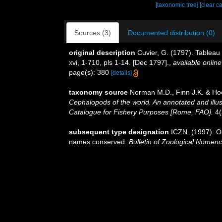
[taxonomic tree]
[clear c
Sources (3)
Documented distribution (0)
original description
Cuvier, G. (1797). Tableau 
xvi, 1-710, pls 1-14. [Dec 1797].
,
available online
page(s): 380
[details]
taxonomy source
Norman M.D., Finn J.K. & Hoc
Cephalopods of the world. An annotated and illu
Catalogue for Fishery Purposes [Rome, FAO].
4(
subsequent type designation
ICZN. (1997). O
names conserved.
Bulletin of Zoological Nomenc