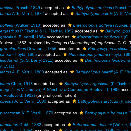
arcticus
Prosch, 1849
accepted as
Bathypolypus arcticus
(Prosch, 
bairdii
A. E. Verrill, 1872
accepted as
Bathypolypus bairdii
(A. E. Ver
dofleini
(Wülker, 1910)
accepted as
Enteroctopus dofleini
(Wülker, 
ergasticus
P. Fischer & H. Fischer, 1892
accepted as
Bathypolypus 
gracilis
A. E. Verrill, 1884
accepted as
Macrotritopus equivocus
(G. 
ouleyet, 1852; replaced by
Octopus
(
Macrotritopus
)
equivocus
G. C. 
groenlandicus
Dewhurst, 1856
accepted as
Bathypolypus arcticus
(
januarii
Hoyle, 1885
accepted as
Muusoctopus januarii
(Hoyle, 188
leioderma
(S. S. Berry, 1911)
accepted as
Benthoctopus leioderma
y, 1911)
lentus
A. E. Verrill, 1880
accepted as
Bathypolypus bairdii
(A. E. Ver
lothei
Chun, 1913
accepted as
Bathypolypus ergasticus
(P. Fischer
magnificus
Villanueva, P. Sánchez & Compagno Roeleveld, 1992
accep
 Roeleveld, 1992)
(original combination)
 obesus
A. E. Verrill, 1880
accepted as
Bathypolypus arcticus
(Prosc
piscatorum
A. E. Verrill, 1879
accepted as
Bathypolypus bairdii
(A. E
punctatus
Gabb, 1862
accepted as
Enteroctopus dofleini
(Wülker, 
rufus
Risso, 1854
accepted as
Scaeurgus unicirrhus
(Delle Chiaje,