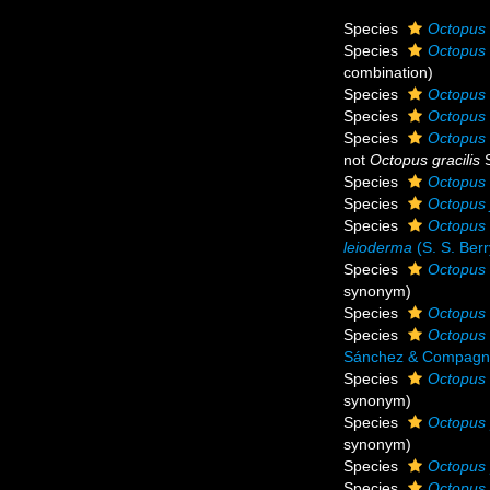
Species
Octopus 
Species
Octopus 
combination
)
Species
Octopus 
Species
Octopus 
Species
Octopus 
not
Octopus gracilis
S
Species
Octopus 
Species
Octopus 
Species
Octopus 
leioderma
(S. S. Berr
Species
Octopus 
synonym
)
Species
Octopus 
Species
Octopus 
Sánchez & Compagno
Species
Octopus
synonym
)
Species
Octopus 
synonym
)
Species
Octopus 
Species
Octopus 