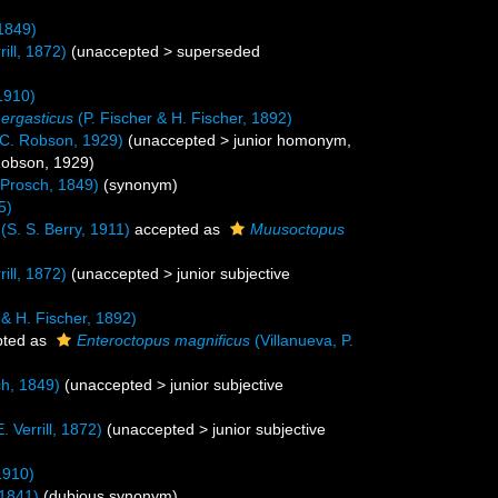
1849)
rill, 1872)
(
unaccepted
>
superseded
1910)
ergasticus
(P. Fischer & H. Fischer, 1892)
C. Robson, 1929)
(
unaccepted
>
junior homonym
,
Robson, 1929)
Prosch, 1849)
(synonym)
5)
(S. S. Berry, 1911)
accepted as
Muusoctopus
rill, 1872)
(
unaccepted
>
junior subjective
 & H. Fischer, 1892)
ted as
Enteroctopus magnificus
(Villanueva, P.
h, 1849)
(
unaccepted
>
junior subjective
. Verrill, 1872)
(
unaccepted
>
junior subjective
1910)
 1841)
(dubious synonym)