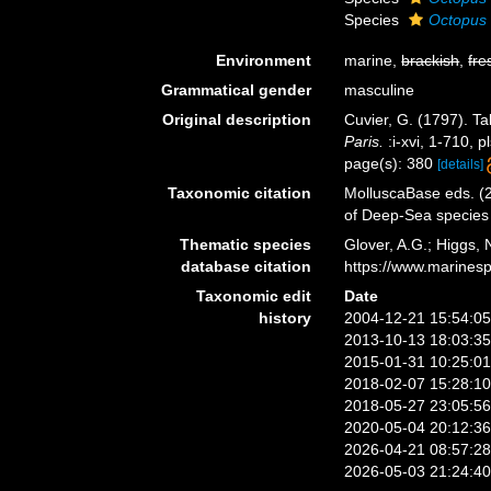
Species
Octopus 
Environment
marine,
brackish
,
fre
Grammatical gender
masculine
Original description
Cuvier, G. (1797). Ta
Paris.
:i-xvi, 1-710, p
page(s): 380
[details]
Taxonomic citation
MolluscaBase eds. (
of Deep-Sea species
Thematic species
Glover, A.G.; Higgs,
database citation
https://www.marines
Taxonomic edit
Date
history
2004-12-21 15:54:0
2013-10-13 18:03:3
2015-01-31 10:25:0
2018-02-07 15:28:1
2018-05-27 23:05:5
2020-05-04 20:12:3
2026-04-21 08:57:2
2026-05-03 21:24:4