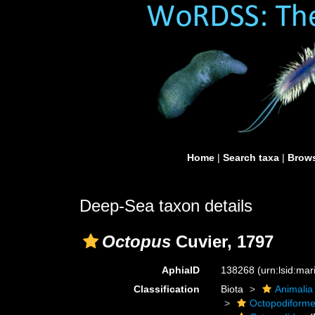
Home
|
Search taxa
|
Brows
Deep-Sea taxon details
Octopus
Cuvier, 1797
AphiaID
138268
(urn:lsid:ma
Classification
Biota
Animalia
Octopodiform