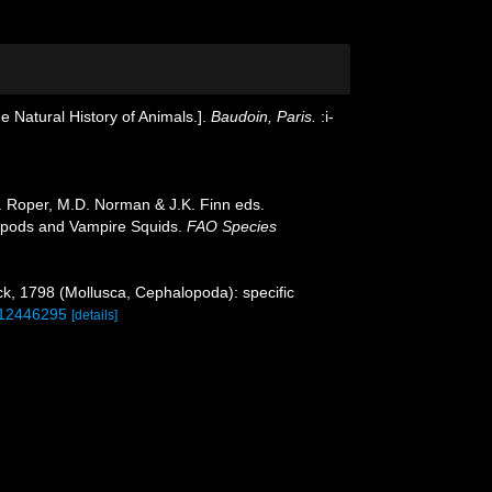
e Natural History of Animals.].
Baudoin, Paris.
:i-
. Roper, M.D. Norman & J.K. Finn eds.
opods and Vampire Squids.
FAO Species
, 1798 (Mollusca, Cephalopoda): specific
e/12446295
[details]