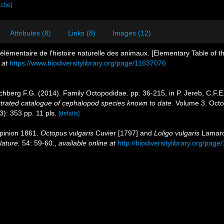
ache]
Attributes (8)
Links (8)
Images (12)
élémentaire de l'histoire naturelle des animaux. [Elementary Table of th
 at
https://www.biodiversitylibrary.org/page/11637076
hberg F.G. (2014). Family Octopodidae. pp. 36-215, in P. Jereb, C.F.E
strated catalogue of cephalopod species known to date
. Volume 3. Oct
3): 353 pp. 11 pls.
[details]
pinion 1861.
Octopus vulgaris
Cuvier [1797] and
Loligo vulgaris
Lamarck
lature.
54: 59-60.
,
available online at
http://biodiversitylibrary.org/pag