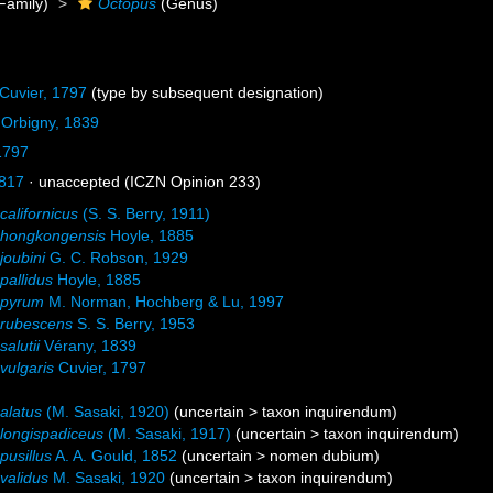
Family)
Octopus
(Genus)
Cuvier, 1797
(type by subsequent designation)
'Orbigny, 1839
1797
817
·
unaccepted
(ICZN Opinion 233)
californicus
(S. S. Berry, 1911)
 hongkongensis
Hoyle, 1885
joubini
G. C. Robson, 1929
pallidus
Hoyle, 1885
 pyrum
M. Norman, Hochberg & Lu, 1997
 rubescens
S. S. Berry, 1953
alutii
Vérany, 1839
vulgaris
Cuvier, 1797
alatus
(M. Sasaki, 1920)
(
uncertain
>
taxon inquirendum
)
longispadiceus
(M. Sasaki, 1917)
(
uncertain
>
taxon inquirendum
)
pusillus
A. A. Gould, 1852
(
uncertain
>
nomen dubium
)
validus
M. Sasaki, 1920
(
uncertain
>
taxon inquirendum
)