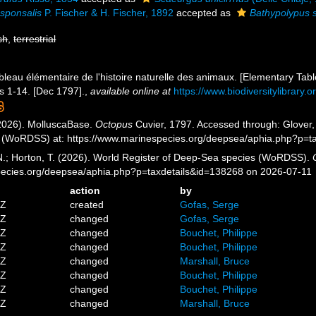
sponsalis
P. Fischer & H. Fischer, 1892
accepted as
Bathypolypus 
sh
,
terrestrial
bleau élémentaire de l'histoire naturelle des animaux. [Elementary Table
ls 1-14. [Dec 1797].
,
available online at
https://www.biodiversitylibrary
2026). MolluscaBase.
Octopus
Cuvier, 1797. Accessed through: Glover, 
 (WoRDSS) at: https://www.marinespecies.org/deepsea/aphia.php?p=t
 N.; Horton, T. (2026). World Register of Deep-Sea species (WoRDSS).
pecies.org/deepsea/aphia.php?p=taxdetails&id=138268 on 2026-07-11
action
by
5Z
created
Gofas, Serge
5Z
changed
Gofas, Serge
1Z
changed
Bouchet, Philippe
0Z
changed
Bouchet, Philippe
6Z
changed
Marshall, Bruce
6Z
changed
Bouchet, Philippe
8Z
changed
Bouchet, Philippe
0Z
changed
Marshall, Bruce