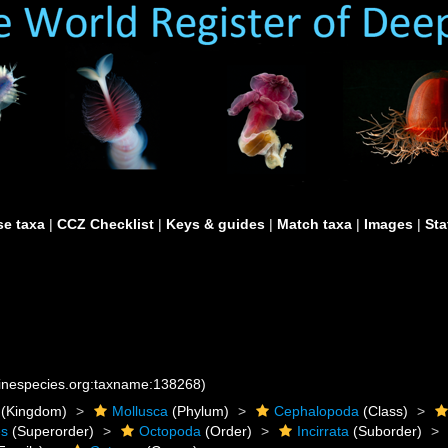
e taxa
|
CCZ Checklist
|
Keys & guides
|
Match taxa
|
Images
|
Sta
rinespecies.org:taxname:138268)
(Kingdom)
Mollusca
(Phylum)
Cephalopoda
(Class)
es
(Superorder)
Octopoda
(Order)
Incirrata
(Suborder)