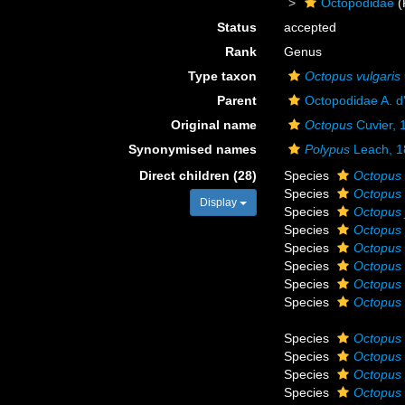
Octopodidae
(
Status
accepted
Rank
Genus
Type taxon
Octopus vulgaris
Parent
Octopodidae A. d
Original name
Octopus
Cuvier, 
Synonymised names
Polypus
Leach, 1
Direct children (28)
Species
Octopus 
Species
Octopus
Display
Species
Octopus 
Species
Octopus 
Species
Octopus
Species
Octopus
Species
Octopus s
Species
Octopus 
Species
Octopus 
Species
Octopus 
Species
Octopus 
Species
Octopus 