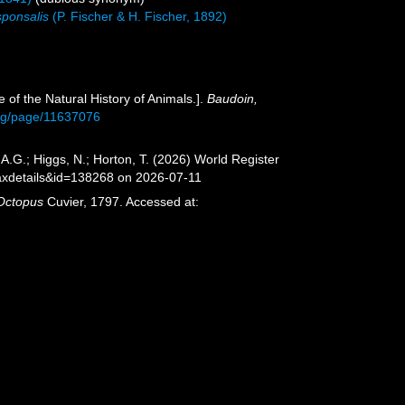
sponsalis
(P. Fischer & H. Fischer, 1892)
 of the Natural History of Animals.].
Baudoin,
.org/page/11637076
A.G.; Higgs, N.; Horton, T. (2026) World Register
axdetails&id=138268 on 2026-07-11
Octopus
Cuvier, 1797. Accessed at: