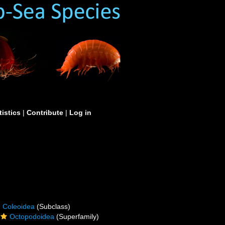
tistics
|
Contribute
|
Log in
Coleoidea
(Subclass)
Octopodoidea
(Superfamily)