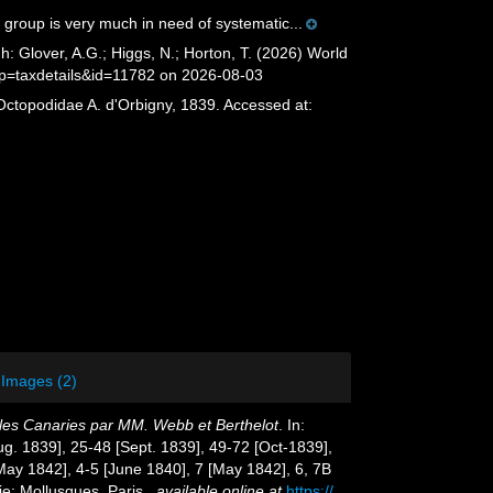
 group is very much in need of systematic...
 Glover, A.G.; Higgs, N.; Horton, T. (2026) World
?p=taxdetails&id=11782 on 2026-08-03
Octopodidae A. d'Orbigny, 1839. Accessed at:
Images (2)
 Iles Canaries par MM. Webb et Berthelot
. In:
Aug. 1839], 25-48 [Sept. 1839], 49-72 [Oct-1839],
[May 1842], 4-5 [June 1840], 7 [May 1842], 6, 7B
ie: Mollusques. Paris.
,
available online at
https://