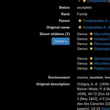
Octopodidae
(
Status
accepted
Rank
Family
Parent
Octopodoidea A. 
Original name
Octopodidae A. d
Direct children (7)
Genus
Macrotrit
Genus
Octopus
C
Display
Genus
Pteroctop
Genus
Scaeurgu
Genus
Danoctop
Genus
Moschites
Genus
Polypus
L
Environment
marine,
brackish
,
fre
Original description
Orbigny, A. d'. (183
Barker-Webb, P. & Be
1839], 49-72 [Oct-183
3 [May 1842], 4-5 [Ju
des Iles Canaries 2(2
page(s): 13-14
[detail