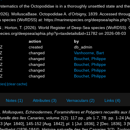
tematics of the Octopodidae is in a thoroughly unsettled state and the
026). MolluscaBase. Octopodidae A. d'Orbigny, 1839. Accessed through:
a species (WoRDSS) at: https://marinespecies.org/deepsea/aphia.php
 N.; Horton, T. (2026). World Register of Deep-Sea species (WoRDSS). 
pecies.org/deepsea/aphia.php?p=taxdetails&id=11782 on 2026-08-03
action
by
5Z
created
db_admin
1Z
changed
Vanhoorne, Bart
7Z
changed
Bouchet, Philippe
1Z
changed
Bouchet, Philippe
0Z
changed
Bouchet, Philippe
9Z
changed
Bouchet, Philippe
cies]
[clear cache]
Notes (1)
Attributes (3)
Vernaculars (2)
Links (4)
).
Mollusques, Echinodermes, Foraminifères et Polypiers recueillis aux
turelle des Iles Canaries
, volume 2(2): 117 pp., pls 1-7, 7B. pp. 1-24 [
 [Apr. 1840], 145-152 [Aug. 1842]; pl. 1 [Jul. 1836], 2 [Dec. 1836], 3 
Berthelot (1836-1844), Histoire naturelle des Iles Canaries 2(2). Zoolog