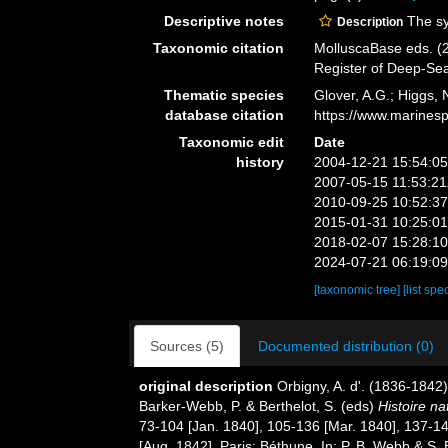
Descriptive notes
The sys
Description
Taxonomic citation
MolluscaBase eds. (2
Register of Deep-Se
Thematic species
Glover, A.G.; Higgs,
database citation
https://www.marines
Taxonomic edit
Date
history
2004-12-21 15:54:0
2007-05-15 11:53:2
2010-09-25 10:52:3
2015-01-31 10:25:0
2018-02-07 15:28:1
2024-07-21 06:19:0
[taxonomic tree]
[list spe
Sources (5)
Documented distribution (0)
original description
Orbigny, A. d'. (1836-1842
Barker-Webb, P. & Berthelot, S. (eds)
Histoire na
73-104 [Jan. 1840], 105-136 [Mar. 1840], 137-143
[Aug. 1842]. Paris: Béthune. In: P. B. Webb & S. 