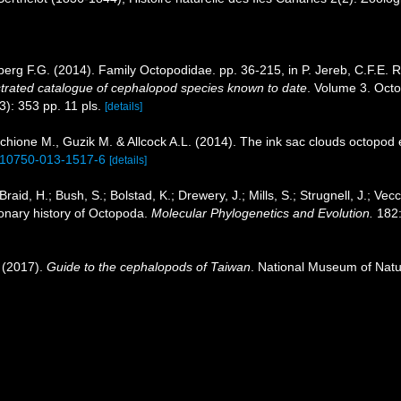
erg F.G. (2014). Family Octopodidae. pp. 36-215, in P. Jereb, C.F.E. 
strated catalogue of cephalopod species known to date
. Volume 3. Oct
3): 353 pp. 11 pls.
[details]
hione M., Guzik M. & Allcock A.L. (2014). The ink sac clouds octopod e
/s10750-013-1517-6
[details]
raid, H.; Bush, S.; Bolstad, K.; Drewery, J.; Mills, S.; Strugnell, J.; Vecc
onary history of Octopoda.
Molecular Phylogenetics and Evolution.
182:
 (2017).
Guide to the cephalopods of Taiwan
. National Museum of Natu