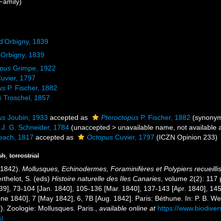
Family)
d'Orbigny, 1839
'Orbigny, 1839
opus
Grimpe, 1922
uvier, 1797
us
P. Fischer, 1882
s
Troschel, 1857
us
Joubin, 1933
accepted as
Pteroctopus
P. Fischer, 1882
(synony
J. G. Schneider, 1784
(
unaccepted
>
unavailable name
, not available
each, 1817
accepted as
Octopus
Cuvier, 1797
(ICZN Opinion 233)
sh
,
terrestrial
6-1842).
Mollusques, Echinodermes, Foraminifères et Polypiers recueilli
rthelot, S. (eds)
Histoire naturelle des Iles Canaries
, volume 2(2): 117 
9], 73-104 [Jan. 1840], 105-136 [Mar. 1840], 137-143 [Apr. 1840], 145-1
ne 1840], 7 [May 1842], 6, 7B [Aug. 1842]. Paris: Béthune. In: P. B. We
). Zoologie: Mollusques. Paris.
,
available online at
https://www.biodiver
s]