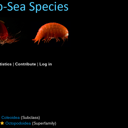
tistics
|
Contribute
|
Log in
Coleoidea
(Subclass)
Octopodoidea
(Superfamily)