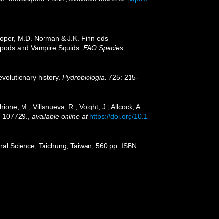
Roper, M.D. Norman & J.K. Finn eds.
opods and Vampire Squids.
FAO Species
volutionary history.
Hydrobiologia.
725: 215-
hione, M.; Villanueva, R.; Voight, J.; Allcock, A.
 107729.
,
available online at
https://doi.org/10.1
ral Science, Taichung, Taiwan, 560 pp. ISBN