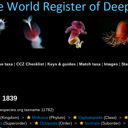
e taxa
|
CCZ Checklist
|
Keys & guides
|
Match taxa
|
Images
|
Sta
 1839
inespecies.org:taxname:11782)
(Kingdom)
Mollusca
(Phylum)
Cephalopoda
(Class)
es
(Superorder)
Octopoda
(Order)
Incirrata
(Suborder)