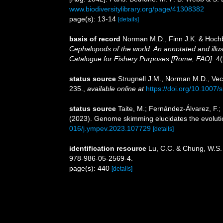
www.biodiversitylibrary.org/page/41308382
page(s): 13-14
[details]
basis of record
Norman M.D., Finn J.K. & Hochb
Cephalopods of the world. An annotated and illu
Catalogue for Fishery Purposes [Rome, FAO].
4(
status source
Strugnell J.M., Norman M.D., Vecc
235.
,
available online at
https://doi.org/10.1007
status source
Taite, M.; Fernández-Álvarez, F.; B
(2023). Genome skimming elucidates the evoluti
016/j.ympev.2023.107729
[details]
identification resource
Lu, C.C. & Chung, W.S.
978-986-05-2569-4.
page(s): 440
[details]