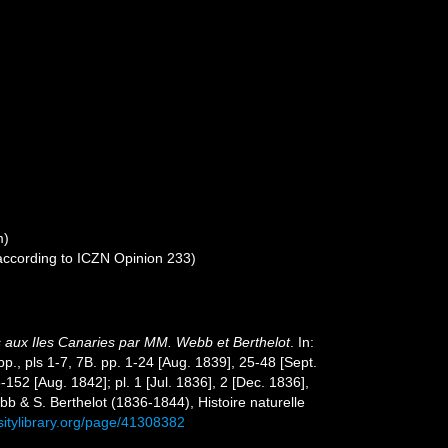
m)
 according to ICZN Opinion 233)
s aux Iles Canaries par MM. Webb et Berthelot
. In:
pp., pls 1-7, 7B. pp. 1-24 [Aug. 1839], 25-48 [Sept.
52 [Aug. 1842]; pl. 1 [Jul. 1836], 2 [Dec. 1836],
bb & S. Berthelot (1836-1844), Histoire naturelle
sitylibrary.org/page/41308382