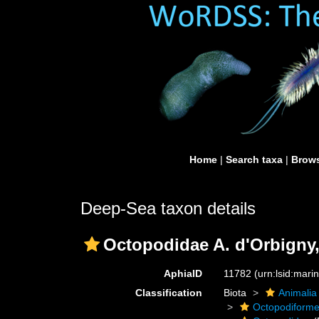
Home
|
Search taxa
|
Brows
Deep-Sea taxon details
Octopodidae A. d'Orbigny,
AphiaID
11782
(urn:lsid:mar
Classification
Biota
Animalia
Octopodiform