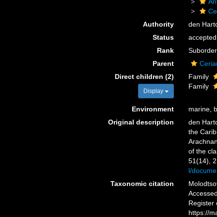
An
Ce
Authority
den Hart
Status
accepted
Rank
Suborder
Parent
Ceria
Direct children (2)
Family
Family
Display
Environment
marine, 
Original description
den Harto
the Carib
Arachnant
of the cl
51(14), 
l/docume
Taxonomic citation
Molodtsov
Accessed 
Register
https://