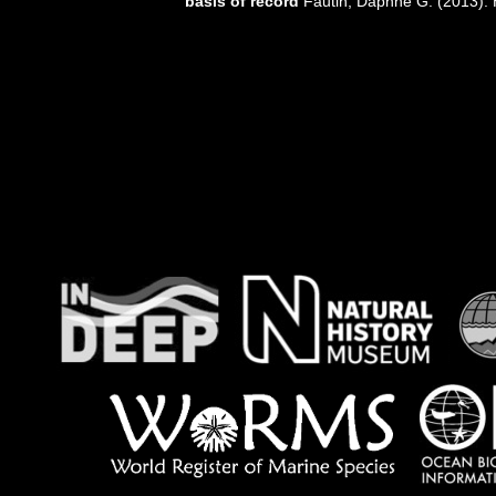
basis of record
Fautin, Daphne G. (2013). 