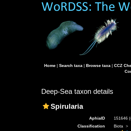
Home
|
Search taxa
|
Browse taxa
|
CCZ Che
Con
Deep-Sea taxon details
Spirularia
AphiaID
151646
(
Classification
Biota