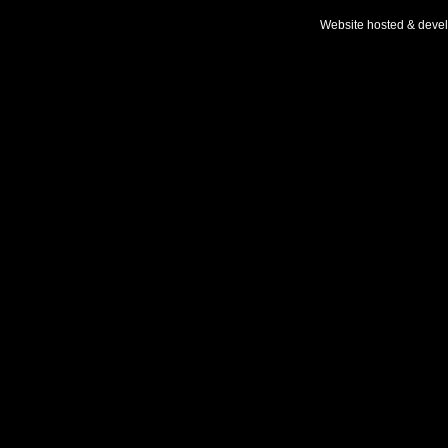
Website hosted & deve