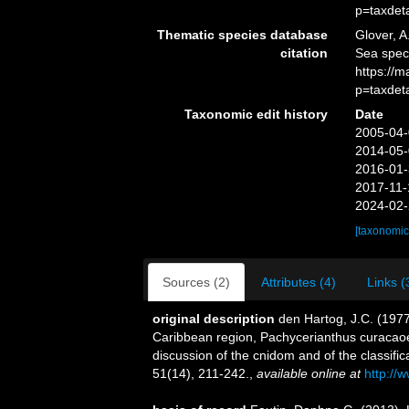
p=taxdet
Thematic species database
Glover, A
citation
Sea spec
https://
p=taxdet
Taxonomic edit history
Date
2005-04-
2014-05-
2016-01-
2017-11-
2024-02-
[taxonomic
Sources (2)
Attributes (4)
Links (
original description
den Hartog, J.C. (1977
Caribbean region, Pachycerianthus curacaoen
discussion of the cnidom and of the classific
51(14), 211-242.
,
available online at
http://