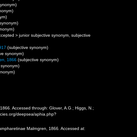
 synonym)
ynonym)
nym)
e synonym)
synonym)
ccepted
>
junior subjective synonym
, subjective
917
(subjective synonym)
ive synonym)
en, 1866
(subjective synonym)
e synonym)
synonym)
866. Accessed through: Glover, A.G.; Higgs, N.;
ecies.org/deepsea/aphia.php?
. Ampharetinae Malmgren, 1866. Accessed at: