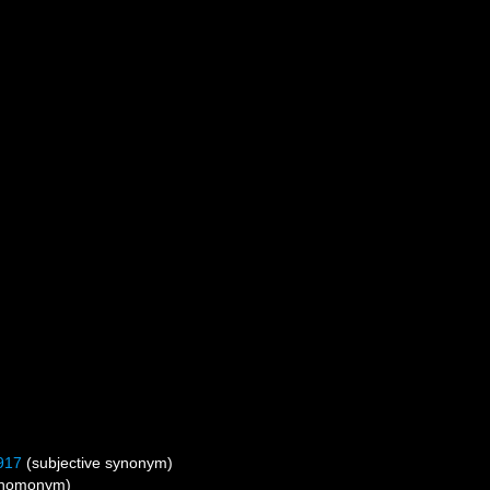
917
(subjective synonym)
r homonym)