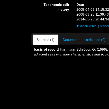
Taxonomic edit
Date
history
2005-04-08 14:15:3
2008-03-26 11:36:4
2014-05-23 20:44:3
[taxonomic tree]
[list spe
Sources (1)
Documented distribution (0)
basis of record
Hartmann-Schröder, G. (1996). 
adjacent seas with their characteristics and ec