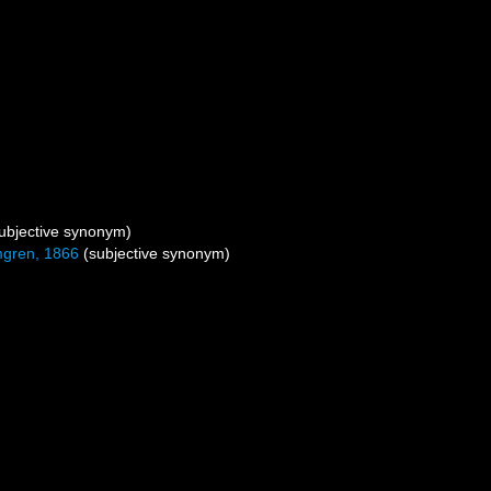
ubjective synonym)
gren, 1866
(subjective synonym)