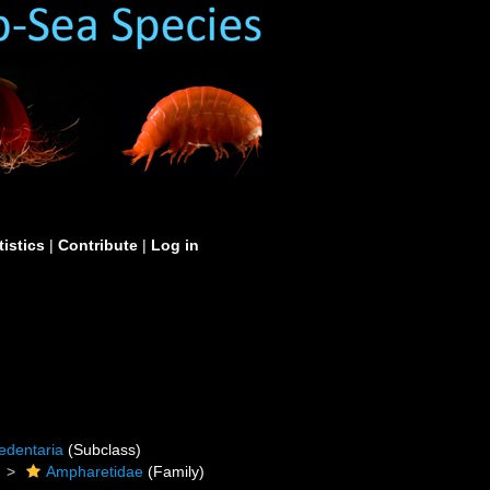
tistics
|
Contribute
|
Log in
edentaria
(Subclass)
Ampharetidae
(Family)