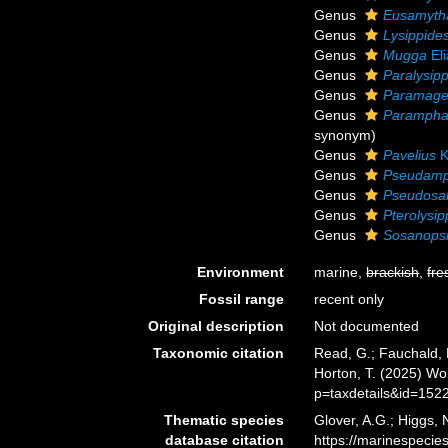
Genus
Eusamyth
Genus
Lysippide
Genus
Mugga
El
Genus
Paralysip
Genus
Paramag
Genus
Parampha
synonym)
Genus
Pavelius
K
Genus
Pseudamp
Genus
Pseudosab
Genus
Pterolysi
Genus
Sosanops
Environment
marine,
brackish
,
fre
Fossil range
recent only
Original description
Not documented
Taxonomic citation
Read, G.; Fauchald, 
Horton, T. (2025) W
p=taxdetails&id=152
Thematic species
Glover, A.G.; Higgs,
database citation
https://marinespeci