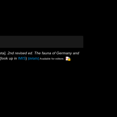
eta].
2nd revised ed. The fauna of Germany and
(look up in
IMIS
)
[details]
Available for editors