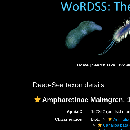
Home
|
Search taxa
|
Brows
Deep-Sea taxon details
Ampharetinae Malmgren, 
AphiaID
152252
(urn:lsid:ma
Classification
Biota
Animalia
Canalipalpata