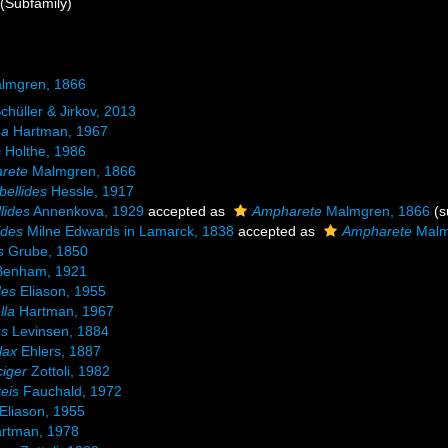
(Subfamily)
lmgren, 1866
chüller & Jirkov, 2013
na
Hartman, 1967
 Holthe, 1986
rete
Malmgren, 1866
ellides
Hessle, 1917
lides
Annenkova, 1929
accepted as
Ampharete
Malmgren, 1866
(s
ides
Milne Edwards in Lamarck, 1838
accepted as
Ampharete
Malm
s
Grube, 1850
enham, 1921
des
Eliason, 1955
lla
Hartman, 1967
us
Levinsen, 1884
lax
Ehlers, 1887
iger
Zottoli, 1982
eis
Fauchald, 1972
Eliason, 1955
rtman, 1978