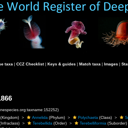
e taxa
|
CCZ Checklist
|
Keys & guides
|
Match taxa
|
Images
|
Sta
1866
rinespecies.org:taxname:152252)
(Kingdom)
Annelida
(Phylum)
Polychaeta
(Class)
S
(Infraclass)
Terebellida
(Order)
Terebelliformia
(Suborder)