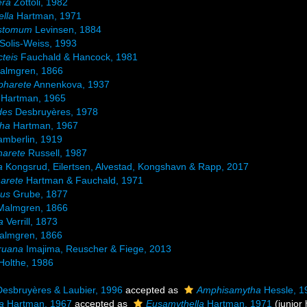
era
Zottoli, 1982
lla
Hartman, 1971
stomum
Levinsen, 1884
Solis-Weiss, 1993
teis
Fauchald & Hancock, 1981
lmgren, 1866
pharete
Annenkova, 1937
Hartman, 1965
des
Desbruyères, 1978
ha
Hartman, 1967
mberlin, 1919
arete
Russell, 1987
a
Kongsrud, Eilertsen, Alvestad, Kongshavn & Rapp, 2017
arete
Hartman & Fauchald, 1971
mus
Grube, 1877
almgren, 1866
a
Verrill, 1873
lmgren, 1866
ruana
Imajima, Reuscher & Fiege, 2013
Holthe, 1986
esbruyères & Laubier, 1996
accepted as
Amphisamytha
Hessle, 1
a
Hartman, 1967
accepted as
Eusamythella
Hartman, 1971
(junio