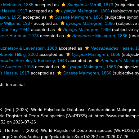
a
McIntosh, 1885
accepted as
Samythella
Verrill, 1873
(subjective
s
Hessle, 1917
accepted as
Lysippe
Malmgren, 1866
(subjective s
iason, 1955
accepted as
Sosane
Malmgren, 1866
(subjective syno
pe
Williams, 1987
accepted as
Lysippe
Malmgren, 1866
(subjectiv
e
Caullery, 1944
accepted as
Amage
Malmgren, 1866
(subjective 
rete
Hartman, 1978
accepted as
Ampharete
Malmgren, 1866
(
una
uznetsov & Levenstein, 1988
accepted as
Neosabellides
Hessle, 1
harete
Hilbig, 2000
accepted as
Lysippe
Malmgren, 1866
(subject
ellides
Berkeley & Berkeley, 1943
accepted as
Ampharete
Malmgr
ppe
Augener, 1918
accepted as
Lysippe
Malmgren, 1866
(subjectiv
is
Hessle, 1917
accepted as
Sosane
Malmgren, 1866
(subjective 
sh
,
terrestrial
K. (Ed.) (2025). World Polychaeta Database. Ampharetinae Malmgren, 1
orld Register of Deep-Sea species (WoRDSS) at: https://www.marinesp
252 on 2026-07-26
 N.; Horton, T. (2026). World Register of Deep-Sea species (WoRDSS)
es.org/DeepSea/aphia.php?p=taxdetails&id=152252 on 2026-07-26