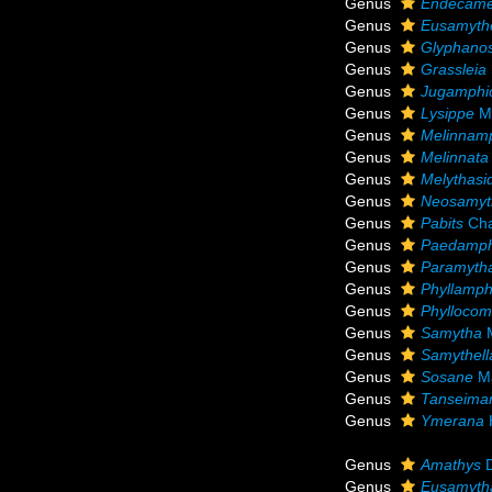
Genus
Endecam
Genus
Eusamythe
Genus
Glyphano
Genus
Grassleia
Genus
Jugamphic
Genus
Lysippe
Ma
Genus
Melinnam
Genus
Melinnata
Genus
Melythasi
Genus
Neosamyt
Genus
Pabits
Cha
Genus
Paedamph
Genus
Paramyth
Genus
Phyllamph
Genus
Phylloco
Genus
Samytha
M
Genus
Samythell
Genus
Sosane
Ma
Genus
Tanseima
Genus
Ymerana
Genus
Amathys
D
Genus
Eusamyth