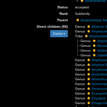
Ampharetinae
Status
accepted
Rank
Subfamily
Parent
Ampharetidae Ma
Direct children (50)
Genus
Abderos
S
Genus
Amphara
Display
Tribe
Ampharetini
Genus
Ampha
Genus
Neosab
Genus
Asabel
Genus
Sabell
Genus
Amphictei
Genus
Amythas
B
Genus
Amythasi
Genus
Anobothre
Genus
Anobothr
Genus
Auchenop
Genus
Decemunc
Genus
Ecamphict
Genus
Eclysippe
Genus
Emaga
Ha