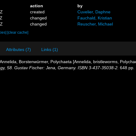
action
by
2Z
created
Cuvelier, Daphne
3Z
changed
Fauchald, Kristian
4Z
changed
Reuscher, Michael
cies]
[clear cache]
Attributes (7)
Links (1)
Annelida, Borstenwürmer, Polychaeta [Annelida, bristleworms, Polycha
ology, 58. Gustav Fischer: Jena, Germany. ISBN 3-437-35038-2.
648 pp.