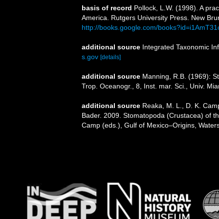
basis of record
Pollock, L.W. (1998). A pra
America. Rutgers University Press. New Br
http://books.google.com/books?id=i1AmT3
additional source
Integrated Taxonomic In
s.gov
[details]
additional source
Manning, R.B. (1969): St
Trop. Oceanogr., 8, Inst. mar. Sci., Univ. Mi
additional source
Reaka, M. L., D. K. Camp
Bader. 2009. Stomatopoda (Crustacea) of the
Camp (eds.), Gulf of Mexico–Origins, Waters,