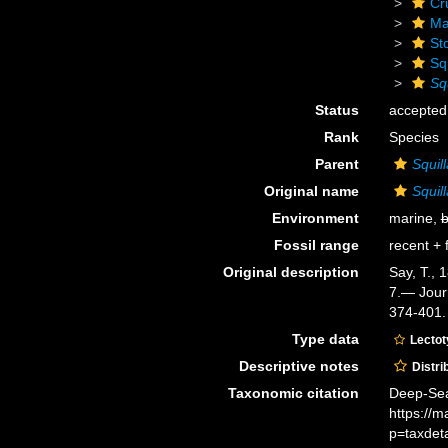
Cr
Ma
St
Sq
Squ
Status
accepted
Rank
Species
Parent
Squill
Original name
Squil
Environment
marine,
b
Fossil range
recent + f
Original description
Say, T., 
7.— Journ
374-401.
Type data
Lecto
Descriptive notes
Distri
Taxonomic citation
Deep-Sea
https://
p=taxdet