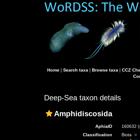
Home
|
Search taxa
|
Browse taxa
|
CCZ Che
Con
Deep-Sea taxon details
Amphidiscosida
AphiaID
160632
(
Classification
Biota