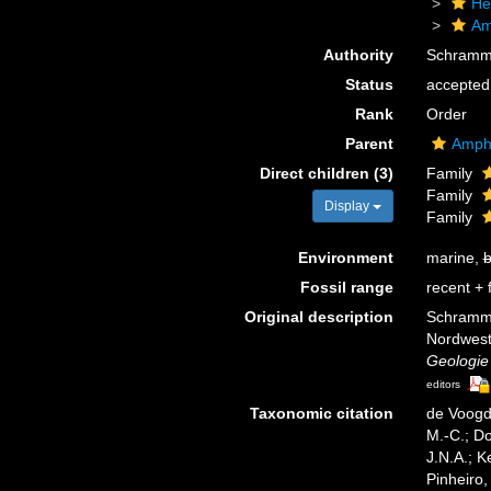
He
Am
Authority
Schramm
Status
accepted
Rank
Order
Parent
Amph
Direct children (3)
Family
Family
Display
Family
Environment
marine,
b
Fossil range
recent + f
Original description
Schramme
Nordwestd
Geologie
editors
Taxonomic citation
de Voogd,
M.-C.; D
J.N.A.; K
Pinheiro,