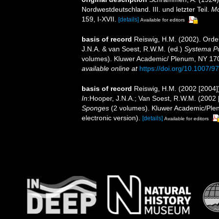
Nordwestdeutschland. III. und letzter Teil.
Mo
159, I-XVII.
[details]
Available for editors
basis of record
Reiswig, H.M. (2002). Ord
J.N.A. & van Soest, R.W.M. (ed.)
Systema Por
volumes). Kluwer Academic/ Plenum, NY 170
available online at
https://doi.org/10.1007/
basis of record
Reiswig, H.M. (2002 [2004
In
:Hooper, J.N.A.; Van Soest, R.W.M. (2002 
Sponges
(2 volumes). Kluwer Academic/Plen
electronic version).
[details]
Available for editors