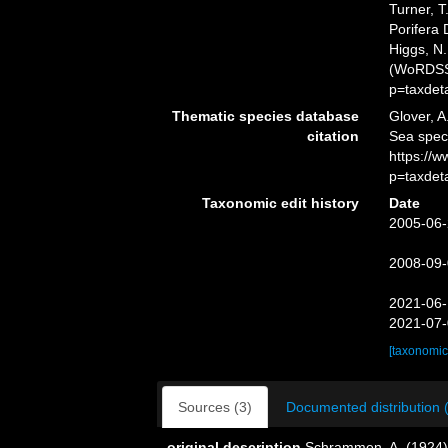
Turner, T
Porifera 
Higgs, N.
(WoRDSS)
p=taxdet
Thematic species database
Glover, A
citation
Sea spec
https://
p=taxdet
Taxonomic edit history
Date
2005-06-
2008-09-
2021-06-
2021-07-
[taxonomic
Sources (3)
Documented distribution 
original description
Schrammen, A. (1924).