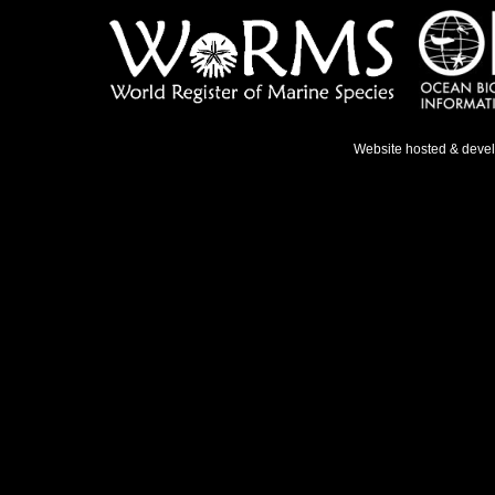
Website hosted & deve