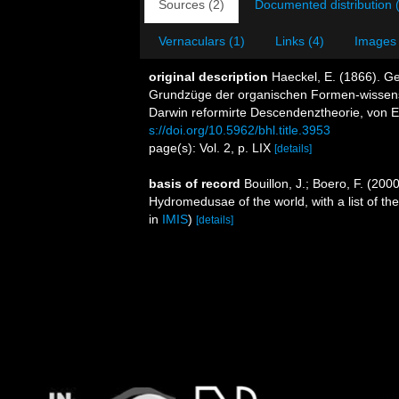
Sources (2)
Documented distribution 
Vernaculars (1)
Links (4)
Images 
original description
Haeckel, E. (1866). G
Grundzüge der organischen Formen-wissens
Darwin reformirte Descendenztheorie, von E
s://doi.org/10.5962/bhl.title.3953
page(s): Vol. 2, p. LIX
[details]
basis of record
Bouillon, J.; Boero, F. (200
Hydromedusae of the world, with a list of th
in
IMIS
)
[details]