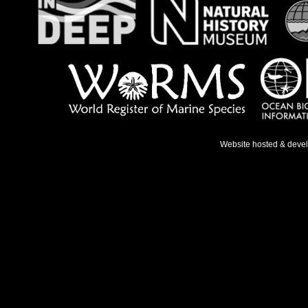
Website hosted & deve