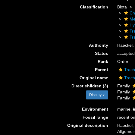
Classification
Biota
Cn
Me
Hy
Tr
Tr
Authority
Haeckel,
Status
accepted
Rank
Order
Parent
Trach
Original name
Trac
Direct children (3)
Family
Family
Display
Family
Environment
marine,
b
Fossil range
recent on
Original description
Haeckel,
Allgemei