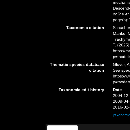
mechanis
Descende
online at
page(s): 
Taxonomic citation
Schuchert
Manko, M
Trachymed
T. (2025
https://
p=taxdet
Thematic species database
Glover, A
citation
Sea spec
https://
p=taxdet
Taxonomic edit history
Date
2004-12-
2009-04-
2016-02-
[taxonomic