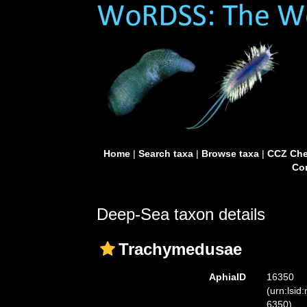
Home
|
Search taxa
|
Browse taxa
|
CCZ Che
Con
Deep-Sea taxon details
Trachymedusae
AphiaID
16350
(urn:lsid
6350)