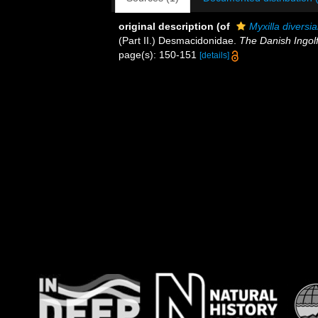
original description
(of
Myxilla diversi
(Part II.) Desmacidonidae.
The Danish Ingolf
page(s): 150-151
[details]