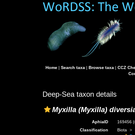
Home
|
Search taxa
|
Browse taxa
|
CCZ Che
Con
Deep-Sea taxon details
Myxilla (Myxilla) divers
AphiaID
169456
(
Classification
Biota