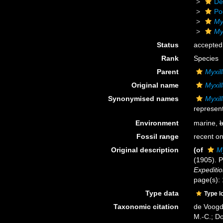
De
Po
My
Myx
Status
accepted
Rank
Species
Parent
Myxill
Original name
Myxil
Synonymised names
Myxil
represent
Environment
marine,
b
Fossil range
recent on
Original description
(of
My
(1905). P
Expeditio
page(s):
Type data
Type l
Taxonomic citation
de Voogd,
M.-C.; D