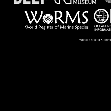
Website hosted & deve