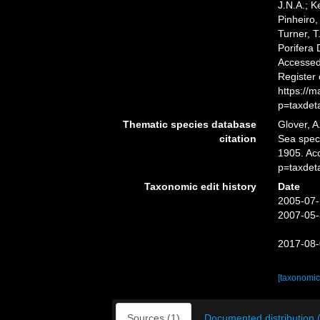
J.N.A.; K
Pinheiro,
Turner, T
Porifera
Accessed 
Register
https://
p=taxdet
Thematic species database
Glover, A
citation
Sea spe
1905. Ac
p=taxdet
Taxonomic edit history
Date
2005-07-
2007-05-
2017-08-
[taxonomic
Sources (1)
Documented distribution 