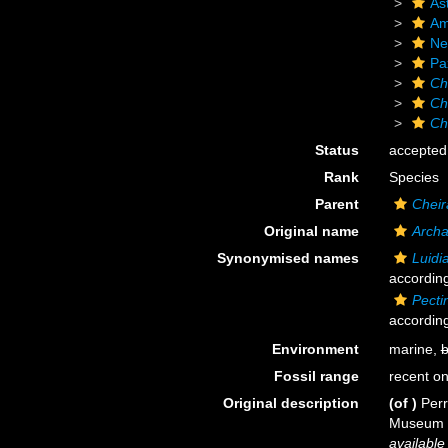
As
Am
Ne
Pax
Ch
Ch
Ch
Status
accepted
Rank
Species
Parent
Cheir
Original name
Archa
Synonymised names
Luidi
according
Pecti
according
Environment
marine,
b
Fossil range
recent on
Original description
(of
)
Perr
Museum d'
available