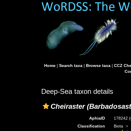
Home
|
Search taxa
|
Browse taxa
|
CCZ Che
Con
Deep-Sea taxon details
Cheiraster (Barbadosast
AphiaID
178242
(
Classification
Biota