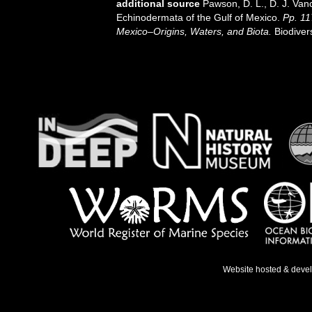
additional source
Pawson, D. L., D. J. Van
Echinodermata of the Gulf of Mexico.
Pp. 11
Mexico–Origins, Waters, and Biota.
Biodiver
Website hosted & deve