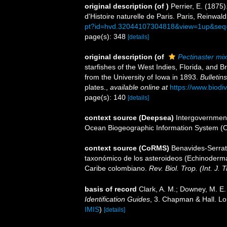
original description
(of
)
Perrier, E. (1875
d'Histoire naturelle de Paris. Paris, Reinwald
pt?id=hvd.32044107304818&view=1up&seq
page(s): 348
[details]
original description
(of
Pectinaster mix
starfishes of the West Indies, Florida, and 
from the University of Iowa in 1893.
Bulletin
plates.
,
available online at
https://www.biodi
page(s): 140
[details]
context source (Deepsea)
Intergovernmen
Ocean Biogeographic Information System (
context source (CoRMS)
Benavides-Serrat
taxonómico de los asteroideos (Echinodermata
Caribe colombiano.
Rev. Biol. Trop. (Int. J. T
basis of record
Clark, A. M.; Downey, M. E. 
Identification Guides
, 3. Chapman & Hall. L
IMIS
)
[details]