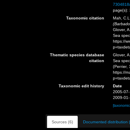
7304818
page(s):
Taxonomic citation
Mah, C.L
(Barbado
Glover, A
Sea spec
https://
p=taxdet
Thematic species database
Glover, A
citation
Sea spe
(Perrier,
https://
p=taxdet
Taxonomic edit history
Date
2005-07-
2009-01-
[taxonomic
Sources (6)
Documented distribution 