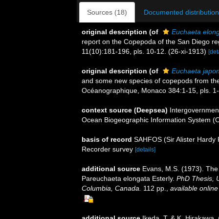
Sources (18)
Documented distribution
original description
(of
Euchaeta elon
report on the Copepoda of the San Diego regi
11(10):181-196, pls. 10-12. (26-xi-1913)
[det
original description
(of
Euchaeta japon
and some new species of copepods from the no
Océanographique, Monaco 384:1-15, pls. 1-
context source (Deepsea)
Intergovernmen
Ocean Biogeographic Information System (
basis of record
SAHFOS (Sir Alister Hardy 
Recorder survey
[details]
additional source
Evans, M.S. (1973). The 
Pareuchaeta elongata Esterly.
PhD Thesis, U
Columbia, Canada.
112 pp.
,
available online
additional source
Ikeda, T. & K. Hirakawa.