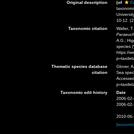
Original description
(of
E
taxonomi
Universit
10-12. (2
Taxonomic citation
Walter, T
Paraeuch
A.G.; Hig
species 
https://
p=taxdet
Thematic species database
Glover, A
citation
Sea spe
Accessed
p=taxdet
Taxonomic edit history
Date
2006-02-
2006-02-
2010-06-
[taxonomic