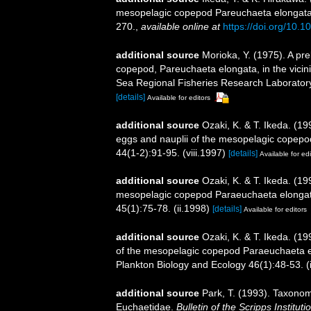
mesopelagic copepod Pareuchaeta elongata 
270.
,
available online at
https://doi.org/10.
additional source
Morioka, Y. (1975). A prel
copepod, Pareuchaeta elongata, in the vicini
Sea Regional Fisheries Research Laboratory 2
[details]
Available for editors
additional source
Ozaki, K. & T. Ikeda. (1
eggs and nauplii of the mesopelagic copepo
44(1-2):91-95. (viii.1997)
[details]
Available for edi
additional source
Ozaki, K. & T. Ikeda. (1
mesopelagic copepod Paraeuchaeta elongata 
45(1):75-78. (ii.1998)
[details]
Available for editors
additional source
Ozaki, K. & T. Ikeda. (199
of the mesopelagic copepod Paraeuchaeta e
Plankton Biology and Ecology 46(1):48-53. (
additional source
Park, T. (1993). Taxonom
Euchaetidae.
Bulletin of the Scripps Institut