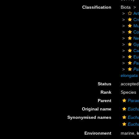
Classification
Biota
Ar
Cr
Mu
Co
Ne
Gy
Ca
Eu
Pa
Pa
elongata
Status
accepted
Rank
Species
Parent
Para
Original name
Eucha
Synonymised names
Eucha
Eucha
Environment
marine,
b