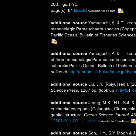
203, figs.1-91.
page(s): 84
[details]
Available for editors
additional source
Yamaguchi, A. & T. Ikeda.
mesopelagic Paraeuchaeta species (Copepoda
Pacific Ocean. Bulletin of Fisheries Sciences
additional source
Yamaguchi, A. & T. Ikeda
of three mesopelagic Paraeuchaeta species 
subarctic Pacific Ocean. Bulletin of Fisherie
online at
http://eprints.lib.hokudai.ac.jp/ds
additional source
Liu, J.Y. [Ruiyu] (ed.). (
Science Press.
1267 pp.
(look up in
IMIS
)
[de
additional source
Jeong, M.K., H.L. Suh &
euchaetid copepods (Calanoida, Clausocalan
genital structure.
Ocean Science Journal.
46
12601-011-0011-1
[details]
Available for editors
additional source
Soh, H.Y., S.Y. Moon & J