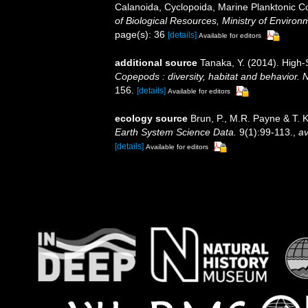
Calanoida, Cyclopoida, Marine Planktonic C
of Biological Resources, Ministry of Environ
page(s): 36
[details]
Available for editors
additional source
Tanaka, Y. (2014). High
Copepods : diversity, habitat and behavior. 
156.
[details]
Available for editors
ecology source
Brun, P., M.R. Payne & T. 
Earth System Science Data.
9(1):99-113.
,
av
[details]
Available for editors