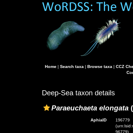
Home
|
Search taxa
|
Browse taxa
|
CCZ Che
Con
Deep-Sea taxon details
Paraeuchaeta elongata
(
AphiaID
196779
(urn:lsid
96779)