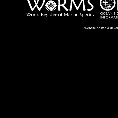
Website hosted & deve