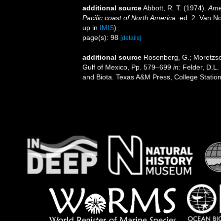
additional source
Abbott, R. T. (1974).
Amer
Pacific coast of North America
. ed. 2. Van N
up in
IMIS
)
page(s): 98
[details]
additional source
Rosenberg, G.; Moretzsoh
Gulf of Mexico, Pp. 579–699
in:
Felder, D.L.
and Biota. Texas A&M Press, College Station