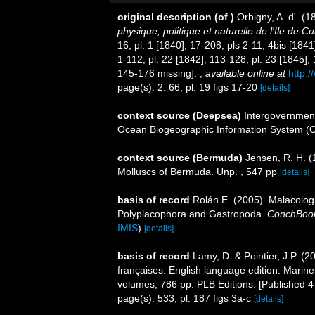
original description
(of
)
Orbigny, A. d'. (
physique, politique et naturelle de l'Ile de C
16, pl. 1 [1840]; 17-208, pls 2-11, 4bis [1841
1-112, pl. 22 [1842]; 113-128, pl. 23 [1845];
145-176 missing].
,
available online at
http:/
page(s): 2: 66, pl. 19 figs 17-20
[details]
context source (Deepsea)
Intergovernmen
Ocean Biogeographic Information System (
context source (Bermuda)
Jensen, R. H. (
Molluscs of Bermuda. Unp. , 547 pp
[details]
basis of record
Rolán E. (2005). Malacolog
Polyplacophora and Gastropoda.
ConchBoo
IMIS
)
[details]
basis of record
Lamy, D. & Pointier, J.P. (
françaises. English language edition: Marin
volumes, 786 pp. PLB Editions. [Published 4 
page(s): 533, pl. 187 figs 3a-c
[details]