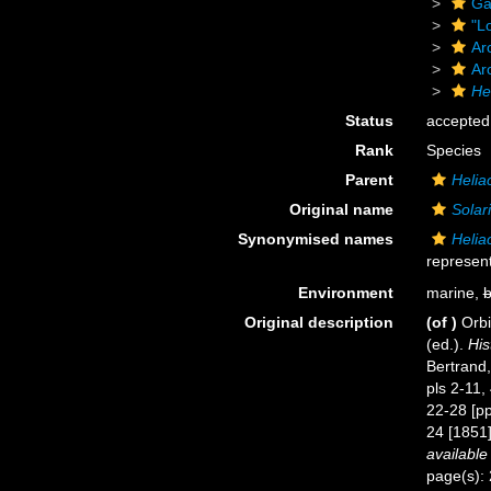
Ga
"L
Ar
Ar
He
Status
accepted
Rank
Species
Parent
Helia
Original name
Solar
Synonymised names
Helia
represent
Environment
marine,
b
Original description
(of
)
Orbi
(ed.).
His
Bertrand,
pls 2-11,
22-28 [pp
24 [1851]
available
page(s): 