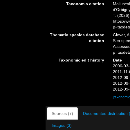
Taxonomic citation
Mollusca
d'Orbigny
T. (2026
https://
p=taxdet
Thematic species database
Glover, A
citation
Sea spe
Accessed
p=taxdet
Taxonomic edit history
Date
2006-03-
2011-11-
2012-09-
2012-09-
2012-09-
[taxonomic
Sources (7)
Documented distribution 
Images (3)