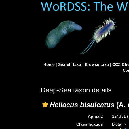
Home
|
Search taxa
|
Browse taxa
|
CCZ Che
Con
Deep-Sea taxon details
Heliacus bisulcatus
(A. 
AphiaID
224351
(
Classification
Biota