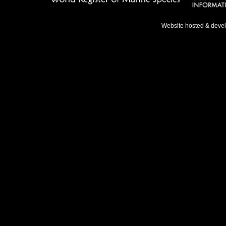
Website hosted & deve