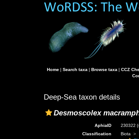
Home
|
Search taxa
|
Browse taxa
|
CCZ Che
Con
Deep-Sea taxon details
Desmoscolex macramph
AphiaID
230322
(
Classification
Biota