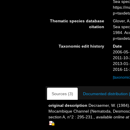
Sea spec
https://
p=taxdet
Thematic species database
Glover, A
citation
Sea spe
1984. Ac
p=taxdet
Taxonomic edit history
Date
2006-05-
2011-10-
2013-01-
2016-11-
[taxonomic
Sources (3)
Documented distribution 
original description
Decraemer, W. (1984).
Mocambique Channel (Nematoda, Desmosco
section A, n°2 : 295-231.
,
available online at