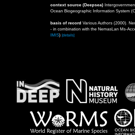
context source (Deepsea)
Intergovernmen
Ocean Biogeographic Information System (
basis of record
Various Authors (2000). Nem
- in combination with the NemasLan Ms-Ac
IMIS
)
[details]