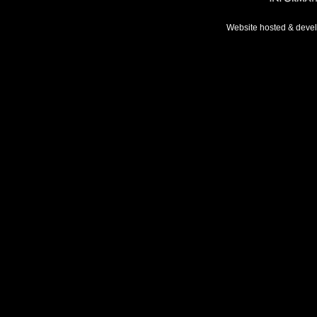
Website hosted & deve