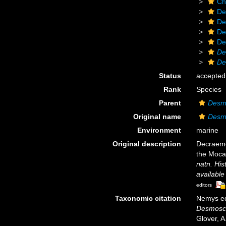
Ch
De
De
De
De
De
De
Status
accepted
Rank
Species
Parent
Desm
Original name
Desm
Environment
marine
Original description
Decraeme
the Moca
natn. Hist
available
editors
Taxonomic citation
Nemys ed
Desmosc
Glover, A