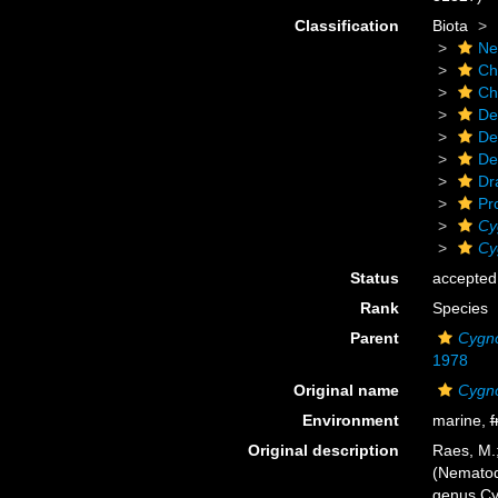
Classification
Biota
Ne
Ch
Ch
De
De
De
Dr
Pr
Cy
Cy
Status
accepted
Rank
Species
Parent
Cygn
1978
Original name
Cygn
Environment
marine,
f
Original description
Raes, M.
(Nematoda
genus Cy