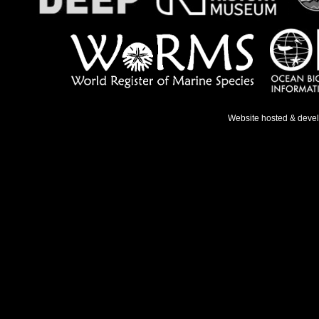
Website hosted & deve