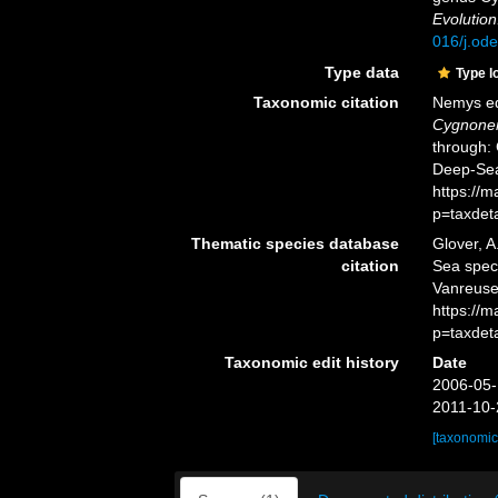
Evolution
016/j.od
Type data
Type l
Taxonomic citation
Nemys ed
Cygnone
through: 
Deep-Sea
https://
p=taxdet
Thematic species database
Glover, A
citation
Sea spe
Vanreusel
https://
p=taxdet
Taxonomic edit history
Date
2006-05-
2011-10-
[taxonomic