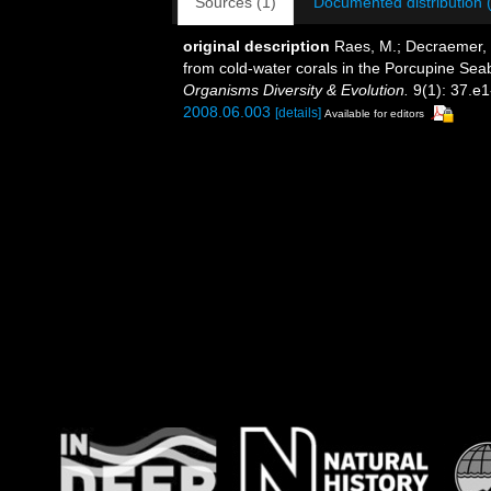
Sources (1)
Documented distribution 
original description
Raes, M.; Decraemer, 
from cold-water corals in the Porcupine Se
Organisms Diversity & Evolution.
9(1): 37.e1
2008.06.003
[details]
Available for editors