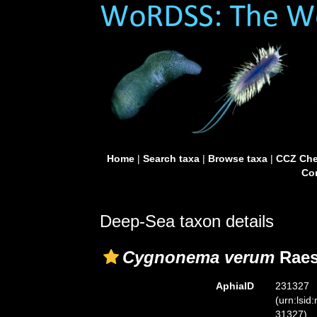
Home
|
Search taxa
|
Browse taxa
|
CCZ Che
Con
Deep-Sea taxon details
Cygnonema verum
Raes
AphiaID
231327
(urn:lsid
31327)