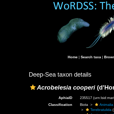
Home
|
Search taxa
|
Brows
Deep-Sea taxon details
Acrobelesia cooperi
(d'Hon
AphiaID
235517
(urn:lsid:ma
Classification
Biota
Animalia
Terebratulida
(