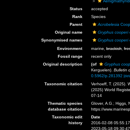
Aenigmathyrid
Status
accepted
Rank
Species
Parent
Acrobelesia
Coop
Original name
Gryphus cooperi
Synonymised names
Gryphus cooperi
Environment
marine,
brackish
,
fre
Fossil range
recent only
Original description
(of
Gryphus coop
Kerguelen).
Bulletin
0.5962/p.281392
[det
Taxonomic citation
Verhoeff, T. (2025).
(2025) World Regist
07-14
Thematic species
Glover, A.G.; Higgs,
database citation
https://www.marines
Taxonomic edit
Date
history
2016-02-08 05:55:1
2023-05-18 09:30:4