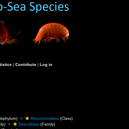
tistics
|
Contribute
|
Log in
bphylum)
Rhynchonellata
(Class)
ly)
Dyscoliidae
(Family)