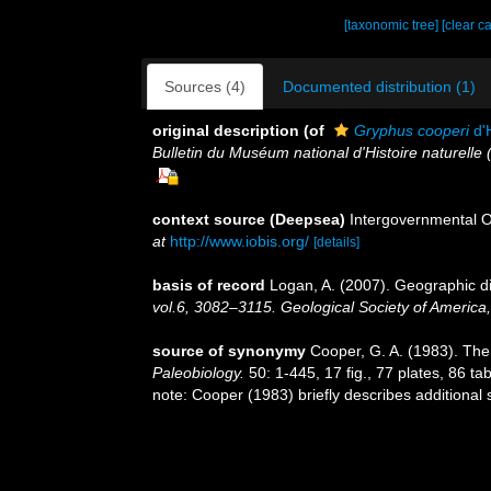
[taxonomic tree]
[clear c
Sources (4)
Documented distribution (1)
original description
(of
Gryphus cooperi
d'
Bulletin du Muséum national d'Histoire naturelle 
context source (Deepsea)
Intergovernmental 
at
http://www.iobis.org/
[details]
basis of record
Logan, A. (2007). Geographic di
vol.6, 3082–3115. Geological Society of America
source of synonymy
Cooper, G. A. (1983). The 
Paleobiology.
50: 1-445, 17 ﬁg., 77 plates, 86 tab
note: Cooper (1983) briefly describes additional