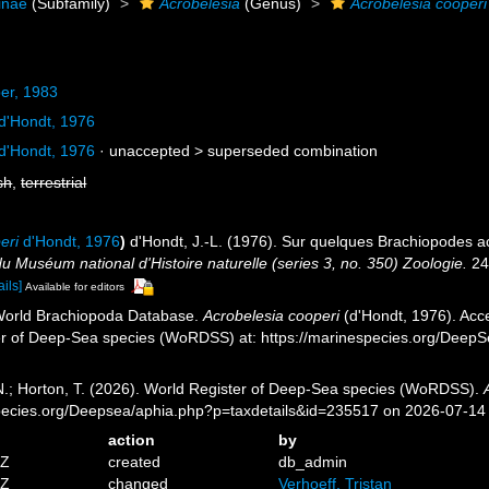
inae
(Subfamily)
Acrobelesia
(Genus)
Acrobelesia cooperi
er, 1983
d'Hondt, 1976
d'Hondt, 1976
· unaccepted >
superseded combination
sh
,
terrestrial
eri
d'Hondt, 1976
)
d'Hondt, J.-L. (1976). Sur quelques Brachiopodes a
 du Muséum national d'Histoire naturelle (series 3, no. 350) Zoologie.
243
ails]
Available for editors
 World Brachiopoda Database.
Acrobelesia cooperi
(d'Hondt, 1976). Acce
er of Deep-Sea species (WoRDSS) at: https://marinespecies.org/Deep
 N.; Horton, T. (2026). World Register of Deep-Sea species (WoRDSS).
pecies.org/Deepsea/aphia.php?p=taxdetails&id=235517 on 2026-07-14
action
by
7Z
created
db_admin
7Z
changed
Verhoeff, Tristan