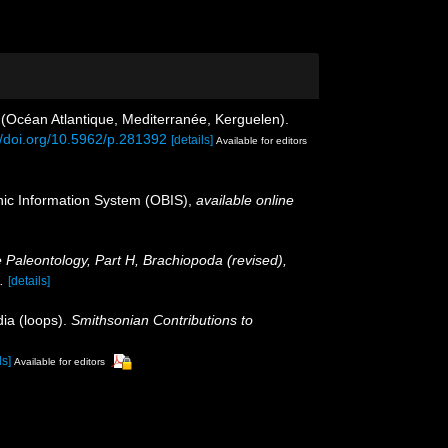
 (Océan Atlantique, Mediterranée, Kerguelen).
//doi.org/10.5962/p.281392
[details]
Available for editors
c Information System (OBIS)
,
available online
e Paleontology, Part H, Brachiopoda (revised),
.
[details]
dia (loops).
Smithsonian Contributions to
ls]
Available for editors