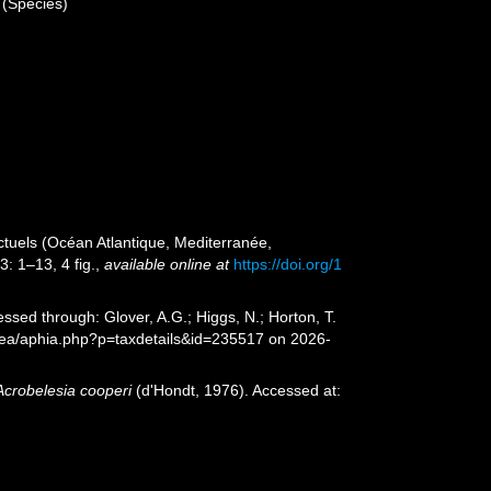
(Species)
ctuels (Océan Atlantique, Mediterranée,
: 1–13, 4 fig.
,
available online at
https://doi.org/1
ssed through: Glover, A.G.; Higgs, N.; Horton, T.
Sea/aphia.php?p=taxdetails&id=235517 on 2026-
Acrobelesia cooperi
(d'Hondt, 1976). Accessed at: