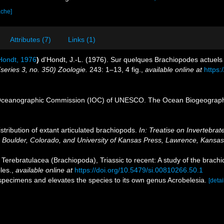
ache]
Attributes (7)
Links (1)
Hondt, 1976
)
d'Hondt, J.-L. (1976). Sur quelques Brachiopodes actuels
(series 3, no. 350) Zoologie.
243: 1–13, 4 fig.
,
available online at
https:
Oceanographic Commission (IOC) of UNESCO. The Ocean Biogeographi
stribution of extant articulated brachiopods.
In: Treatise on Invertebrat
, Boulder, Colorado, and University of Kansas Press, Lawrence, Kansas
Terebratulacea (Brachiopoda), Triassic to recent: A study of the brachi
les.
,
available online at
https://doi.org/10.5479/si.00810266.50.1
 specimens and elevates the species to its own genus Acrobelesia.
[detai