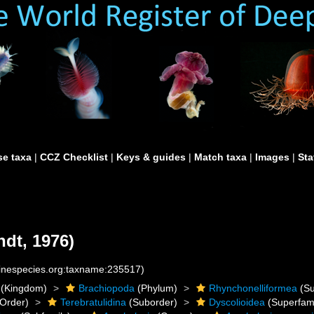
e taxa
|
CCZ Checklist
|
Keys & guides
|
Match taxa
|
Images
|
Sta
dt, 1976)
rinespecies.org:taxname:235517)
(Kingdom)
Brachiopoda
(Phylum)
Rhynchonelliformea
(Su
Order)
Terebratulidina
(Suborder)
Dyscolioidea
(Superfami