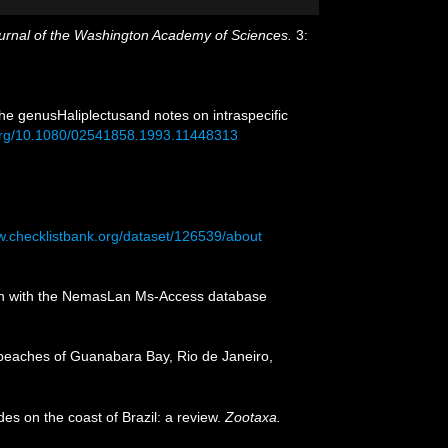
urnal of the Washington Academy of Sciences.
3:
he genusHaliplectusand notes on intraspecific
.org/10.1080/02541858.1993.11448313
w.checklistbank.org/dataset/126539/about
tion with the NemasLan Ms-Access database
 beaches of Guanabara Bay, Rio de Janeiro,
des on the coast of Brazil: a review.
Zootaxa.