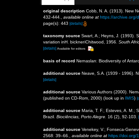
original description
Cobb, N. A. (1913). New N
432-444.
,
available online at
https://archive.or
page(s): 443
[details]
taxonomy source
Swart, A.; Heyns, J. (1993).
variation inH. bickneriChitwood, 1956.
South Afri
[details]
Available for editors
basis of record
Nemaslan: Biodiversity of Anta
additional source
Neave, S.A. (1939 - 1996). N
[details]
additional source
Various Authors (2000). Nema
(published on CD-Rom, 2000)
(look up in
IMIS
)
[
additional source
Maria, T. F.; Esteves, A. M.
Brazil.
Biociências, Porto Alegre.
16 (2), 92-103.
additional source
Venekey, V.; Fonseca-Genevois
2568: 39–66.
,
available online at
https://doi.org