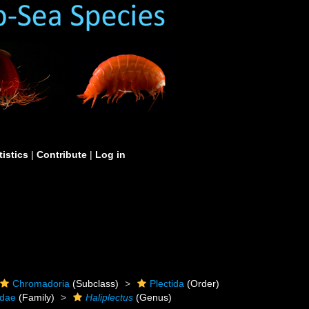
tistics
|
Contribute
|
Log in
Chromadoria
(Subclass)
Plectida
(Order)
idae
(Family)
Haliplectus
(Genus)