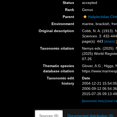
Status
accepted
Rank
Genus
Parent
Haliplectidae Ch
Environment
marine, brackish, fres
Original description
Cobb, N. A. (1913). 
Sciences.
3: 432-444
page(s): 443
[details]
Taxonomic citation
Nemys eds. (2025).
(2025) World Regist
07-26
Thematic species
Glover, A.G.; Higgs,
database citation
https://www.marines
Taxonomic edit
Date
history
2004-12-21 15:54:0
2006-09-12 06:54:3
2015-07-26 09:13:4
[taxonomic tree]
[clear c
Sources (8)
Documented distribution (0)