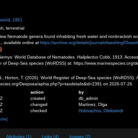
itwood, 1951
h, terrestrial
New Nematode genera found inhabiting fresh water and nonbrackish so
.
,
available online at
https://archive.org/details/journalofwashing03w
 Nemys: World Database of Nematodes.
Haliplectus
Cobb, 1913. Accesse
er of Deep-Sea species (WoRDSS) at: https://www.marinespecies.org/
 N.; Horton, T. (2026). World Register of Deep-Sea species (WoRDSS).
pecies.org/Deepsea/aphia.php?p=taxdetails&id=2391 on 2026-07-26
action
by
5Z
created
db_admin
6Z
changed
Martinez, Olga
8Z
checked
Holovachov, Oleksandr
ache]
Attributes (1)
Links (4)
Images (2)