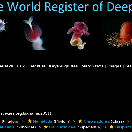
e taxa
|
CCZ Checklist
|
Keys & guides
|
Match taxa
|
Images
|
Sta
nespecies.org:taxname:2391)
(Kingdom)
Nematoda
(Phylum)
Chromadorea
(Class)
ae sedis
(Suborder)
Haliplectoidea
(Superfamily)
Haliplect