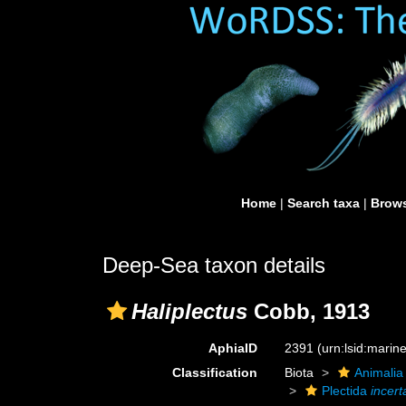
Home
|
Search taxa
|
Brows
Deep-Sea taxon details
Haliplectus
Cobb, 1913
AphiaID
2391
(urn:lsid:mari
Classification
Biota
Animalia
Plectida
incert