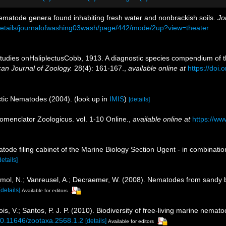
ematode genera found inhabiting fresh water and nonbrackish soils.
Jo
g/details/journalofwashing03wash/page/442/mode/2up?view=theater
 Studies onHaliplectusCobb, 1913. A diagnostic species compendium of t
can Journal of Zoology.
28(4): 161-167.
,
available online at
https://doi
rctic Nematodes (2004).
(look up in
IMIS
)
[details]
omenclator Zoologicus. vol. 1-10 Online.
,
available online at
https://ww
tode filing cabinet of the Marine Biology Section Ugent - in combina
details]
; Smol, N.; Vanreusel, A.; Decraemer, W. (2008). Nematodes from sandy
[details]
Available for editors
, V.; Santos, P. J. P. (2010). Biodiversity of free-living marine nemato
/10.11646/zootaxa.2568.1.2
[details]
Available for editors