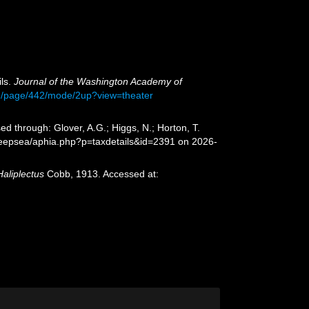
ils.
Journal of the Washington Academy of
ash/page/442/mode/2up?view=theater
d through: Glover, A.G.; Higgs, N.; Horton, T.
deepsea/aphia.php?p=taxdetails&id=2391 on 2026-
Haliplectus
Cobb, 1913. Accessed at: