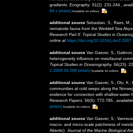
gradients.
Ecography.
31(2): 231-244.
,
avail
84.x
[details]
Available for editors
additional source
Sebastian, S.; Raes, M.;
nematode fauna from the Weddell Sea Abyssal
Research Part II: Topical Studies in Oceano
online at
https://doi.org/10.1016/j.dsr2.2007
additional source
Van Gaever, S.; Galéron,
heterogeneity influence on meiofaunal commu
Topical Studies in Oceanography.
56(23): 2
2.2009.04.008
[details]
Available for editors
additional source
Van Gaever, S.; Olu, K.;
communities at cold seeps along the Norwegi
evidence for connection with shallow-water 
Research Papers.
56(5): 772-785.
,
available
[details]
Available for editors
additional source
Van Gaever, S.; Vanreusel
macro- and micro-scale patchiness of meiob
Atlantic).
Journal of the Marine Biological As