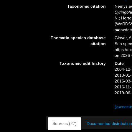
Taxonomic citation
Nemys ed
Syringol
N.; Horto
(WoRDSS)
p=taxdet
Thematic species database
Glover, A
citation
Sea spe
https://
on 2026-
Taxonomic edit history
Date
2004-12-
2013-01-
2015-03-
2016-11-
2019-06-
[taxonomic
Sources (27)
Documented distribution