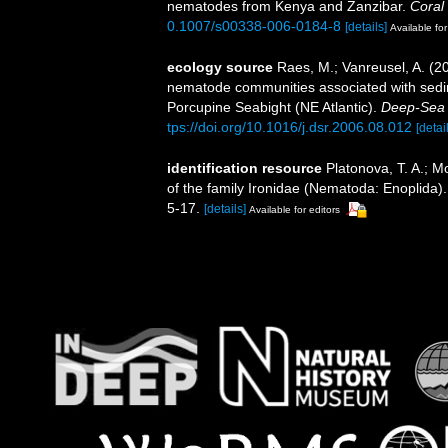
nematodes from Kenya and Zanzibar.
Coral
0.1007/s00338-006-0184-8
[details]
Available for
ecology source
Raes, M.; Vanreusel, A. (2
nematode communities associated with sedim
Porcupine Seabight (NE Atlantic).
Deep-Sea 
tps://doi.org/10.1016/j.dsr.2006.08.012
[detai
identification resource
Platonova, T. A.; M
of the family Ironidae (Nematoda: Enoplida)
5-17.
[details]
Available for editors