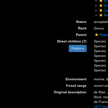
En
En
Ca
Rh
Status
accepted
Rank
Genus
Parent
Rhabd
Direct children (7)
Species
Species
Display
Species
Species
Species
Species
Species
Environment
marine, 
Fossil range
recent on
Original description
de Man, J
Nord, no
de Franc
1577
[deta