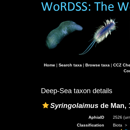
Home
|
Search taxa
|
Browse taxa
|
CCZ Che
Con
Deep-Sea taxon details
Syringolaimus
de Man, 
AphiaID
2526
(ur
Classification
Biota