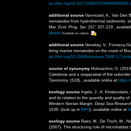
ps://doi.org/10.1017/s0025315404009555h
additional source
Vanreusel, A.; Van Den B
nematodes from hydrothermal sediments: simi
Mar. Ecol. Prog. Ser.
157: 207-219.
,
availabl
[details]
Available for editors
additional source
Venekey, V.; Fonseca-Gene
living marine nematodes on the coast of Braz
ps://doi.org/10.11646/zootaxa.2568.1.2
[detai
source of synonymy
Holovachov, O. (2019
Caledonia and a reappraisal of the subord
Taxonomy.
(518).
,
available online at
https:/
ecology source
Ingels, J., K. Kiriakoulaki
and its relation to the quantity and quality
Western Iberian Margin.
Deep Sea Research
1539.
(look up in
IMIS
),
available online at
h
ecology source
Raes, M.; De Troch, M.; Nda
(2007). The structuring role of microhabitat