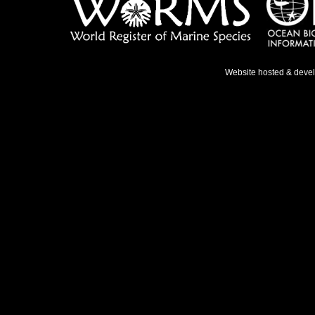
Website hosted & deve