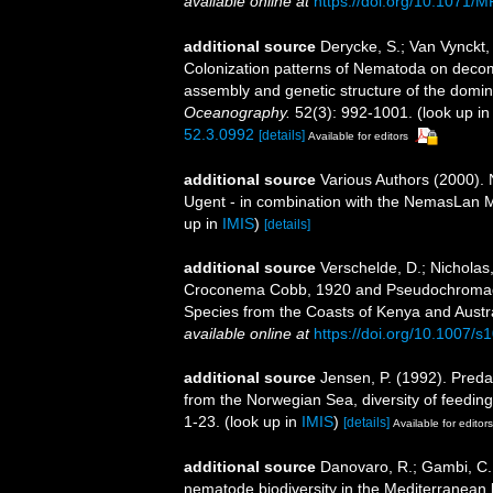
available online at
https://doi.org/10.1071/
additional source
Derycke, S.; Van Vynckt,
Colonization patterns of Nematoda on deco
assembly and genetic structure of the domina
Oceanography.
52(3): 992-1001.
(look up i
52.3.0992
[details]
Available for editors
additional source
Various Authors (2000). 
Ugent - in combination with the NemasLan
up in
IMIS
)
[details]
additional source
Verschelde, D.; Nicholas
Croconema Cobb, 1920 and Pseudochromad
Species from the Coasts of Kenya and Austr
available online at
https://doi.org/10.1007/
additional source
Jensen, P. (1992). Preda
from the Norwegian Sea, diversity of feeding
1-23.
(look up in
IMIS
)
[details]
Available for editors
additional source
Danovaro, R.; Gambi, C.
nematode biodiversity in the Mediterranean b