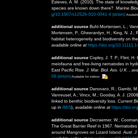
Esteves, A. M. (2010). The state of knowl
species are known down there?.
Marine Biod
g/10.1007/s12526-010-0041-4
[details]
Availabl
additional source
Buhl-Mortensen, L.; Vanreu
Mortensen, P.; Gheerardyn, H.; King, N. J.; 
habitat heterogeneity and biodiversity on t
available online at
https://doi.org/10.1111/j
additional source
Copley, J. T. P.; Flint, H.
meiofauna and free-living nematodes in hyd
East Pacific Rise.
J. Mar. Biol. Ass. U.K.
,
ava
56
[details]
Available for editors
additional source
Danovaro, R.; Gambi, M. C
Vanreusel, A.; Vincx, M.; Gooday, A. J. (200
linked to benthic biodiversity loss.
Current Bi
up in
IMIS
),
available online at
https://doi.o
additional source
Decraemer, W.; Coomans, 
The Great Barrier Reef in 1967. Nematodes 
around Mangroves on Lizard Island.
Aust. J