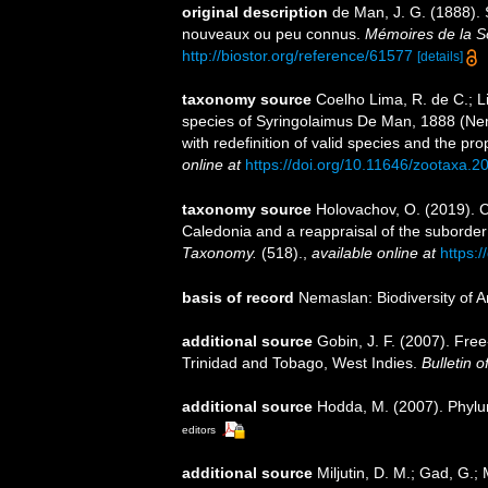
original description
de Man, J. G. (1888).
nouveaux ou peu connus.
Mémoires de la S
http://biostor.org/reference/61577
[details]
taxonomy source
Coelho Lima, R. de C.; Li
species of Syringolaimus De Man, 1888 (Nema
with redefinition of valid species and the pr
online at
https://doi.org/10.11646/zootaxa.2
taxonomy source
Holovachov, O. (2019). 
Caledonia and a reappraisal of the subord
Taxonomy.
(518).
,
available online at
https:/
basis of record
Nemaslan: Biodiversity of 
additional source
Gobin, J. F. (2007). Fre
Trinidad and Tobago, West Indies.
Bulletin 
additional source
Hodda, M. (2007). Phy
editors
additional source
Miljutin, D. M.; Gad, G.;