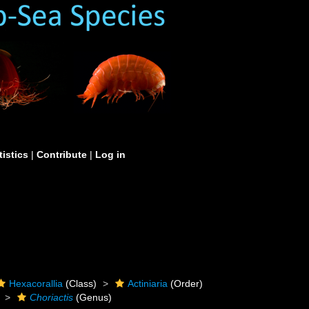
tistics
|
Contribute
|
Log in
Hexacorallia
(Class)
Actiniaria
(Order)
Choriactis
(Genus)