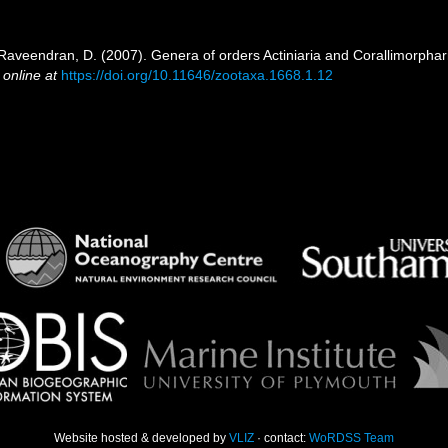
 Raveendran, D. (2007). Genera of orders Actiniaria and Corallimorphari
 online at
https://doi.org/10.11646/zootaxa.1668.1.12
Website hosted & developed by
VLIZ
· contact:
WoRDSS Team