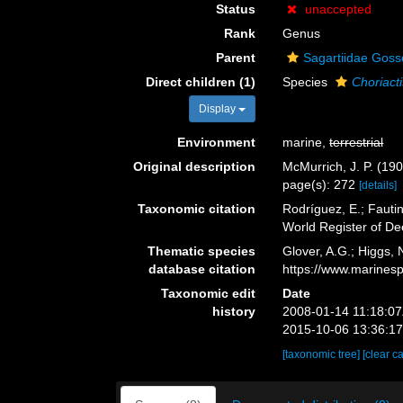
Status
unaccepted
Rank
Genus
Parent
Sagartiidae Goss
Direct children (1)
Species
Choriacti
Display
Environment
marine,
terrestrial
Original description
McMurrich, J. P. (190
page(s): 272
[details]
Taxonomic citation
Rodríguez, E.; Fautin
World Register of D
Thematic species
Glover, A.G.; Higgs,
database citation
https://www.marines
Taxonomic edit
Date
history
2008-01-14 11:18:0
2015-10-06 13:36:1
[taxonomic tree]
[clear c