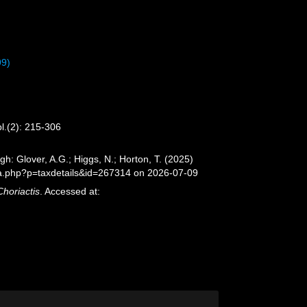
99)
pl.(2): 215-306
gh: Glover, A.G.; Higgs, N.; Horton, T. (2025)
ia.php?p=taxdetails&id=267314 on 2026-07-09
Choriactis
. Accessed at: