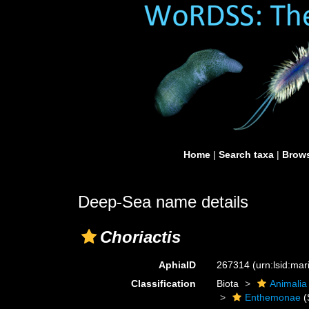
Home
|
Search taxa
|
Brows
Deep-Sea name details
Choriactis
AphiaID
267314
(urn:lsid:ma
Classification
Biota
Animalia
Enthemonae
(