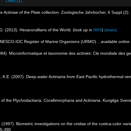
Links (1)
e Actiniae of the Plate collection. Zoologische Jahrbücher, 6 Suppl.(2)
G. (2013). Hexacorallians of the World.
(look up in
IMIS
)
[details]
. UNESCO-IOC Register of Marine Organisms (URMO).
,
available online 
4). Microinformatique et taxonomie des actinies: Cle mondiale des gen
.E. (2007). Deep-water Actiniaria from East Pacific hydrothermal ve
 of the Ptychodactiaria, Corallimorpharia and Actiniaria.
Kungliga Svens
C. (1997). Biometric investigations on the cnidae of the rustica-color v
85-390