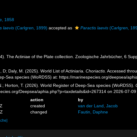
e, 1858
s laevis
(Carlgren, 1899)
accepted as
Paractis laevis
(Carlgren, 18
4). The Actiniae of the Plate collection. Zoologische Jahrbücher, 6 Sup
, D; Daly, M. (2025). World List of Actiniaria.
Choriactis
. Accessed throu
eep-Sea species (WoRDSS) at: https://marinespecies.org/deepsea/aph
 N.; Horton, T. (2026). World Register of Deep-Sea species (WoRDSS).
pecies.org/Deepsea/aphia.php?p=taxdetails&id=267314 on 2026-07-09
action
by
7Z
created
van der Land, Jacob
7Z
changed
Fautin, Daphne
ache]