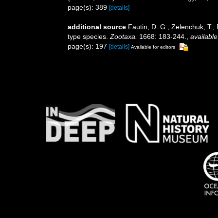
page(s): 389
[details]
additional source
Fautin, D. G.; Zelenchuk, T.;
type species.
Zootaxa.
1668: 183-244.
,
available
page(s): 197
[details]
Available for editors