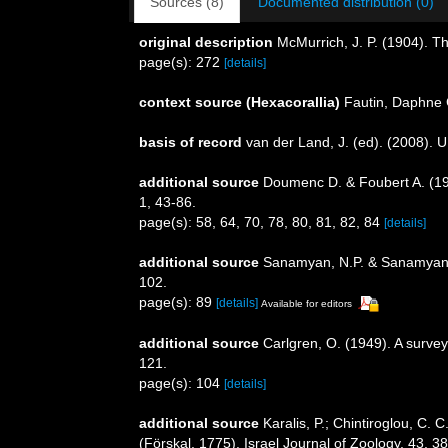
Sources (8)
Documented distribution (0)
original description
McMurrich, J. P. (1904). Th
page(s): 272
[details]
context source (Hexacorallia)
Fautin, Daphne 
basis of record
van der Land, J. (ed). (2008)
additional source
Doumenc D. & Foubert A. (198
1, 43-86.
page(s): 58, 64, 70, 78, 80, 81, 82, 84
[details]
additional source
Sanamyan, N.P. & Sanamyan, K
102.
page(s): 89
[details]
Available for editors
additional source
Carlgren, O. (1949). A survey
121.
page(s): 104
[details]
additional source
Karalis, P.; Chintiroglou, C. 
(Förskal, 1775). Israel Journal of Zoology, 43, 3