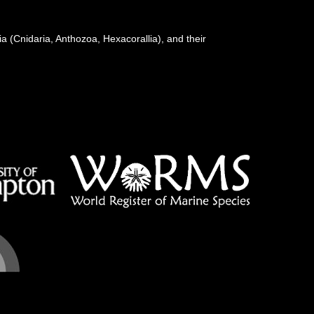
a (Cnidaria, Anthozoa, Hexacorallia), and their