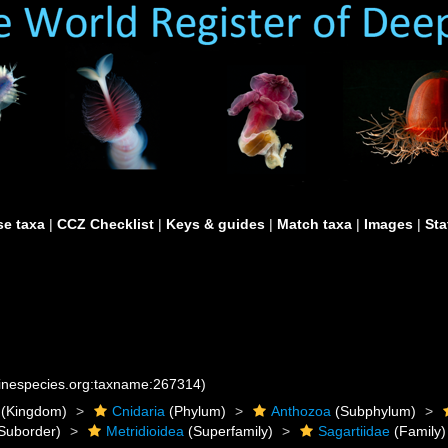
e taxa
|
CCZ Checklist
|
Keys & guides
|
Match taxa
|
Images
|
Sta
rinespecies.org:taxname:267314)
(Kingdom)
Cnidaria
(Phylum)
Anthozoa
(Subphylum)
Suborder)
Metridioidea
(Superfamily)
Sagartiidae
(Family)