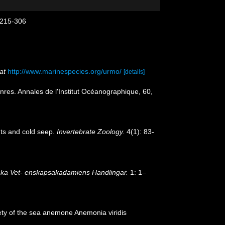
: 215-306
at
http://www.marinespecies.org/urmo/
[details]
res. Annales de l'Institut Océanographique, 60,
nts and cold seep.
Invertebrate Zoology.
4(1): 83-
ka Vet- enskapsakadamiens Handlingar.
1: 1–
ariety of the sea anemone Anemonia viridis