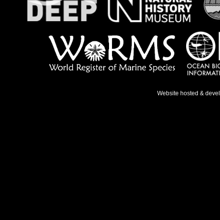
Website hosted & deve