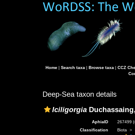
Home
|
Search taxa
|
Browse taxa
|
CCZ Che
Con
Deep-Sea taxon details
Iciligorgia
Duchassaing,
AphiaID
267499
(
Classification
Biota