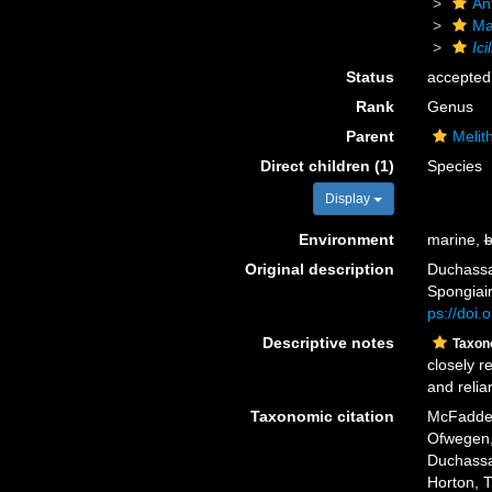
An
Ma
Ici
Status
accepted
Rank
Genus
Parent
Melit
Direct children (1)
Species
Display
Environment
marine,
b
Original description
Duchassa
Spongiair
ps://doi.
Descriptive notes
Taxon
closely r
and relia
Taxonomic citation
McFadden,
Ofwegen, 
Duchassai
Horton, 