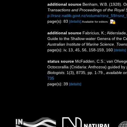
additional source
Benham, W.B. (1928). O
Transactions and Proceedings of the Royal 
p://rsnz.natlib.govt.nz/volume/rsnz_59/rsn
page(s): 83
[details]
Available for editors
additional source
Fabricius, K.; Alderslad
Guide to the Shallow-water Genera of the Ce
Australian Institute of Marine Science. Towns
page(s): iv, 13, 45, 56, 158-159, 160
[details]
status source
McFadden, C.S.; van Ofwegen,
Octocorallia (Cnidaria: Anthozoa) guided b
Biologists.
1(3), 8735, pp. 1-79.
,
available on
735
page(s): 39
[details]