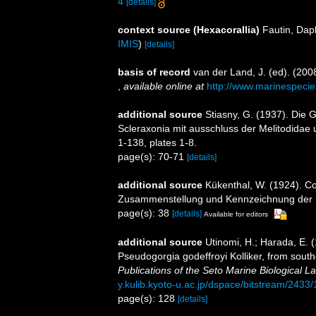
4
[details]
context source (Hexacorallia)
Fautin, Dap
IMIS
)
[details]
basis of record
van der Land, J. (ed). (2
,
available online at
http://www.marinespecie
additional source
Stiasny, G. (1937). Die 
Scleraxonia mit ausschluss der Melitodidae 
1-138, plates 1-8.
page(s): 70-71
[details]
additional source
Kükenthal, W. (1924). Co
Zusammenstellung und Kennzeichnung der r
page(s): 38
[details]
Available for editors
additional source
Utinomi, H.; Harada, E. 
Pseudogorgia godeffroyi Kolliker, from southe
Publications of the Seto Marine Biological La
y.kulib.kyoto-u.ac.jp/dspace/bitstream/2433
page(s): 128
[details]