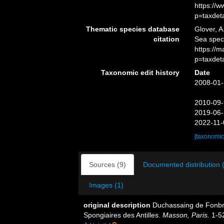
https://
p=taxdet
Thematic species database
Glover, A
citation
Sea spe
https://
p=taxdet
Taxonomic edit history
Date
2008-01-
2010-09-
2019-06-
2022-11-
[taxonomic
Sources (9)
Documented distribution 
Images (1)
original description
Duchassaing de Fonbre
Spongiaires des Antilles.
Masson, Paris.
1-5