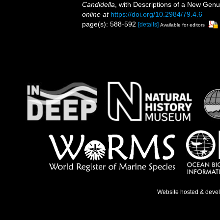
Candidella
, with Descriptions of a New Ge
online at
https://doi.org/10.2984/79.4.6
page(s): 588-592
[details]
Available for editors
Website hosted & deve