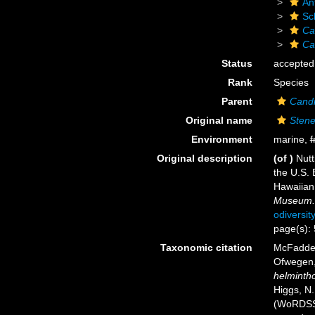
An
Sc
Ca
Ca
Status
accepted
Rank
Species
Parent
Candi
Original name
Stene
Environment
marine,
f
Original description
(of
)
Nutt
the U.S. 
Hawaiian
Museum.
odiversit
page(s):
Taxonomic citation
McFadden,
Ofwegen, 
helminth
Higgs, N.
(WoRDSS)