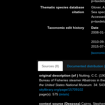
p=taxdet
Thematic species database
Glover, A
citation
Sea spe
Accessed
p=taxdet
Taxonomic edit history
Date
2008-01-
2010-09-
2015-07-
[taxonomic
Sources (8)
Documented distribution 
original description
(of
)
Nutting, C.C. (190
Bureau of Fisheries steamer Albatross in the 
the United States National Museum.
34: 543
sitylibrary.org/page/15709102
page(s): 575
[details]
context source (Deepsea)
Cairns, Stephe