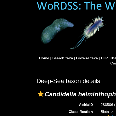
Home
|
Search taxa
|
Browse taxa
|
CCZ Che
Con
Deep-Sea taxon details
Candidella helminthoph
AphiaID
286506
(
Classification
Biota