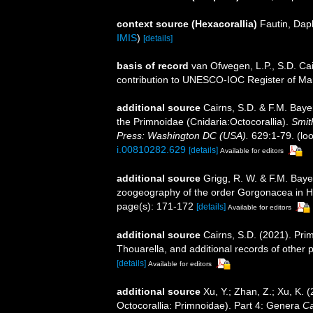
context source (Hexacorallia)
Fautin, Dap
IMIS
)
[details]
basis of record
van Ofwegen, L.P., S.D. Cai
contribution to UNESCO-IOC Register of M
additional source
Cairns, S.D. & F.M. Bayer
the Primnoidae (Cnidaria:Octocorallia).
Smit
Press: Washington DC (USA).
629:1-79.
(loo
i.00810282.629
[details]
Available for editors
additional source
Grigg, R. W. & F.M. Baye
zoogeography of the order Gorgonacea in H
page(s): 171-172
[details]
Available for editors
additional source
Cairns, S.D. (2021). Pri
Thouarella, and additional records of other 
[details]
Available for editors
additional source
Xu, Y.; Zhan, Z.; Xu, K.
Octocorallia: Primnoidae). Part 4: Genera
Ca