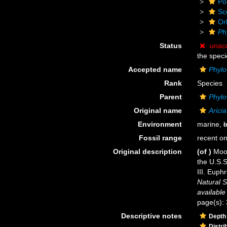
Po
Sc
Or
Ph
Status
unac
the speci
Accepted name
Phylo
Rank
Species
Parent
Phylo
Original name
Arici
Environment
marine,
b
Fossil range
recent on
Original description
(of
)
Moor
the U.S.S
III. Euph
Natural S
available
page(s): 
Descriptive notes
Depth
Distri