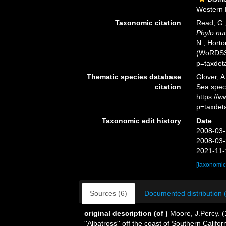
Western P
Taxonomic citation
Read, G.;
Phylo nu
N.; Horto
(WoRDSS)
p=taxdet
Thematic species database
Glover, A
citation
Sea spe
https://
p=taxdet
Taxonomic edit history
Date
2008-03-
2008-03-
2021-11-
[taxonomic
Sources (6)
Documented distribution 
original description
(of
)
Moore, J.Percy. 
''Albatross'' off the coast of Southern Califo