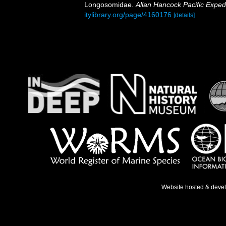
Longosomidae.
Allan Hancock Pacific Expedi
itylibrary.org/page/4160176
[details]
Website hosted & deve