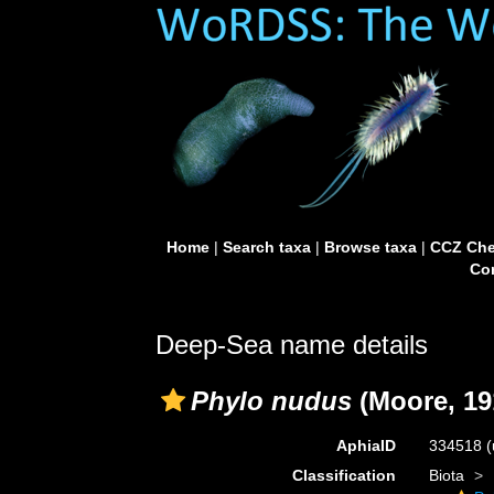
Home
|
Search taxa
|
Browse taxa
|
CCZ Che
Con
Deep-Sea name details
Phylo nudus
(Moore, 19
AphiaID
334518
(
Classification
Biota