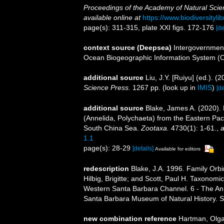
Proceedings of the Academy of Natural Scien
available online at
https://www.biodiversityl
page(s): 311-315, plate XXI figs. 172-176
[de
context source (Deepsea)
Intergovernmen
Ocean Biogeographic Information System (
additional source
Liu, J.Y. [Ruiyu] (ed.). (
Science Press.
1267 pp.
(look up in
IMIS
)
[de
additional source
Blake, James A. (2020).
(Annelida, Polychaeta) from the Eastern Paci
South China Sea.
Zootaxa.
4730(1): 1-61.
,
a
1.1
page(s): 28-29
[details]
Available for editors
redescription
Blake, J.A. 1996. Family Orb
Hilbig, Brigitte; and Scott, Paul H. Taxonom
Western Santa Barbara Channel. 6 - The Anne
Santa Barbara Museum of Natural History. 
new combination reference
Hartman, Olga