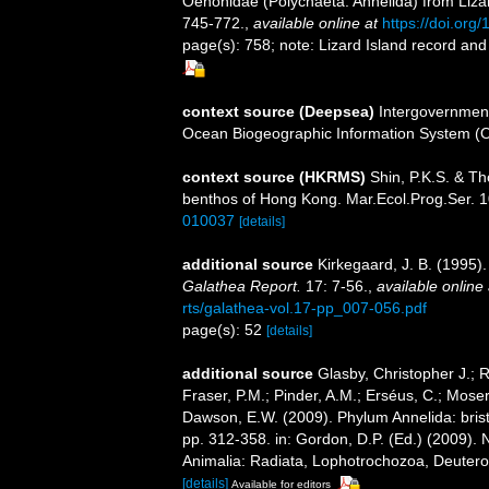
Oenonidae (Polychaeta: Annelida) from Lizard
745-772.
,
available online at
https://doi.org
page(s): 758; note: Lizard Island record and 
context source (Deepsea)
Intergovernmen
Ocean Biogeographic Information System (
context source (HKRMS)
Shin, P.K.S. & Th
benthos of Hong Kong. Mar.Ecol.Prog.Ser. 1
010037
[details]
additional source
Kirkegaard, J. B. (1995)
Galathea Report.
17: 7-56.
,
available online 
rts/galathea-vol.17-pp_007-056.pdf
page(s): 52
[details]
additional source
Glasby, Christopher J.; 
Fraser, P.M.; Pinder, A.M.; Erséus, C.; Mose
Dawson, E.W. (2009). Phylum Annelida: bri
pp. 312-358. in: Gordon, D.P. (Ed.) (2009). 
Animalia: Radiata, Lophotrochozoa, Deuteros
[details]
Available for editors