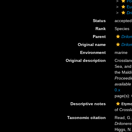
Po
Eu
Dr
Status
accepted
Rank
Species
Parent
Drilo
Original name
Drilo
Environment
marine
Original description
Crossland
Sea, and 
the Maldi
Proceedin
available
0.x
page(s):
Descriptive notes
Etymo
of Crossl
Taxonomic citation
Read, G.;
Drilonere
Higgs, N.