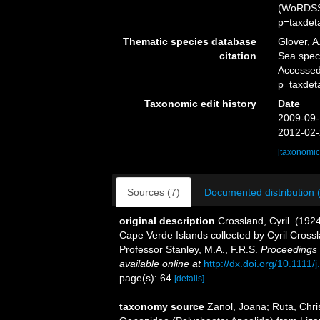
(WoRDSS)
p=taxdet
Thematic species database
Glover, A
citation
Sea spe
Accessed
p=taxdet
Taxonomic edit history
Date
2009-09-
2012-02-
[taxonomic
Sources (7)
Documented distribution 
original description
Crossland, Cyril. (1924
Cape Verde Islands collected by Cyril Crossl
Professor Stanley, M.A., F.R.S.
Proceedings 
available online at
http://dx.doi.org/10.1111
page(s): 64
[details]
taxonomy source
Zanol, Joana; Ruta, Chri