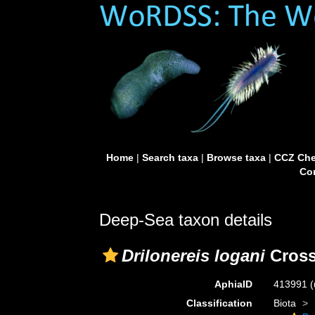
Home
|
Search taxa
|
Browse taxa
|
CCZ Che
Con
Deep-Sea taxon details
Drilonereis logani
Cross
AphiaID
413991
(
Classification
Biota