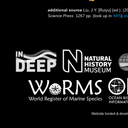
additional source
Liu, J.Y. [Ruiyu] (ed.). (
Science Press.
1267 pp.
(look up in
IMIS
)
[de
Website hosted & deve