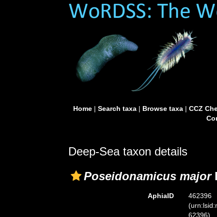
Home
|
Search taxa
|
Browse taxa
|
CCZ Che
Con
Deep-Sea taxon details
Poseidonamicus major
AphiaID
462396
(urn:lsid
62396)