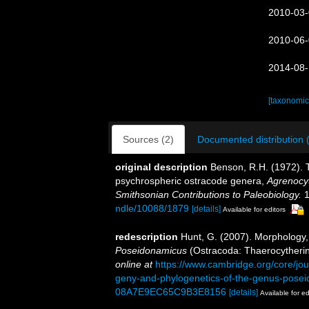
2010-03-
2010-06-
2014-08-
[taxonomic
Sources (2)
Documented distribution 
original description
Benson, R.H. (1972).
psychrospheric ostracode genera,
Agrenocy
Smithsonian Contributions to Paleobiology.
1
ndle/10088/1879
[details]
Available for editors
redescription
Hunt, G. (2007). Morphology,
Poseidonamicus
(Ostracoda: Thaerocytheri
online at
https://www.cambridge.org/core/jou
geny-and-phylogenetics-of-the-genus-pos
08A7E9EC65C9B3E8156
[details]
Available for ed