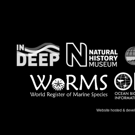
Website hosted & deve