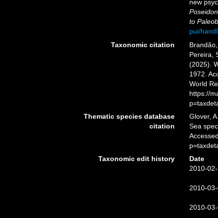
new psyc
Poseido
to Paleob
pui/hand
Taxonomic citation
Brandão, 
Pereira, 
(2025). 
1972. Acc
World Re
https://
p=taxdet
Thematic species database
Glover, A
citation
Sea spe
Accessed
p=taxdet
Taxonomic edit history
Date
2010-02-
2010-03-
2010-03-