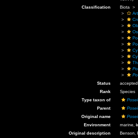
Classification
Biota
Ar
Cr
Ol
Os
Po
Po
Cy
Cy
Th
Po
Po
Status
accepted
Rank
Species
Type taxon of
Pose
Parent
Pose
Original name
Posei
Environment
marine,
b
Original description
Benson, 