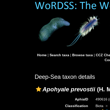
Home
|
Search taxa
|
Browse taxa
|
CCZ Che
Con
Deep-Sea taxon details
Apohyale prevostii
(H. 
AphiaID
490616
(
Classification
Biota