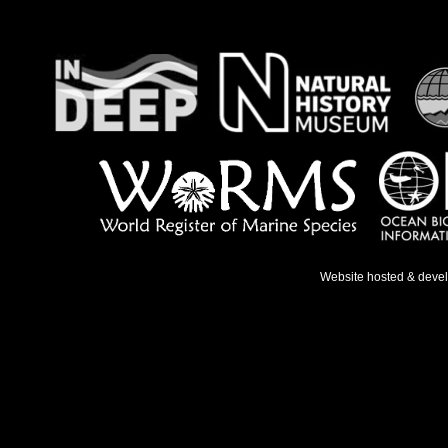
Website hosted & deve