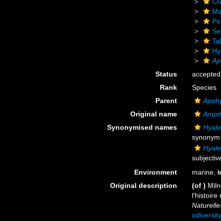
Cr
Ma
Pe
Se
Tal
Hy
Ap
Status
accepted
Rank
Species
Parent
Apoh
Original name
Ampit
Synonymised names
Hyale
synonym
Hyale
subjecti
Environment
marine,
b
Original description
(of
)
Miln
l'histoir
Naturelle
odiversit