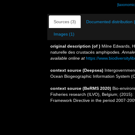
[taxonomic
Sources (3)
Documented distribution 
Images (1)
original description
(of
)
Milne Edwards, H. 
naturelle des crustacés amphipodes.
Annale
available online at
https://www.biodiversityl
context source (Deepsea)
Intergovernmen
Ocean Biogeographic Information System (
context source (BeRMS 2020)
Bio-environm
Fisheries research (ILVO), Belgium; (2015):
Framework Directive in the period 2007-200