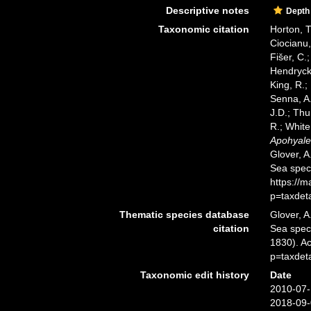
Descriptive notes
Depth
Taxonomic citation
Horton, T
Ciocianu,
Fišer, C.
Hendrycks
King, R.;
Senna, A.
J.D.; Thu
R.; White
Apohyale 
Glover, A
Sea spec
https://
p=taxdet
Thematic species database
Glover, A
citation
Sea spe
1830). A
p=taxdet
Taxonomic edit history
Date
2010-07-
2018-09-