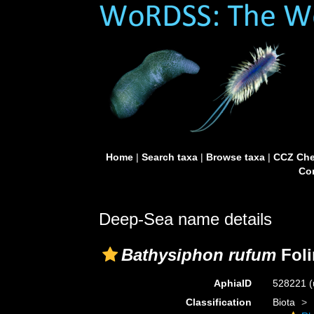
Home
|
Search taxa
|
Browse taxa
|
CCZ Che
Con
Deep-Sea name details
Bathysiphon rufum
Foli
AphiaID
528221
(
Classification
Biota