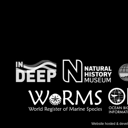
Website hosted & deve