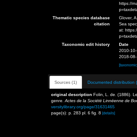
https://
p=taxdet
Thematic species database
Glover, A
citation
Sea spe
at: https
p=taxdet
Taxonomic edit history
Date
2010-10-
2018-08-
[taxonomic
Sources (1)
Documented distribution 
original description
Folin, L. de. (1886).
genre.
Actes de la Société Linnéenne de Bo
versitylibrary.org/page/31631465
page(s): p. 283 pl. 6 fig. 8
[details]