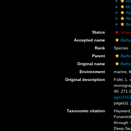
Rh
Mo
As
Rh
Ba
Status
unac
Accepted name
Bathy
Rank
Species
Parent
Bathy
Original name
Bathy
Environment
marine,
f
Original description
Folin, L.
monograp
40: 271-
age/316
page(s): 
Taxonomic citation
Hayward, 
Foramini
through: 
Deep-Sea