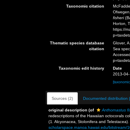
Taxonomic citation
McFadden,
Ofwegen, 
fisheri
(Ba
Horton, 
https://
p=taxdet
Thematic species database
Glover, A
citation
Sea spe
Accessed
p=taxdet
Taxonomic edit history
Date
2013-04-
[taxonomic
Sources (2)
Documented distribution 
original description
(of
Anthomastus fi
redescriptions of the Hawaiian octocorals co
(1. Alcyonacea, Stolonifera and Telestacea)
scholarspace.manoa.hawaii.edu/bitstream/