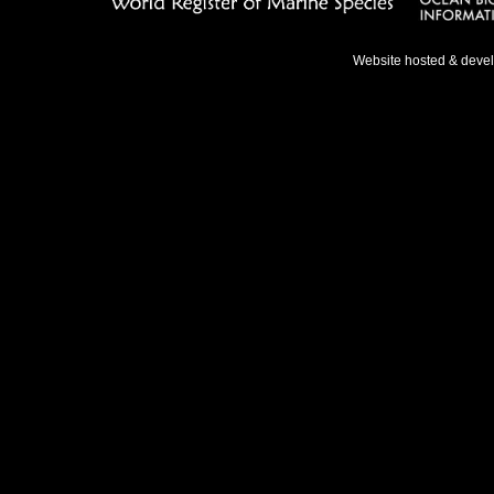
Website hosted & deve