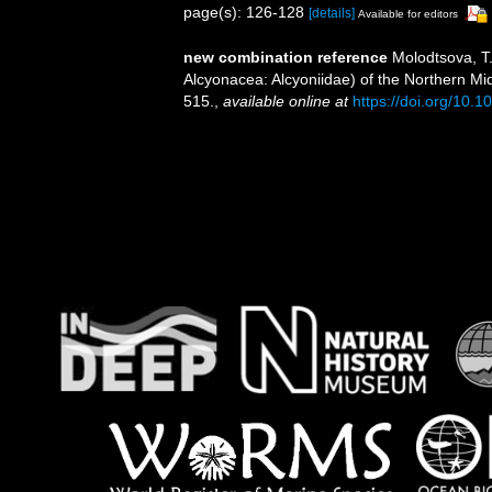
page(s): 126-128
[details]
Available for editors
new combination reference
Molodtsova, T
Alcyonacea: Alcyoniidae) of the Northern Mi
515.
,
available online at
https://doi.org/10