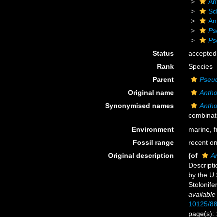
An
Sc
An
Ps
Ps
Status
accepted
Rank
Species
Parent
Pseu
Original name
Antho
Synonymised names
Antho
combinat
Environment
marine,
f
Fossil range
recent on
Original description
(of
An
Descripti
by the U.
Stolonife
available
10125/88
page(s):