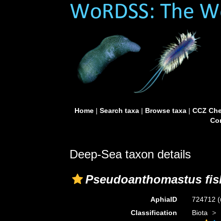
Home
|
Search taxa
|
Browse taxa
|
CCZ Che
Con
Deep-Sea taxon details
Pseudoanthomastus fis
AphiaID
724712
(
Classification
Biota